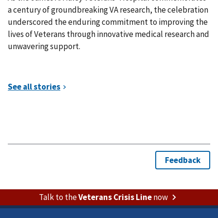
a century of groundbreaking VA research, the celebration
underscored the enduring commitment to improving the
lives of Veterans through innovative medical research and
unwavering support.
Talk to the
Veterans Crisis Line
now