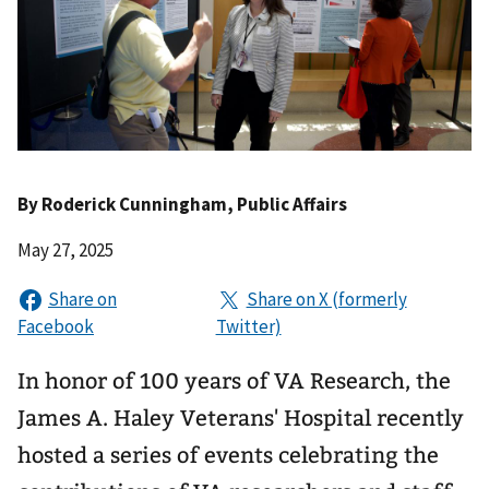
By
Roderick Cunningham
, Public Affairs
May 27, 2025
In honor of 100 years of VA Research, the
James A. Haley Veterans' Hospital recently
hosted a series of events celebrating the