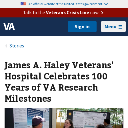
An official website of the United States government.
Talk to the
Veterans Crisis Line
now
Menu
James A. Haley Veterans'
Hospital Celebrates 100
Years of VA Research
Milestones