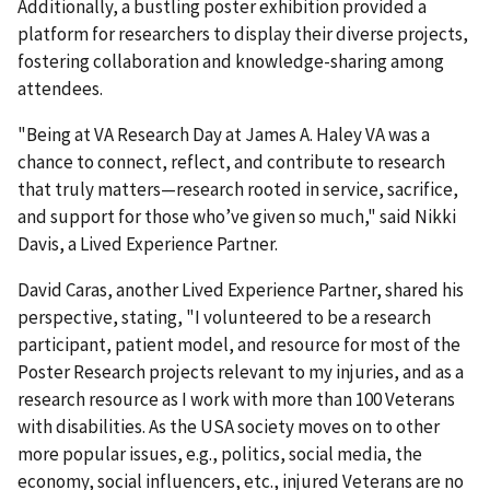
Additionally, a bustling poster exhibition provided a
platform for researchers to display their diverse projects,
fostering collaboration and knowledge-sharing among
attendees.
"Being at VA Research Day at James A. Haley VA was a
chance to connect, reflect, and contribute to research
that truly matters—research rooted in service, sacrifice,
and support for those who’ve given so much," said Nikki
Davis, a Lived Experience Partner.
David Caras, another Lived Experience Partner, shared his
perspective, stating, "I volunteered to be a research
participant, patient model, and resource for most of the
Poster Research projects relevant to my injuries, and as a
research resource as I work with more than 100 Veterans
with disabilities. As the USA society moves on to other
more popular issues, e.g., politics, social media, the
economy, social influencers, etc., injured Veterans are no