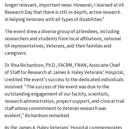
longer relevant, important news. However, I learned at VA
Research Day that there is still in-depth, active research
in helping Veterans with all types of disabilities."
The event drew a diverse group of attendees, including
researchers and students from local affiliations, national
VA representatives, Veterans, and their families and
caregivers.
Dr. Risa Richardson, Ph.D., FACRM, FNAN, Associate Chief
of Staff for Research at James A. Haley Veterans' Hospital,
credited the event's success to the dedicated individuals
involved. "The success of the event was due to the
outstanding engagement of our facility, scientists,
research administrators, project support, and clinical trial
staff whose commitment to Veteran research was
evident," Richardson remarked.
As the James A. Haley Veterans' Hospital commemorates