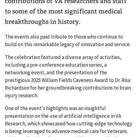
contributions of VA researchers and staff
to some of the most significant medical
breakthroughs in history.
The events also paid tribute to those who continue to
build on this remarkable legacy of innovation and service.
The celebration featured a diverse array of activities,
including a pre-conference education series, a
networking event, and the presentation of the
prestigious 2025 William Fields Caveness Award to Dr. Risa
Richardson for her groundbreaking contributions to brain
injury research.
One of the event's highlights was an insightful
presentation on the use of artificial intelligence in VA
Research, which showcased how cutting-edge technology
is being leveraged to advance medical care for Veterans.