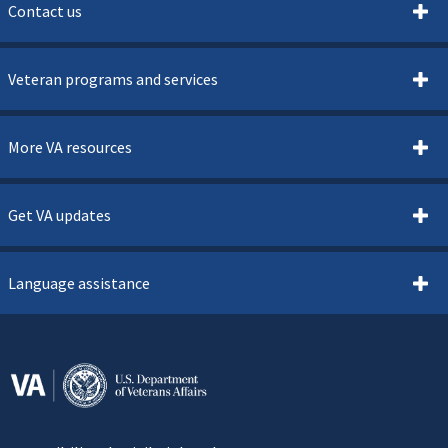
Contact us
Veteran programs and services
More VA resources
Get VA updates
Language assistance