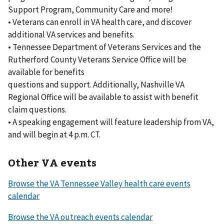
Support Program, Community Care and more!
• Veterans can enroll in VA health care, and discover
additional VA services and benefits.
• Tennessee Department of Veterans Services and the
Rutherford County Veterans Service Office will be
available for benefits
questions and support. Additionally, Nashville VA
Regional Office will be available to assist with benefit
claim questions.
• A speaking engagement will feature leadership from VA,
and will begin at 4 p.m. CT.
Other VA events