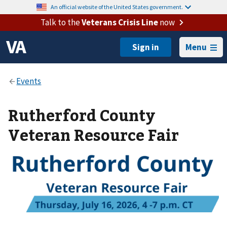
An official website of the United States government.
Talk to the
Veterans Crisis Line
now
Menu
Rutherford County
Veteran Resource Fair