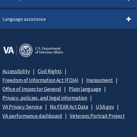
Language assistance
Accessibility
Civil Rights
Freedom of Information Act (FOIA)
Harassment
Office of Inspector General
Plain language
Privacy, policies, and legal information
VA Privacy Service
No FEAR Act Data
USA.gov
VA performance dashboard
Veterans Portrait Project