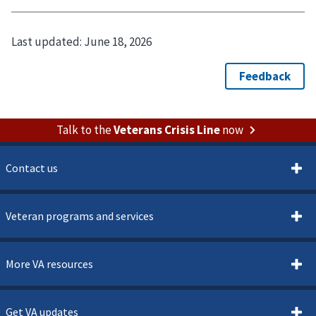
Last updated:
June 18, 2026
Talk to the
Veterans Crisis Line
now
Contact us
Veteran programs and services
More VA resources
Get VA updates