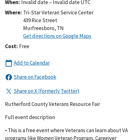
When:
Invalid date – Invalid date UTC
Where:
Tri-Star Veteran Service Center
439 Rice Street
Murfreesboro
,
TN
Cost:
Free
Rutherford County Veterans Resource Fair
Full event description
• This is a free event where Veterans can learn about VA
programs like Women Veteran Program, Caregiver