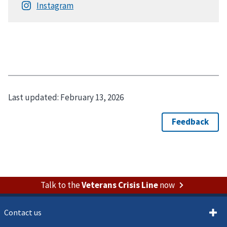
Last updated:
February 13, 2026
Talk to the
Veterans Crisis Line
now
Contact us