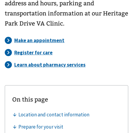
address and hours, parking and
transportation information at our Heritage
Park Drive VA Clinic.