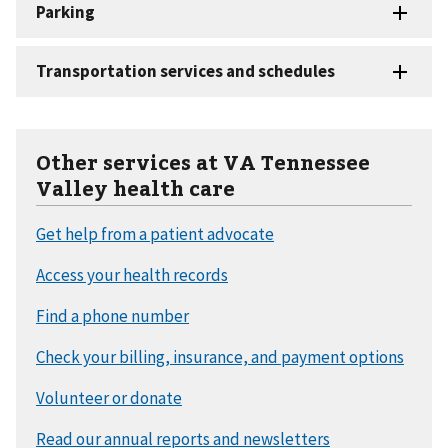
Other services at VA Tennessee
Valley health care