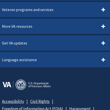
Veteran programs and services
More VA resources
Get VA updates
Language assistance
Accessibility
Civil Rights
Freedom of Information Act (FOIA)
Harassment