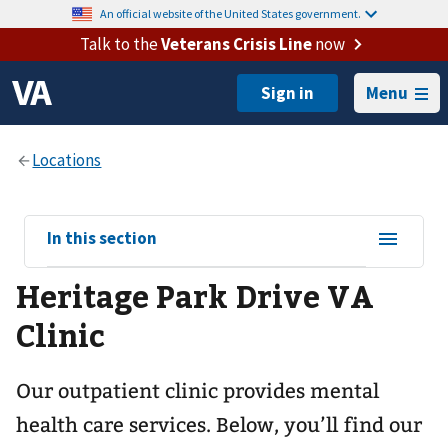
An official website of the United States government.
Talk to the
Veterans Crisis Line
now
Menu
View
In this section
sub-
Heritage Park Drive VA
navigation
for
Clinic
Our outpatient clinic provides mental
health care services. Below, you’ll find our