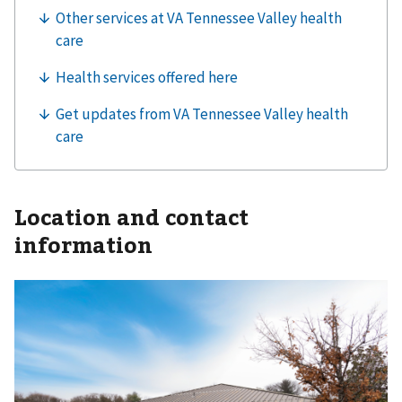
Location and contact
information