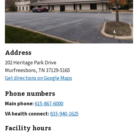
Address
202 Heritage Park Drive
Murfreesboro, TN 37129-5165
Phone numbers
Main phone:
VA health connect:
Facility hours