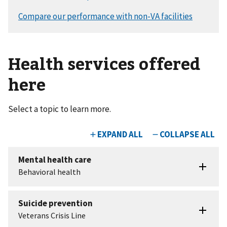
Health services offered
here
Select a topic to learn more.