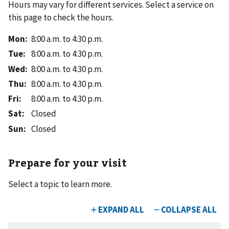
Hours may vary for different services. Select a service on
this page to check the hours.
Mon
:
8:00 a.m. to 4:30 p.m.
Tue
:
8:00 a.m. to 4:30 p.m.
Wed
:
8:00 a.m. to 4:30 p.m.
Thu
:
8:00 a.m. to 4:30 p.m.
Fri
:
8:00 a.m. to 4:30 p.m.
Sat
:
Closed
Sun
:
Closed
Prepare for your visit
Select a topic to learn more.