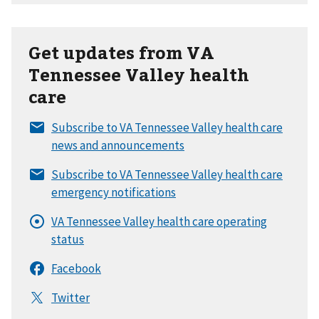
Get updates from VA
Tennessee Valley health
care