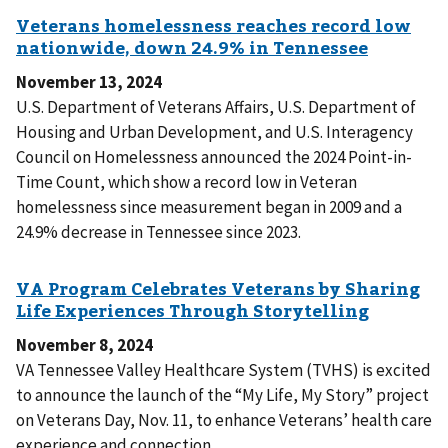
November 13, 2024
U.S. Department of Veterans Affairs, U.S. Department of
Housing and Urban Development, and U.S. Interagency
Council on Homelessness announced the 2024 Point-in-
Time Count, which show a record low in Veteran
homelessness since measurement began in 2009 and a
24.9% decrease in Tennessee since 2023.
November 8, 2024
VA Tennessee Valley Healthcare System (TVHS) is excited
to announce the launch of the “My Life, My Story” project
on Veterans Day, Nov. 11, to enhance Veterans’ health care
experience and connection.