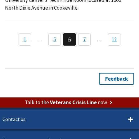
North Dixie Avenue in Cookeville.
Talk to the
Veterans Crisis Line
now
Contact us