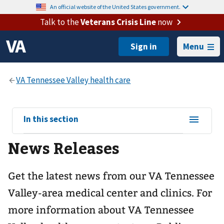
An official website of the United States government.
Talk to the
Veterans Crisis Line
now
Menu
View
In this section
sub-
News Releases
navigation
for
Get the latest news from our VA Tennessee
Valley-area medical center and clinics. For
more information about VA Tennessee