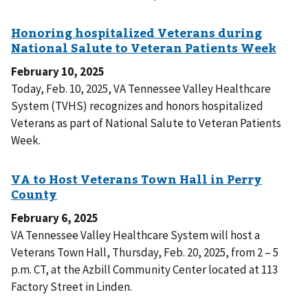
February 10, 2025
Today, Feb. 10, 2025, VA Tennessee Valley Healthcare
System (TVHS) recognizes and honors hospitalized
Veterans as part of National Salute to Veteran Patients
Week.
February 6, 2025
VA Tennessee Valley Healthcare System will host a
Veterans Town Hall, Thursday, Feb. 20, 2025, from 2 – 5
p.m. CT, at the Azbill Community Center located at 113
Factory Street in Linden.