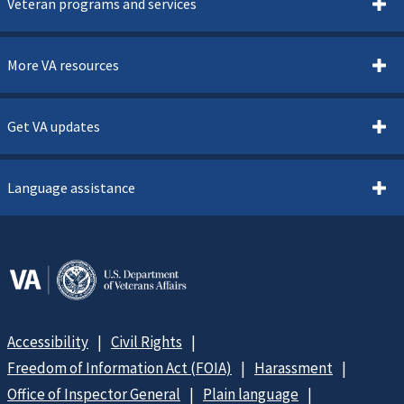
Veteran programs and services
More VA resources
Get VA updates
Language assistance
Accessibility
Civil Rights
Freedom of Information Act (FOIA)
Harassment
Office of Inspector General
Plain language