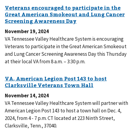
November 19, 2024
VA Tennessee Valley Healthcare System is encouraging
Veterans to participate in the Great American Smokeout
and Lung Cancer Screening Awareness Day this Thursday
at their local VA from 8 a.m. – 3:30 p.m.
November 14, 2024
VA Tennessee Valley Healthcare System will partner with
American Legion Post 143 to host a town hall on Dec. 4,
2024, from 4 - 7 p.m. CT located at 223 Ninth Street,
Clarksville, Tenn., 37040.