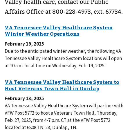
Valley health care, contact our Public
Affairs Office at 800-228-4973, ext. 67734.
February 19, 2025
Due to the anticipated winter weather, the following VA
Tennessee Valley Healthcare System locations will open
at 10 a.m. local time on Wednesday, Feb. 19, 2025:
February 13, 2025
VA Tennessee Valley Healthcare System will partner with
VFW Post 5772 to host a Veterans Town Hall, Thursday,
Feb. 27, 2025, from 4-7 p.m. CT at the VFW Post 5772
located at 6808 TN-28, Dunlap, TN.