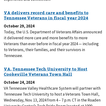
October 29, 2024
Today, the U.S. Department of Veterans Affairs announced
it delivered more care and more benefits to more
Veterans than ever before in fiscal year 2024 — including
to Veterans, their families, and their survivors in
Tennessee.
October 24, 2024
VA Tennessee Valley Healthcare System will partner with
Tennessee Tech University to host a Veterans Town Hall,
Wednesday, Nov. 13, 2024 from 4 – 7 p.m. CT in the Roaden
University Center’s Tech Pride Room located at 1000