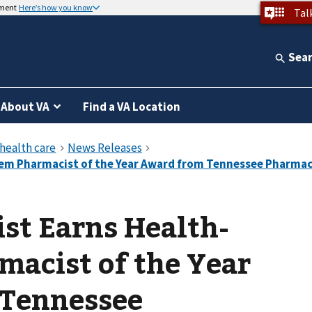
nment
Here’s how you know
Tal
Sea
About VA
Find a VA Location
st Earns Health-
acist of the Year
Tennessee