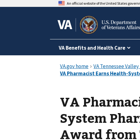
An official website of the United States gover
VA Benefits and Health Care
VA Pharmaci
System Pharm
Award from 