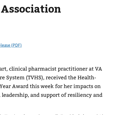
 Association
t, clinical pharmacist practitioner at VA
re System (TVHS), received the Health-
Year Award this week for her impacts on
leadership, and support of resiliency and