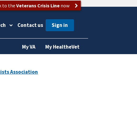
k to the
Veterans Crisis Line
now
rch
Contact us
My VA
My HealtheVet