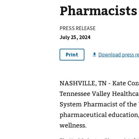
Pharmacists
PRESS RELEASE
July 25, 2024
NASHVILLE, TN - Kate Cozar
Tennessee Valley Healthca
System Pharmacist of the 
pharmaceutical education, 
wellness.