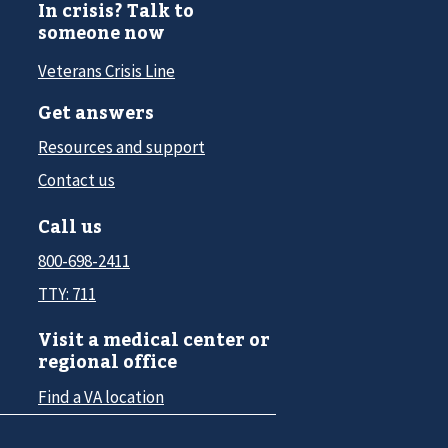
In crisis? Talk to
someone now
Veterans Crisis Line
Get answers
Resources and support
Contact us
Call us
800-698-2411
TTY: 711
Visit a medical center or
regional office
Find a VA location