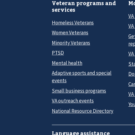
Veteran programs and
Mo
services
VA
Homeless Veterans
VA 
Women Veterans
Ge
Minority Veterans
re
PTSD
VA
Mental health
Sta
Adaptive sports and special
Do
events
Car
Small business programs
VA
VA outreach events
Yo
National Resource Directory
Language assistance