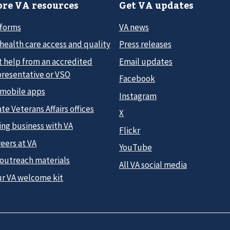
re VA resources
Get VA updates
 forms
VA news
health care access and quality
Press releases
t help from an accredited
Email updates
presentative or VSO
Facebook
 mobile apps
Instagram
te Veterans Affairs offices
X
ing business with VA
Flickr
eers at VA
YouTube
 outreach materials
All VA social media
ur VA welcome kit