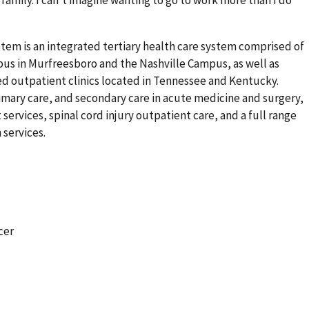
family. I can’t imagine wanting to go to work more than I do
tem is an integrated tertiary health care system comprised of
mpus in Murfreesboro and the Nashville Campus, as well as
 outpatient clinics located in Tennessee and Kentucky.
mary care, and secondary care in acute medicine and surgery,
 services, spinal cord injury outpatient care, and a full range
 services.
cer