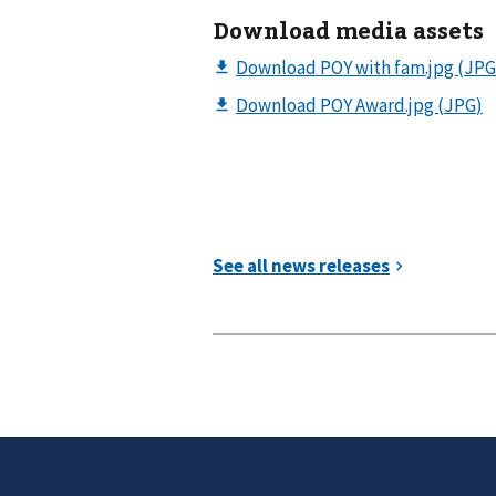
Download media assets