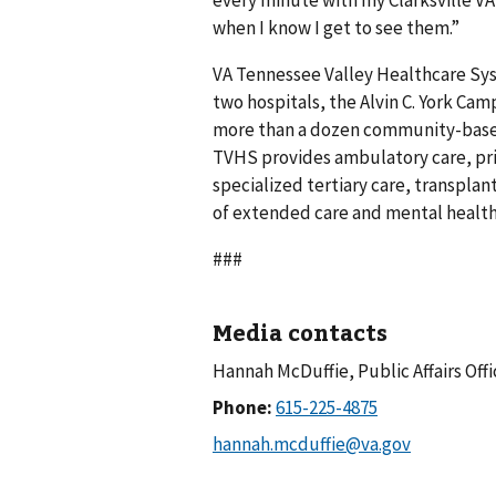
every minute with my Clarksville VA 
when I know I get to see them.”
VA Tennessee Valley Healthcare Sys
two hospitals, the Alvin C. York Ca
more than a dozen community-based
TVHS provides ambulatory care, pri
specialized tertiary care, transplant
of extended care and mental health
###
Media contacts
Hannah McDuffie, Public Affairs Offi
Phone: