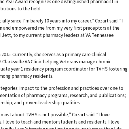
e Year Award recognizes one distinguished pharmacist in
butions to the field.
ally since I’m barely 10 years into my career,” Cozart said. “I
in and empowered me from my very first preceptors at the
d Jett, to my current pharmacy leaders at VA Tennessee
”
2015. Currently, she serves as a primary care clinical
 Clarksville VA Clinic helping Veterans manage chronic
aduate year 1 residency program coordinator for TVHS fostering
among pharmacy residents.
tegories: impact to the profession and practices over one to
entation of pharmacy programs, research, and publications;
ship; and proven leadership qualities.
 most about TVHS is not possible,” Cozart said. “I love
. I love to teach and mentor students and residents. I love