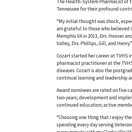
The Health-System Pharmacist of th
Tennessee for their profound contri
“My initial thought was shock, especi
am grateful to those who believed 
Memphis VA in 2013, Drs. Hoover an
Valley, Drs. Phillips, Gill, and Henry.
Cozart started her career at TVHS in 
pharmacist practitioner at the TVHS
diseases. Cozart is also the postgr
continual learning and leadership 
Award nominees are rated on five ca
two years; development and implem
continued education; active member
“Choosing one thing that I enjoy the
spending every day serving Veterans