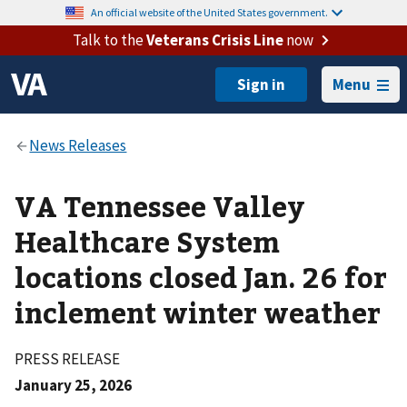
An official website of the United States government.
Talk to the
Veterans Crisis Line
now
Menu
VA Tennessee Valley
Healthcare System
locations closed Jan. 26 for
inclement winter weather
PRESS RELEASE
January 25, 2026