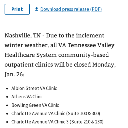
Nashville, TN - Due to the inclement
winter weather, all VA Tennessee Valley
Healthcare System community-based
outpatient clinics will be closed Monday,
Jan. 26:
Albion Street VA Clinic
Athens VA Clinic
Bowling Green VA Clinic
Charlotte Avenue VA Clinic (Suite 100 & 300)
Charlotte Avenue VA Clinic 3 (Suite 210 & 230)