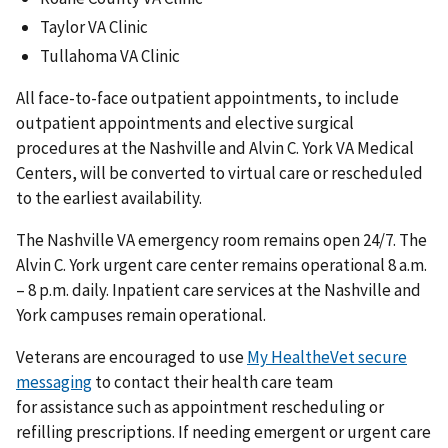
Taylor VA Clinic
Tullahoma VA Clinic
All face-to-face outpatient appointments, to include
outpatient appointments and elective surgical
procedures at the Nashville and Alvin C. York VA Medical
Centers, will be converted to virtual care or rescheduled
to the earliest availability.
The Nashville VA emergency room remains open 24/7. The
Alvin C. York urgent care center remains operational 8 a.m.
– 8 p.m. daily. Inpatient care services at the Nashville and
York campuses remain operational.
Veterans are encouraged to use
My HealtheVet secure
messaging
to contact their health care team
for assistance such as appointment rescheduling or
refilling prescriptions. If needing emergent or urgent care