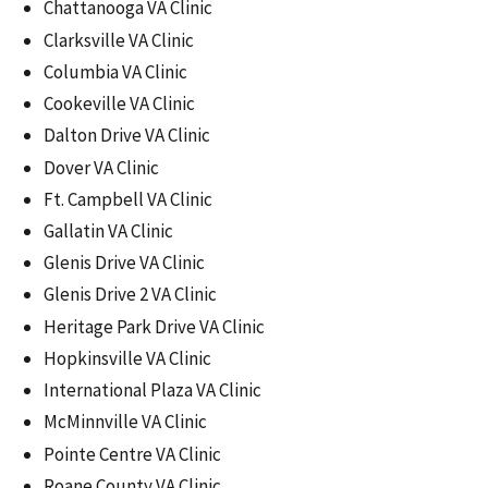
Chattanooga VA Clinic
Clarksville VA Clinic
Columbia VA Clinic
Cookeville VA Clinic
Dalton Drive VA Clinic
Dover VA Clinic
Ft. Campbell VA Clinic
Gallatin VA Clinic
Glenis Drive VA Clinic
Glenis Drive 2 VA Clinic
Heritage Park Drive VA Clinic
Hopkinsville VA Clinic
International Plaza VA Clinic
McMinnville VA Clinic
Pointe Centre VA Clinic
Roane County VA Clinic