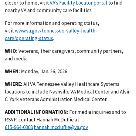
closer to home, visit
VA’s Facility Locator portal
to find
nearby VA and community care facilities.
For more information and operating status,
visit
www.va.gov/tennessee-valley-health-
care/operating-status
.
WHO:
Veterans, their caregivers, community partners,
and media.
WHEN:
Monday, Jan. 26, 2026
WHERE:
All VA Tennessee Valley Healthcare Systems
locations to include Nashville VA Medical Center and Alvin
C. York Veterans Administration Medical Center.
ADDITIONAL INFORMATION:
For media inquiries and to
RSVP, contact Hannah McDuffie at
hannah.mcduffie@va.gov
.