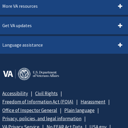
More VA resources
Get VA updates
Language assistance
Accessibility
Civil Rights
Freedom of Information Act (FOIA)
Harassment
Office of Inspector General
Plain language
Privacy, policies, and legal information
VA Privacy Service
No FEAR Act Data
USA.gov