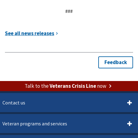
###
Talk to the
Veterans Crisis Line
now
Contact us
Veteran programs and services