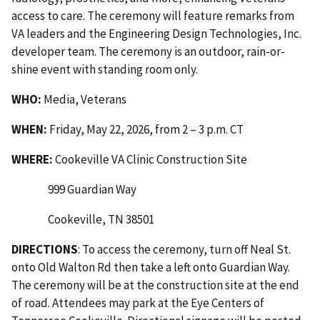
access to care. The ceremony will feature remarks from
VA leaders and the Engineering Design Technologies, Inc.
developer team. The ceremony is an outdoor, rain-or-
shine event with standing room only.
WHO:
Media, Veterans
WHEN:
Friday, May 22, 2026, from 2 – 3 p.m. CT
WHERE:
Cookeville VA Clinic Construction Site
999 Guardian Way
Cookeville, TN 38501
DIRECTIONS
: To access the ceremony, turn off Neal St.
onto Old Walton Rd then take a left onto Guardian Way.
The ceremony will be at the construction site at the end
of road. Attendees may park at the Eye Centers of