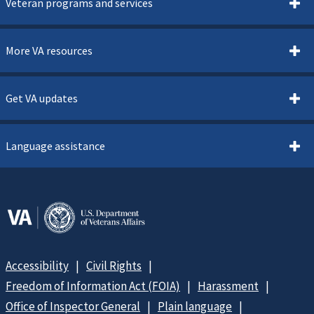
Veteran programs and services
More VA resources
Get VA updates
Language assistance
Accessibility
Civil Rights
Freedom of Information Act (FOIA)
Harassment
Office of Inspector General
Plain language