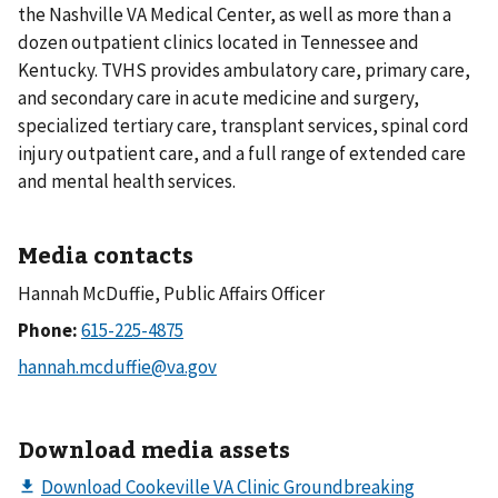
the Nashville VA Medical Center, as well as more than a
dozen outpatient clinics located in Tennessee and
Kentucky. TVHS provides ambulatory care, primary care,
and secondary care in acute medicine and surgery,
specialized tertiary care, transplant services, spinal cord
injury outpatient care, and a full range of extended care
and mental health services.
Media contacts
Hannah McDuffie, Public Affairs Officer
Phone:
Download media assets