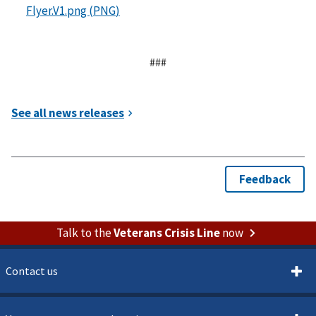
###
Talk to the
Veterans Crisis Line
now
Contact us