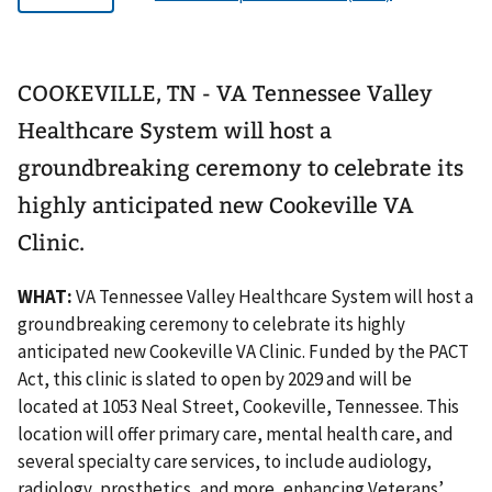
COOKEVILLE, TN - VA Tennessee Valley
Healthcare System will host a
groundbreaking ceremony to celebrate its
highly anticipated new Cookeville VA
Clinic.
WHAT:
VA Tennessee Valley Healthcare System will host a
groundbreaking ceremony to celebrate its highly
anticipated new Cookeville VA Clinic. Funded by the PACT
Act, this clinic is slated to open by 2029 and will be
located at 1053 Neal Street, Cookeville, Tennessee. This
location will offer primary care, mental health care, and
several specialty care services, to include audiology,
radiology, prosthetics, and more, enhancing Veterans’