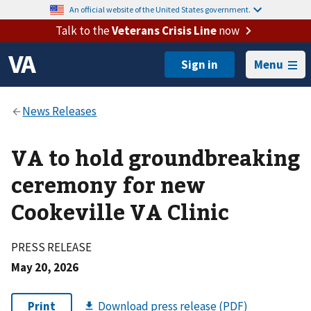
An official website of the United States government.
Talk to the
Veterans Crisis Line
now
Menu
VA to hold groundbreaking
ceremony for new
Cookeville VA Clinic
PRESS RELEASE
May 20, 2026