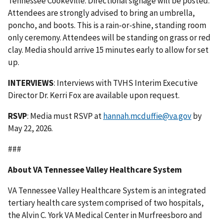
Tennessee Cookeville. Directional signage will be posted.
Attendees are strongly advised to bring an umbrella,
poncho, and boots. This is a rain-or-shine, standing room
only ceremony. Attendees will be standing on grass or red
clay. Media should arrive 15 minutes early to allow for set
up.
INTERVIEWS
: Interviews with TVHS Interim Executive
Director Dr. Kerri Fox are available upon request.
RSVP
: Media must RSVP at
hannah.mcduffie@va.gov
by
May 22, 2026.
###
About VA Tennessee Valley Healthcare System
VA Tennessee Valley Healthcare System is an integrated
tertiary health care system comprised of two hospitals,
the Alvin C. York VA Medical Center in Murfreesboro and