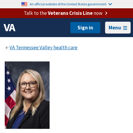
An official website of the United States government.
Talk to the
Veterans Crisis Line
now
Menu