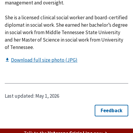
management and oversight.
She is a licensed clinical social worker and board-certified
diplomat in social work. She earned her bachelor’s degree
in social work from Middle Tennessee State University
and her Master of Science in social work from University
of Tennessee.
Last updated:
May 1, 2026