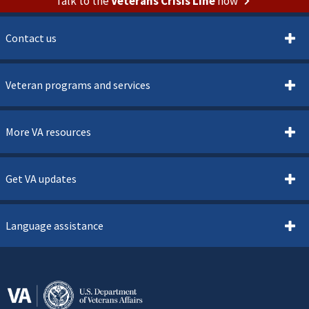
Talk to the
Veterans Crisis Line
now
Contact us
Veteran programs and services
More VA resources
Get VA updates
Language assistance