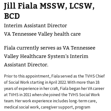
Jill Fiala MSSW, LCSW,
BCD
Interim Assistant Director
VA Tennessee Valley health care
Fiala currently serves as VA Tennessee
Valley Healthcare System's Interim
Assistant Director.
Prior to this appointment, Fiala served as the TVHS Chief
of Social Work starting in April 2022. With more than 18
years of experience in her craft, Fiala began her VA career
at TVHS in 2011 when she joined the TVHS Social Work
team. Her work experience includes long-term care,
medical social work, caregiver support, program