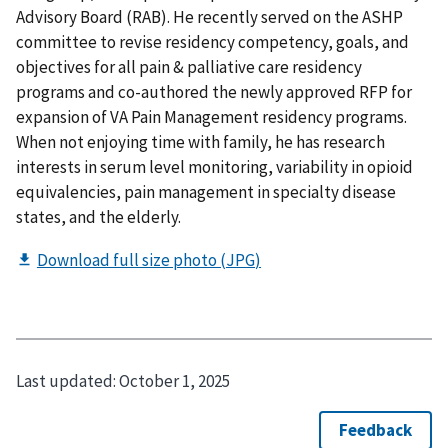
Advisory Board (RAB). He recently served on the ASHP
committee to revise residency competency, goals, and
objectives for all pain & palliative care residency
programs and co-authored the newly approved RFP for
expansion of VA Pain Management residency programs.
When not enjoying time with family, he has research
interests in serum level monitoring, variability in opioid
equivalencies, pain management in specialty disease
states, and the elderly.
Last updated:
October 1, 2025