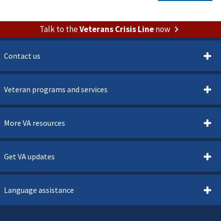
Talk to the
Veterans Crisis Line
now
Contact us
Veteran programs and services
More VA resources
Get VA updates
Language assistance