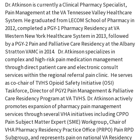
Dr. Atkinson is currently a Clinical Pharmacy Specialist,
Pain Management at the VA Tennessee Valley Healthcare
System. He graduated from LECOM School of Pharmacy in
2012, completed a PGY-1 Pharmacy Residency at VA
Western New York Healthcare System in 2013, followed
by a PGY-2 Pain and Palliative Care Residency at the Albany
Stratton VAMC in 2014. Dr. Atkinson specializes in
complex and high-risk pain medication management
through direct patient care and electronic consult
services within the regional referral pain clinic. He serves
as co-chair of TVHS Opioid Safety Initiative (OSI)
Taskforce, Director of PGY2 Pain Management & Palliative
Care Residency Program at VA TVHS. Dr. Atkinson actively
promotes expansion of pharmacy pain management
services through several VHA initiatives including CPPO
Pain Subject Matter Expert (SME) Workgroup, Chair of
VHA Pharmacy Residency Practice Office (PRPO) Pain RPD
Subgroup, and represents pain on national VA Residency