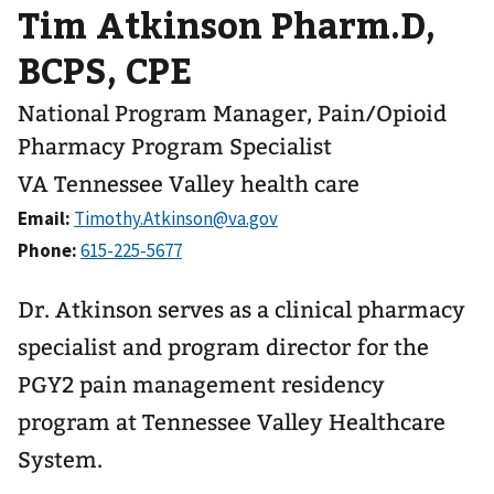
Tim Atkinson Pharm.D,
BCPS, CPE
National Program Manager, Pain/Opioid
Pharmacy Program Specialist
VA Tennessee Valley health care
Email:
Phone:
Dr. Atkinson serves as a clinical pharmacy
specialist and program director for the
PGY2 pain management residency
program at Tennessee Valley Healthcare
System.