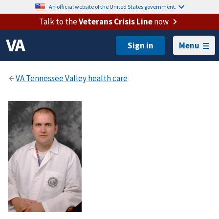
An official website of the United States government.
Talk to the
Veterans Crisis Line
now
Menu