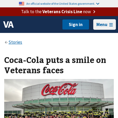
An official website of the United States government.
Talk to the
Veterans Crisis Line
now
Menu
Coca-Cola puts a smile on
Veterans faces