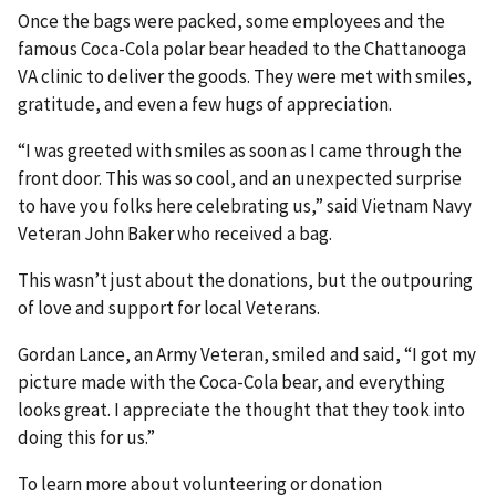
Once the bags were packed, some employees and the
famous Coca-Cola polar bear headed to the Chattanooga
VA clinic to deliver the goods. They were met with smiles,
gratitude, and even a few hugs of appreciation.
“I was greeted with smiles as soon as I came through the
front door. This was so cool, and an unexpected surprise
to have you folks here celebrating us,” said Vietnam Navy
Veteran John Baker who received a bag.
This wasn’t just about the donations, but the outpouring
of love and support for local Veterans.
Gordan Lance, an Army Veteran, smiled and said, “I got my
picture made with the Coca-Cola bear, and everything
looks great. I appreciate the thought that they took into
doing this for us.”
To learn more about volunteering or donation