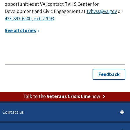
opportunities at VA, contact TVHS Center for
Development and Civic Engagement at
tvhvss@va.gov
or
.
Talk to the
Veterans Crisis Line
now
Contact us