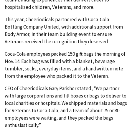
hospitalized children, Veterans, and more.
This year, Cheeriodicals partnered with Coca-Cola
Bottling Company United, with additional support from
Body Armor, in their team building event to ensure
Veterans received the recognition they deserved
Coca-Cola employees packed 150 gift bags the morning of
Nov. 14. Each bag was filled with a blanket, beverage
tumbler, socks, everyday items, and a handwritten note
from the employee who packed it to the Veteran.
CEO of Cheeriodicals Gary Parisher stated, “We partner
with large corporations and fill boxes or bags to deliver to
local charities or hospitals. We shipped materials and bags
for Veterans to Coca-Cola, and a team of about 75 or 80
employees were waiting, and they packed the bags
enthusiastically.”