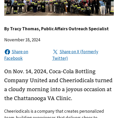
By
Tracy Thomas
, Public Affairs Outreach Specialist
November 18, 2024
On Nov. 14, 2024, Coca-Cola Bottling
Company United and Cheeriodicals turned
a cloudy morning into a joyous occasion at
the Chattanooga VA Clinic.
Cheeriodicals is a company that creates personalized
team-building experiences that delivers cheer to