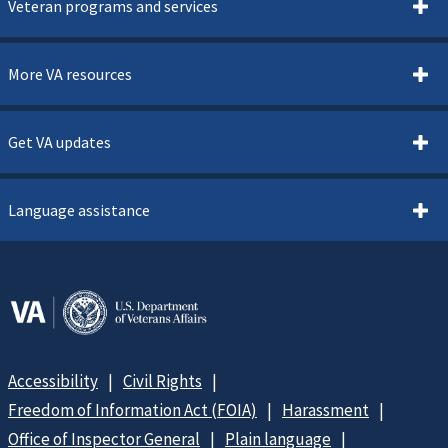
Veteran programs and services
More VA resources
Get VA updates
Language assistance
Accessibility
Civil Rights
Freedom of Information Act (FOIA)
Harassment
Office of Inspector General
Plain language