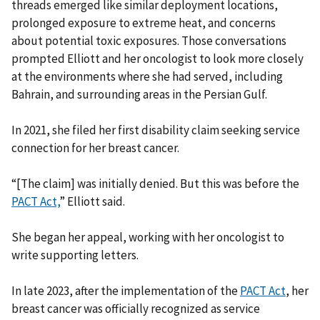
threads emerged like similar deployment locations,
prolonged exposure to extreme heat, and concerns
about potential toxic exposures. Those conversations
prompted Elliott and her oncologist to look more closely
at the environments where she had served, including
Bahrain, and surrounding areas in the Persian Gulf.
In 2021, she filed her first disability claim seeking service
connection for her breast cancer.
“[The claim] was initially denied. But this was before the
PACT Act,
” Elliott said.
She began her appeal, working with her oncologist to
write supporting letters.
In late 2023, after the implementation of the
PACT Act
, her
breast cancer was officially recognized as service