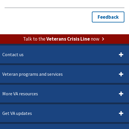
Talk to the
Veterans Crisis Line
now
Contact us
Veteran programs and services
More VA resources
Get VA updates