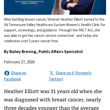
After battling breast cancer, Veteran Heather Elliott turned to the
VA Tennessee Valley Healthcare System Women's Health Clinic for
support, screenings, and guidance. Through the PACT Act, she
was able to get her cancer service connected - and today she
celebrates over 5 years cancer free.
By
Bailey Breving
, Public Affairs Specialist
February 27, 2026
Heather Elliott was 31 years old when she
was diagnosed with breast cancer, nearly
three decades younger than the average