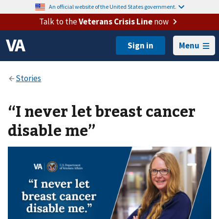
An official website of the United States government.
Talk to the
Veterans Crisis Line
now
Menu
“I never let breast cancer
disable me”