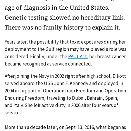
age of diagnosis in the United States.
Genetic testing showed no hereditary link.
There was no family history to explain it.
Years later, the possibility that toxic exposures during her
deployment to the Gulf region may have played a role was
considered. Finally, under the
PACT Act
, her breast cancer
became recognized as service connected.
After joining the Navy in 2002 right after high school, Elliott
served aboard the USS John F. Kennedy and deployed in
2004 in support of Operation Iraqi Freedom and Operation
Enduring Freedom, traveling to Dubai, Bahrain, Spain,
and Italy. She left active duty in 2006 after four years of
service.
More than a decade later, on Sept. 13, 2016, what began as