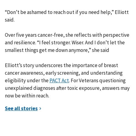
“Don’t be ashamed to reach out if you need help,” Elliott
said.
Over five years cancer-free, she reflects with perspective
and resilience. “I feel stronger. Wiser. And I don’t let the
smallest things get me down anymore,” she said
Elliott’s story underscores the importance of breast
cancer awareness, early screening, and understanding
eligibility under the
PACT Act
. For Veterans questioning
unexplained diagnoses after toxic exposure, answers may
now be within reach.