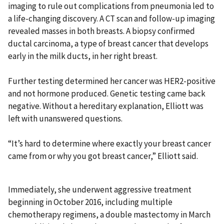
imaging to rule out complications from pneumonia led to
a life-changing discovery. A CT scan and follow-up imaging
revealed masses in both breasts. A biopsy confirmed
ductal carcinoma, a type of breast cancer that develops
early in the milk ducts, in her right breast.
Further testing determined her cancer was HER2-positive
and not hormone produced. Genetic testing came back
negative. Without a hereditary explanation, Elliott was
left with unanswered questions.
“It’s hard to determine where exactly your breast cancer
came from or why you got breast cancer,” Elliott said.
Immediately, she underwent aggressive treatment
beginning in October 2016, including multiple
chemotherapy regimens, a double mastectomy in March