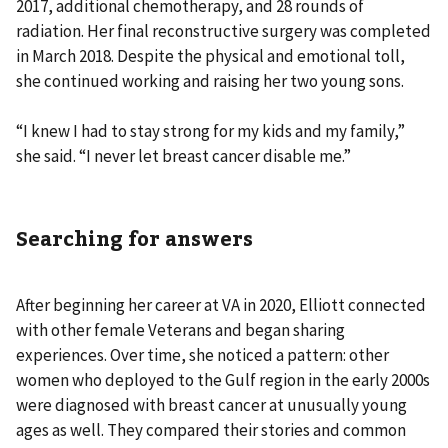
2017, additional chemotherapy, and 28 rounds of
radiation. Her final reconstructive surgery was completed
in March 2018. Despite the physical and emotional toll,
she continued working and raising her two young sons.
“I knew I had to stay strong for my kids and my family,”
she said. “I never let breast cancer disable me.”
Searching for answers
After beginning her career at VA in 2020, Elliott connected
with other female Veterans and began sharing
experiences. Over time, she noticed a pattern: other
women who deployed to the Gulf region in the early 2000s
were diagnosed with breast cancer at unusually young
ages as well. They compared their stories and common