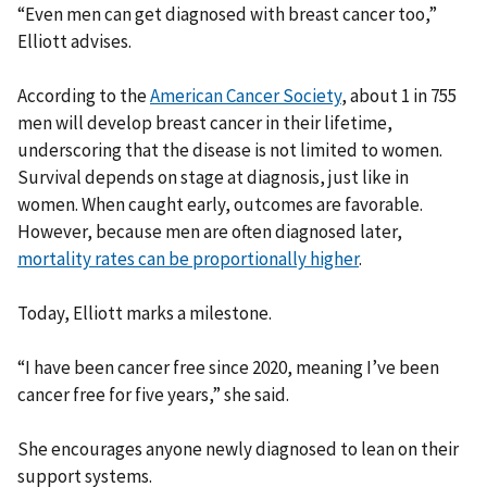
“Even men can get diagnosed with breast cancer too,”
Elliott advises.
According to the
American Cancer Society
, about 1 in 755
men will develop breast cancer in their lifetime,
underscoring that the disease is not limited to women.
Survival depends on stage at diagnosis, just like in
women. When caught early, outcomes are favorable.
However, because men are often diagnosed later,
mortality rates can be proportionally higher
.
Today, Elliott marks a milestone.
“I have been cancer free since 2020, meaning I’ve been
cancer free for five years,” she said.
She encourages anyone newly diagnosed to lean on their
support systems.