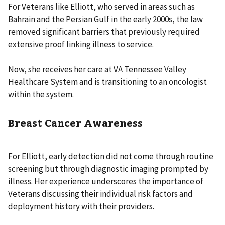
For Veterans like Elliott, who served in areas such as
Bahrain and the Persian Gulf in the early 2000s, the law
removed significant barriers that previously required
extensive proof linking illness to service.
Now, she receives her care at VA Tennessee Valley
Healthcare System and is transitioning to an oncologist
within the system.
Breast Cancer Awareness
For Elliott, early detection did not come through routine
screening but through diagnostic imaging prompted by
illness. Her experience underscores the importance of
Veterans discussing their individual risk factors and
deployment history with their providers.