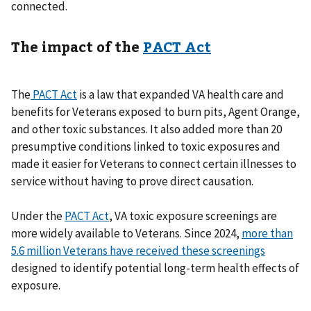
connected.
The impact of the
PACT Act
The
PACT Act
is a law that expanded VA health care and
benefits for Veterans exposed to burn pits, Agent Orange,
and other toxic substances. It also added more than 20
presumptive conditions linked to toxic exposures and
made it easier for Veterans to connect certain illnesses to
service without having to prove direct causation.
Under the
PACT Act
, VA toxic exposure screenings are
more widely available to Veterans. Since 2024,
more than
5.6 million Veterans have received these screenings
designed to identify potential long-term health effects of
exposure.