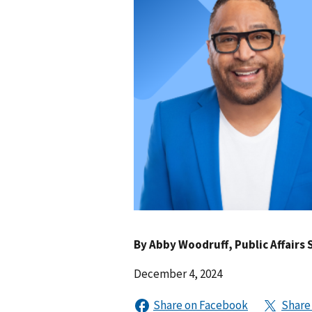
By
Abby Woodruff
, Public Affairs 
December 4, 2024