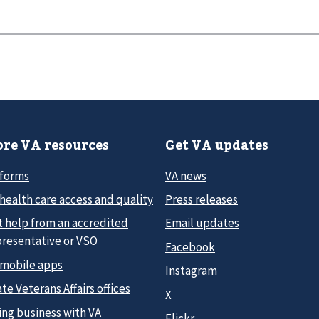
re VA resources
Get VA updates
 forms
VA news
health care access and quality
Press releases
t help from an accredited
Email updates
presentative or VSO
Facebook
 mobile apps
Instagram
te Veterans Affairs offices
X
ing business with VA
Flickr