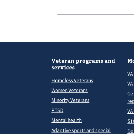
Veteran programs and
Mo
services
VA
Homeless Veterans
VA 
Women Veterans
Ge
Minority Veterans
re
PTSD
VA
Mental health
Sta
Adaptive sports and special
Do