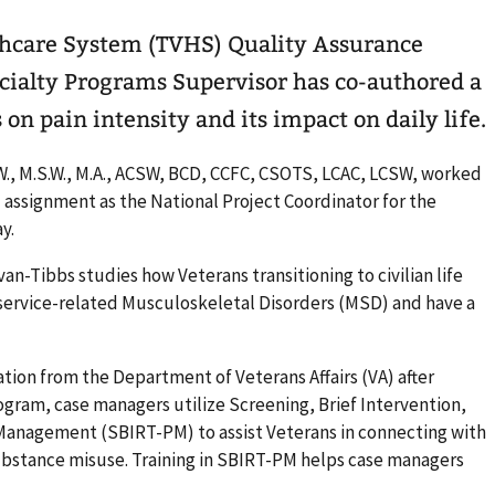
thcare System (TVHS) Quality Assurance
ialty Programs Supervisor has co-authored a
 on pain intensity and its impact on daily life.
S.W., M.S.W., M.A., ACSW, BCD, CCFC, CSOTS, LCAC, LCSW, worked
l assignment as the National Project Coordinator for the
ay.
ivan-Tibbs studies how Veterans transitioning to civilian life
 service-related Musculoskeletal Disorders (MSD) and have a
ion from the Department of Veterans Affairs (VA) after
rogram, case managers utilize Screening, Brief Intervention,
 Management (SBIRT-PM) to assist Veterans in connecting with
ubstance misuse. Training in SBIRT-PM helps case managers