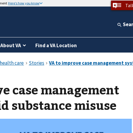
nment
Here’s how you know
Tal
Sea
About VA
Find a VA Location
ve case management
id substance misuse