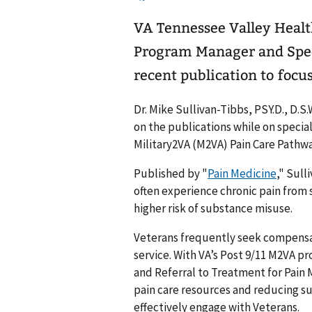
VA Tennessee Valley Heal
Program Manager and Spec
recent publication to focus
Dr. Mike Sullivan-Tibbs, PSY.D., D.
on the publications while on specia
Military2VA (M2VA) Pain Care Pathw
Published by "
Pain Medicine
," Sull
often experience chronic pain from
higher risk of substance misuse.
Veterans frequently seek compensat
service. With VA’s Post 9/11 M2VA p
and Referral to Treatment for Pain
pain care resources and reducing s
effectively engage with Veterans.