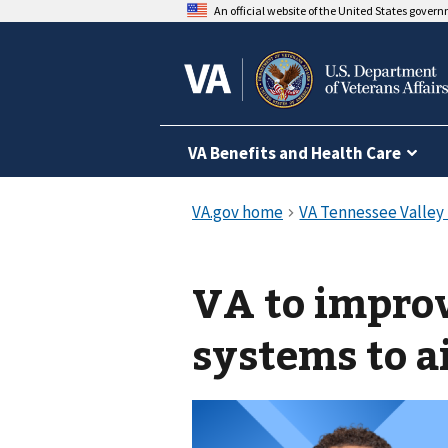
An official website of the United States gover
VA Benefits and Health Care
VA to impro
systems to a