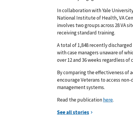
In collaboration with Yale Universi
National Institute of Health, VA Ce
involves two groups across 28 VA sit
receiving standard training.
A total of 1,848 recently discharge
with case managers unaware of which
over 12 and 36 weeks regardless of
By comparing the effectiveness of 
encourage Veterans to access non-d
management systems.
Read the publication
here
.