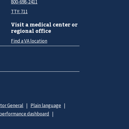
800-698-2411
TTY: 711
Visit a medical center or
regional office
Find a VA location
ctor General
Plain language
 performance dashboard