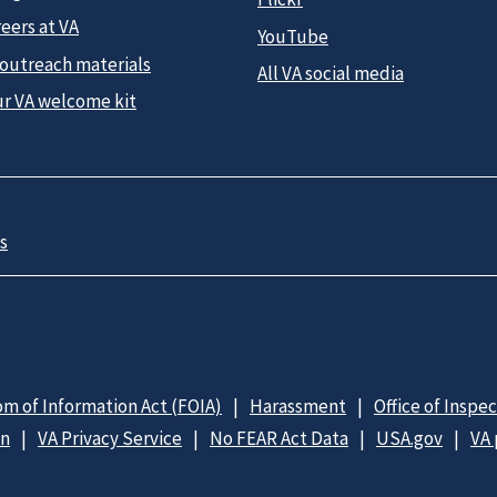
eers at VA
YouTube
 outreach materials
All VA social media
ur VA welcome kit
s
m of Information Act (FOIA)
Harassment
Office of Inspe
on
VA Privacy Service
No FEAR Act Data
USA.gov
VA