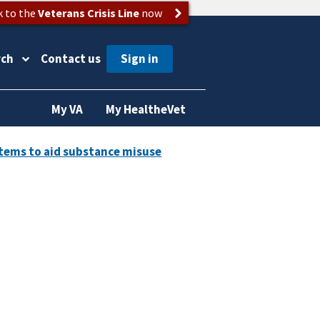
k to the
Veterans Crisis Line
now
rch
Contact us
My VA
My HealtheVet