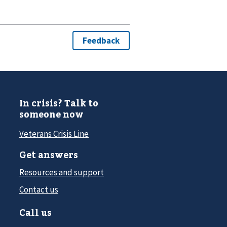
In crisis? Talk to
someone now
Veterans Crisis Line
Get answers
Resources and support
Contact us
Call us