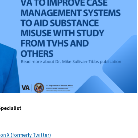
Specialist