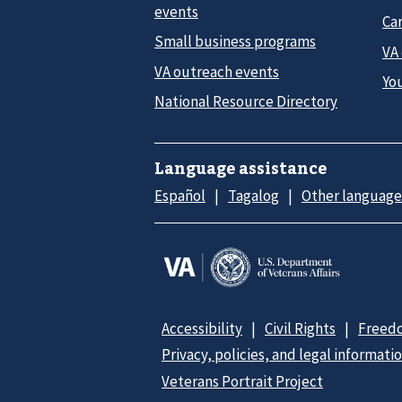
events
Car
Small business programs
VA
VA outreach events
Yo
National Resource Directory
Language assistance
Español
Tagalog
Other language
Accessibility
Civil Rights
Freedo
Privacy, policies, and legal informati
Veterans Portrait Project