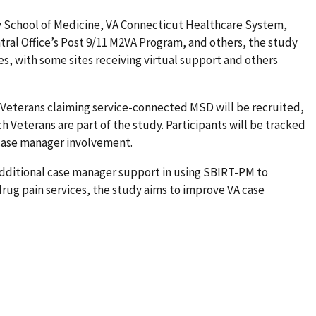
ty School of Medicine, VA Connecticut Healthcare System,
ntral Office’s Post 9/11 M2VA Program, and others, the study
es, with some sites receiving virtual support and others
d Veterans claiming service-connected MSD will be recruited,
 Veterans are part of the study. Participants will be tracked
 case manager involvement.
additional case manager support in using SBIRT-PM to
rug pain services, the study aims to improve VA case