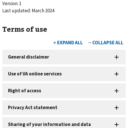
Version: 1
Last updated:
March 2024
Terms of use