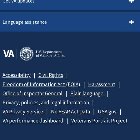
Get VA updates
Language assistance
Accessibility
Civil Rights
Freedom of Information Act (FOIA)
Harassment
Office of Inspector General
Plain language
Privacy, policies, and legal information
VA Privacy Service
No FEAR Act Data
USA.gov
VA performance dashboard
Veterans Portrait Project