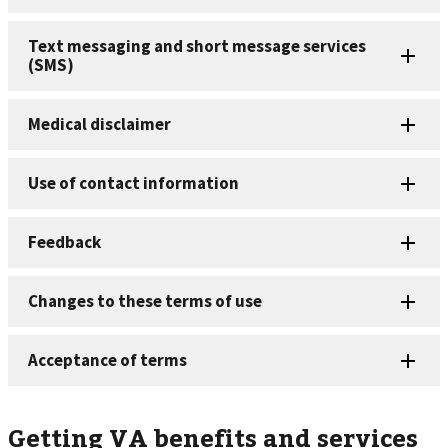
Getting VA benefits and services