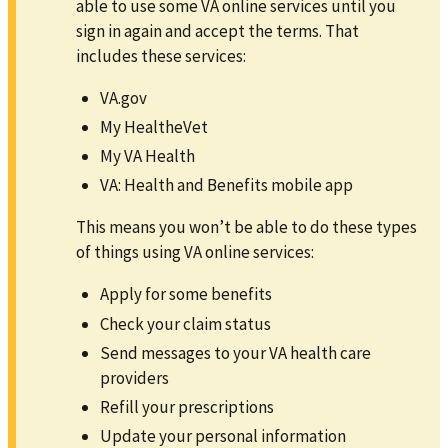
able to use some VA online services until you
sign in again and accept the terms. That
includes these services:
VA.gov
My HealtheVet
My VA Health
VA: Health and Benefits mobile app
This means you won’t be able to do these types
of things using VA online services:
Apply for some benefits
Check your claim status
Send messages to your VA health care
providers
Refill your prescriptions
Update your personal information