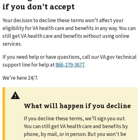
if you don’t accept
Your decision to decline these terms won’t affect your
eligibility for VA health care and benefits in any way. You can
still get VA health care and benefits without using online
services.
If you need help or have questions,
call
our VA.gov technical
support line for help at
866-279-3677
.
We’re here 24/7.
What will happen if you decline
If you decline these terms, we’ll sign you out.
You can still get VA health care and benefits by
phone, by mail, or in person. But you won't be