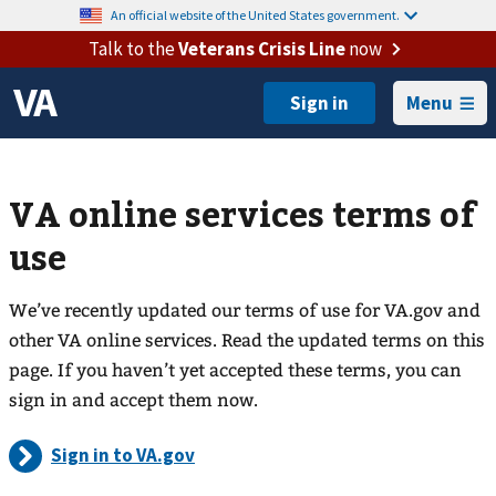
An official website of the United States government.
Talk to the
Veterans Crisis Line
now
Menu
VA online services terms of
use
We’ve recently updated our terms of use for VA.gov and
other VA online services. Read the updated terms on this
page. If you haven’t yet accepted these terms, you can
sign in and accept them now.
Sign in to VA.gov