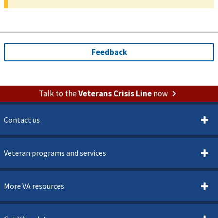
Talk to the
Veterans Crisis Line
now
Contact us
Veteran programs and services
More VA resources