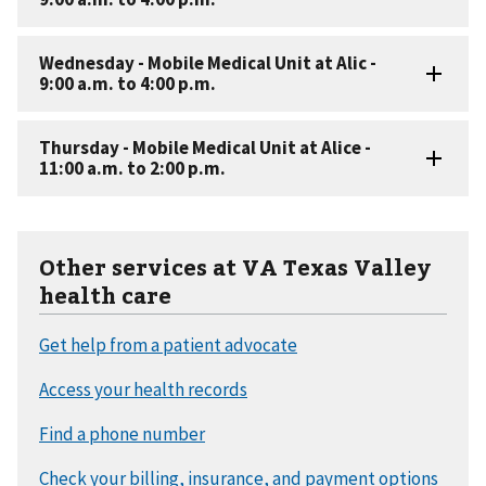
Other services at VA Texas Valley
health care