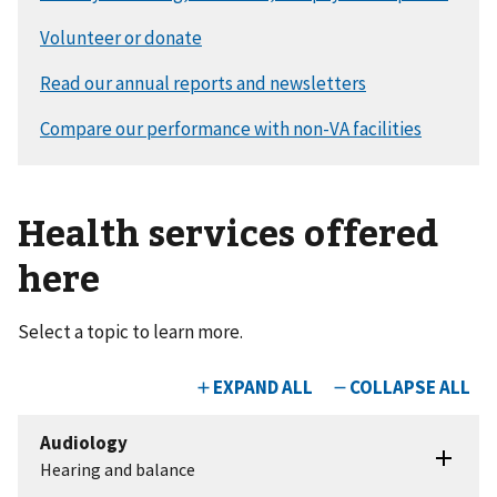
Health services offered
here
Select a topic to learn more.