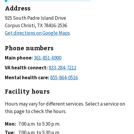
Address
925 South Padre Island Drive
Corpus Christi, TX 78416-2536
Phone numbers
Main phone:
VA health connect:
Mental health care:
Facility hours
Hours may vary for different services. Select a service on
this page to check the hours.
Mon
:
7:00 a.m. to 5:30 p.m.
Tue
:
7:00 a.m. to 5:30 p.m.