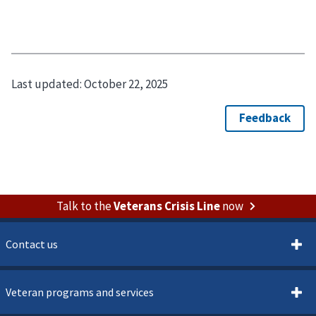
Last updated:
October 22, 2025
Talk to the
Veterans Crisis Line
now
Contact us
Veteran programs and services