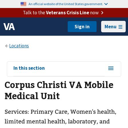
An official website of the United States government.
Talk to the
Veterans Crisis Line
now
Menu
View
In this section
sub-
Corpus Christi VA Mobile
navigation
for
Medical Unit
Services: Primary Care, Women's health,
limited mental health, laboratory, and