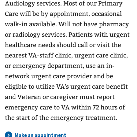
Audiology services. Most of our Primary
Care will be by appointment, occasional
walk-in available. Will not have pharmacy
or radiology services. Patients with urgent
healthcare needs should call or visit the
nearest VA-staff clinic, urgent care clinic,
or emergency department, use an in-
network urgent care provider and be
eligible to utilize VA's urgent care benefit
and Veteran or caregiver must report
emergency care to VA within 72 hours of
the start of the emergency treatment.