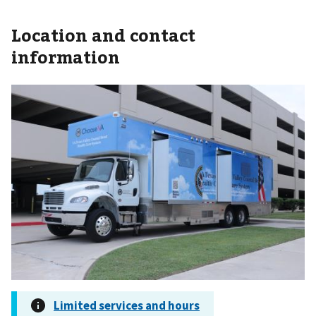
Location and contact
information