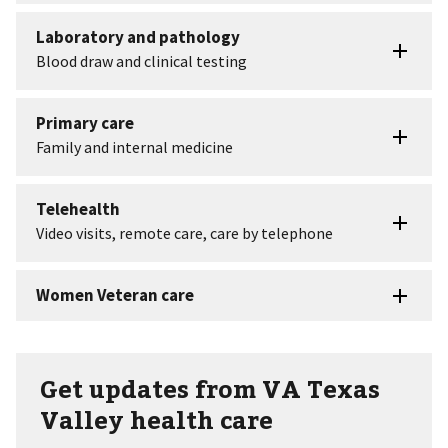
Get updates from VA Texas
Valley health care