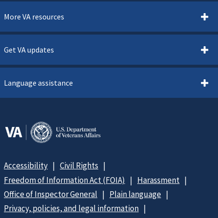
More VA resources
Get VA updates
Language assistance
Accessibility
Civil Rights
Freedom of Information Act (FOIA)
Harassment
Office of Inspector General
Plain language
Privacy, policies, and legal information