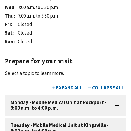
Wed
:
7:00 a.m. to 5:30 p.m.
Thu
:
7:00 a.m. to 5:30 p.m.
Fri
:
Closed
Sat
:
Closed
Sun
:
Closed
Prepare for your visit
Select a topic to learn more.