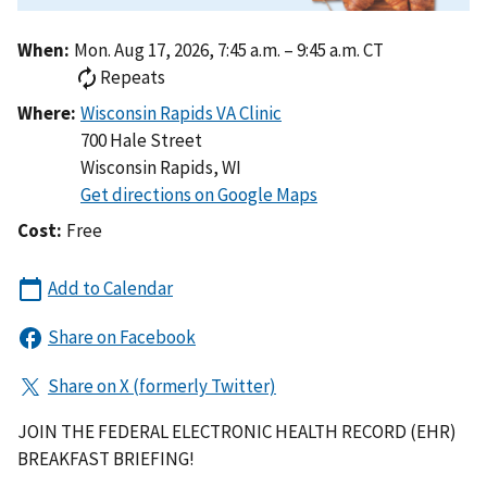
When:
Mon. Aug 17, 2026, 7:45 a.m. – 9:45 a.m. CT
Repeats
Where:
700 Hale Street
Wisconsin Rapids
,
WI
Cost:
Free
JOIN THE FEDERAL ELECTRONIC HEALTH RECORD (EHR)
BREAKFAST BRIEFING!