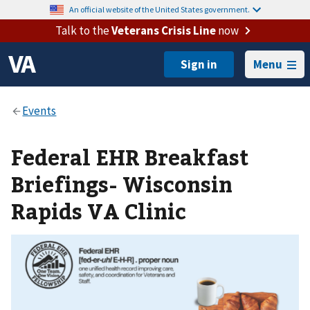
An official website of the United States government.
Talk to the
Veterans Crisis Line
now
Menu
Federal EHR Breakfast
Briefings- Wisconsin
Rapids VA Clinic