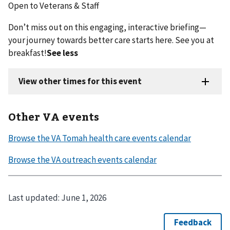
Open to Veterans & Staff
Don’t miss out on this engaging, interactive briefing—
your journey towards better care starts here. See you at
breakfast!
See less
Other VA events
Last updated:
June 1, 2026