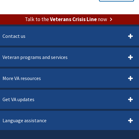
Talk to the
Veterans Crisis Line
now
Contact us
Veteran programs and services
More VA resources
Get VA updates
Language assistance