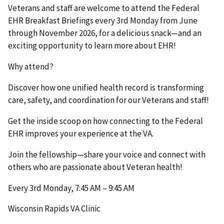
Veterans and staff are welcome to attend the Federal
EHR Breakfast Briefings every 3rd Monday from June
through November 2026, for a delicious snack—and an
exciting opportunity to learn more about EHR!
Why attend?
Discover how one unified health record is transforming
care, safety, and coordination for our Veterans and staff!
Get the inside scoop on how connecting to the Federal
EHR improves your experience at the VA.
Join the fellowship—share your voice and connect with
others who are passionate about Veteran health!
Every 3rd Monday, 7:45 AM – 9:45 AM
Wisconsin Rapids VA Clinic