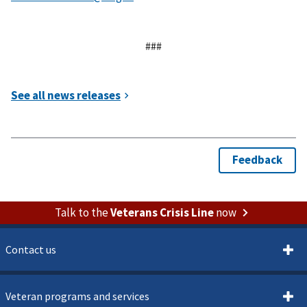
###
Talk to the
Veterans Crisis Line
now
Contact us
Veteran programs and services