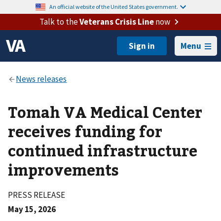
An official website of the United States government.
Talk to the
Veterans Crisis Line
now
Menu
Tomah VA Medical Center
receives funding for
continued infrastructure
improvements
PRESS RELEASE
May 15, 2026