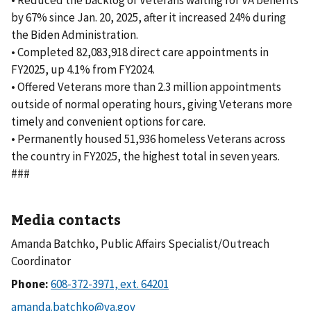
• Reduced the backlog of Veterans waiting for VA benefits
by 67% since Jan. 20, 2025, after it increased 24% during
the Biden Administration.
• Completed 82,083,918 direct care appointments in
FY2025, up 4.1% from FY2024.
• Offered Veterans more than 2.3 million appointments
outside of normal operating hours, giving Veterans more
timely and convenient options for care.
• Permanently housed 51,936 homeless Veterans across
the country in FY2025, the highest total in seven years.
###
Media contacts
Amanda Batchko, Public Affairs Specialist/Outreach
Coordinator
Phone: