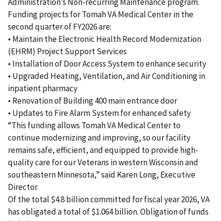
Administration’s Non-recurring Maintenance program.
Funding projects for Tomah VA Medical Center in the
second quarter of FY2026 are:
• Maintain the Electronic Health Record Modernization
(EHRM) Project Support Services
• Installation of Door Access System to enhance security
• Upgraded Heating, Ventilation, and Air Conditioning in
inpatient pharmacy
• Renovation of Building 400 main entrance door
• Updates to Fire Alarm System for enhanced safety
“This funding allows Tomah VA Medical Center to
continue modernizing and improving, so our facility
remains safe, efficient, and equipped to provide high-
quality care for our Veterans in western Wisconsin and
southeastern Minnesota,” said Karen Long, Executive
Director.
Of the total $4.8 billion committed for fiscal year 2026, VA
has obligated a total of $1.064 billion. Obligation of funds