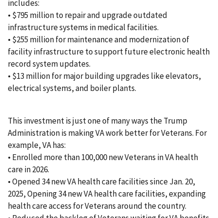
includes:
• $795 million to repair and upgrade outdated
infrastructure systems in medical facilities.
• $255 million for maintenance and modernization of
facility infrastructure to support future electronic health
record system updates.
• $13 million for major building upgrades like elevators,
electrical systems, and boiler plants.
This investment is just one of many ways the Trump
Administration is making VA work better for Veterans. For
example, VA has:
• Enrolled more than 100,000 new Veterans in VA health
care in 2026.
• Opened 34 new VA health care facilities since Jan. 20,
2025, Opening 34 new VA health care facilities, expanding
health care access for Veterans around the country.