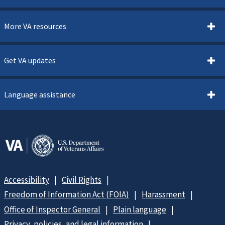
More VA resources
Get VA updates
Language assistance
Accessibility
Civil Rights
Freedom of Information Act (FOIA)
Harassment
Office of Inspector General
Plain language
Privacy, policies, and legal information