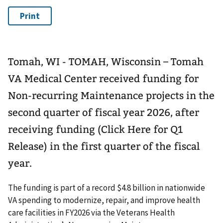
Tomah, WI - TOMAH, Wisconsin – Tomah
VA Medical Center received funding for
Non-recurring Maintenance projects in the
second quarter of fiscal year 2026, after
receiving funding (Click Here for Q1
Release) in the first quarter of the fiscal
year.
The funding is part of a record $4.8 billion in nationwide
VA spending to modernize, repair, and improve health
care facilities in FY2026 via the Veterans Health