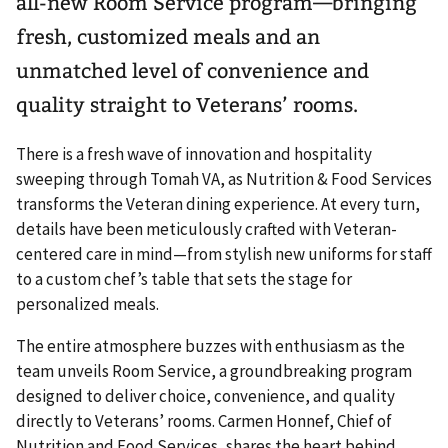
all-new Room Service program—bringing
fresh, customized meals and an
unmatched level of convenience and
quality straight to Veterans’ rooms.
There is a fresh wave of innovation and hospitality
sweeping through Tomah VA, as Nutrition & Food Services
transforms the Veteran dining experience. At every turn,
details have been meticulously crafted with Veteran-
centered care in mind—from stylish new uniforms for staff
to a custom chef’s table that sets the stage for
personalized meals.
The entire atmosphere buzzes with enthusiasm as the
team unveils Room Service, a groundbreaking program
designed to deliver choice, convenience, and quality
directly to Veterans’ rooms. Carmen Honnef, Chief of
Nutrition and Food Services, shares the heart behind