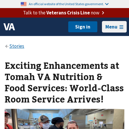
An official website of the United States government.
Talk to the
Veterans Crisis Line
now
Menu
Exciting Enhancements at
Tomah VA Nutrition &
Food Services: World-Class
Room Service Arrives!