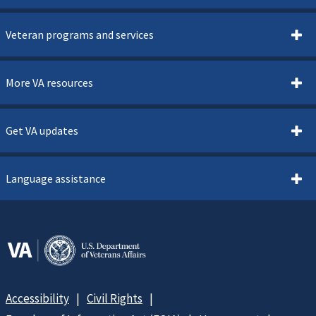
Veteran programs and services
More VA resources
Get VA updates
Language assistance
Accessibility
Civil Rights