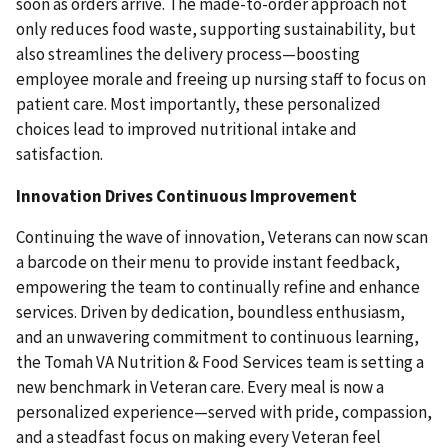
soon as orders arrive. The made-to-order approach not
only reduces food waste, supporting sustainability, but
also streamlines the delivery process—boosting
employee morale and freeing up nursing staff to focus on
patient care. Most importantly, these personalized
choices lead to improved nutritional intake and
satisfaction.
Innovation Drives Continuous Improvement
Continuing the wave of innovation, Veterans can now scan
a barcode on their menu to provide instant feedback,
empowering the team to continually refine and enhance
services. Driven by dedication, boundless enthusiasm,
and an unwavering commitment to continuous learning,
the Tomah VA Nutrition & Food Services team is setting a
new benchmark in Veteran care. Every meal is now a
personalized experience—served with pride, compassion,
and a steadfast focus on making every Veteran feel