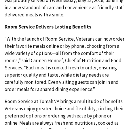
was proudly served on Wednesday, May 13, 2026, ushering
in a new standard of care and convenience as friendly staff
delivered meals with a smile.
Room Service Delivers Lasting Benefits
“With the launch of Room Service, Veterans can now order
their favorite meals online or by phone, choosing from a
wide variety of options—all from the comfort of their
rooms,” said Carmen Honnef, Chief of Nutrition and Food
Services. “Each meal is cooked fresh to order, ensuring
superior quality and taste, while dietary needs are
carefully monitored. Even visiting guests can join in and
order meals for a shared dining experience.”
Room Service at Tomah VA brings a multitude of benefits.
Veterans enjoy greater choice and flexibility, circling their
preferred options or ordering with ease by phone or
online. Meals are always fresh and nutritious, cooked as