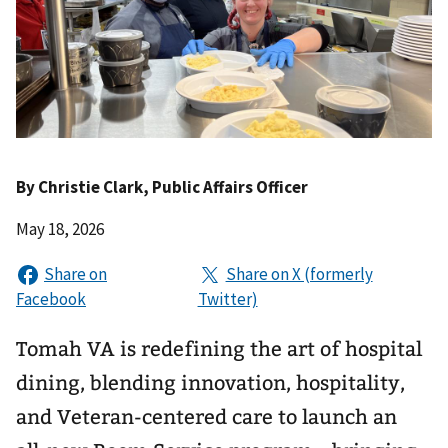
By
Christie Clark
, Public Affairs Officer
May 18, 2026
Tomah VA is redefining the art of hospital
dining, blending innovation, hospitality,
and Veteran-centered care to launch an