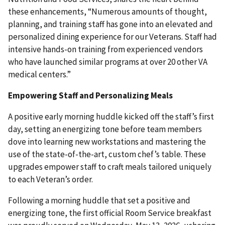
these enhancements, “Numerous amounts of thought,
planning, and training staff has gone into an elevated and
personalized dining experience for our Veterans. Staff had
intensive hands-on training from experienced vendors
who have launched similar programs at over 20 other VA
medical centers.”
Empowering Staff and Personalizing Meals
A positive early morning huddle kicked off the staff’s first
day, setting an energizing tone before team members
dove into learning new workstations and mastering the
use of the state-of-the-art, custom chef’s table. These
upgrades empower staff to craft meals tailored uniquely
to each Veteran’s order.
Following a morning huddle that set a positive and
energizing tone, the first official Room Service breakfast