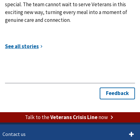
special. The team cannot wait to serve Veterans in this
exciting new way, turning every meal into a moment of
genuine care and connection.
Talk to the
Veterans Crisis Line
now
Contact us