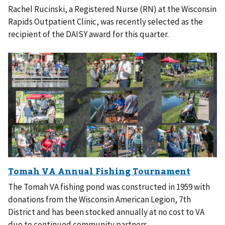
Rachel Rucinski, a Registered Nurse (RN) at the Wisconsin
Rapids Outpatient Clinic, was recently selected as the
recipient of the DAISY award for this quarter.
The Tomah VA fishing pond was constructed in 1959 with
donations from the Wisconsin American Legion, 7th
District and has been stocked annually at no cost to VA
due to continued community partners.