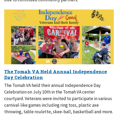
The Tomah VA held their annual Independence Day
Celebration on July 10th in the Tomah VA center
courtyard. Veterans were invited to participate in various
carnival-like games including ring toss, plastic axe
throwing, table roulette, skee-ball, basketball and more.