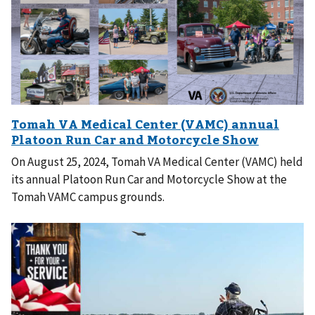
On August 25, 2024, Tomah VA Medical Center (VAMC) held
its annual Platoon Run Car and Motorcycle Show at the
Tomah VAMC campus grounds.