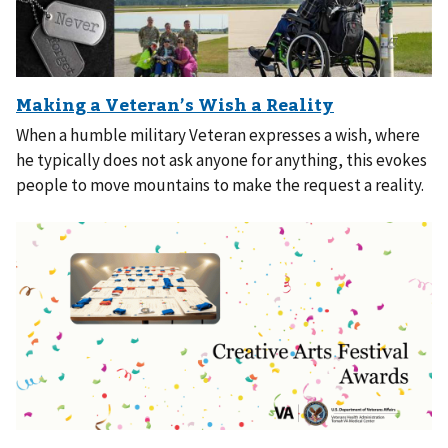
When a humble military Veteran expresses a wish, where
he typically does not ask anyone for anything, this evokes
people to move mountains to make the request a reality.