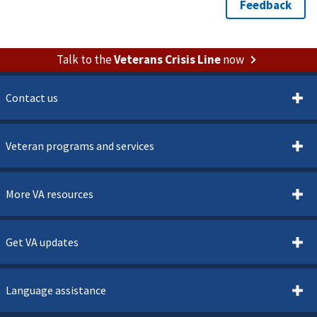
Talk to the
Veterans Crisis Line
now
Contact us
Veteran programs and services
More VA resources
Get VA updates
Language assistance