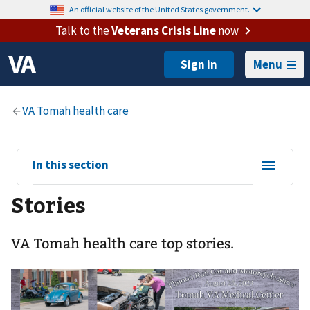
An official website of the United States government.
Talk to the
Veterans Crisis Line
now
Menu
View
In this section
sub-
Stories
navigation
for
VA Tomah health care top stories.