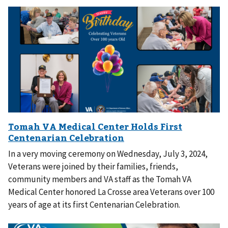
In a very moving ceremony on Wednesday, July 3, 2024,
Veterans were joined by their families, friends,
community members and VA staff as the Tomah VA
Medical Center honored La Crosse area Veterans over 100
years of age at its first Centenarian Celebration.