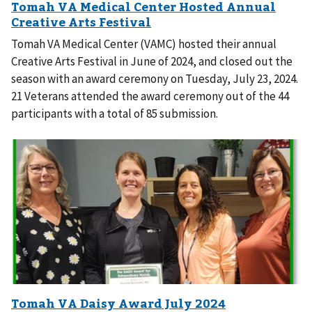
Tomah VA Medical Center (VAMC) hosted their annual
Creative Arts Festival in June of 2024, and closed out the
season with an award ceremony on Tuesday, July 23, 2024.
21 Veterans attended the award ceremony out of the 44
participants with a total of 85 submission.