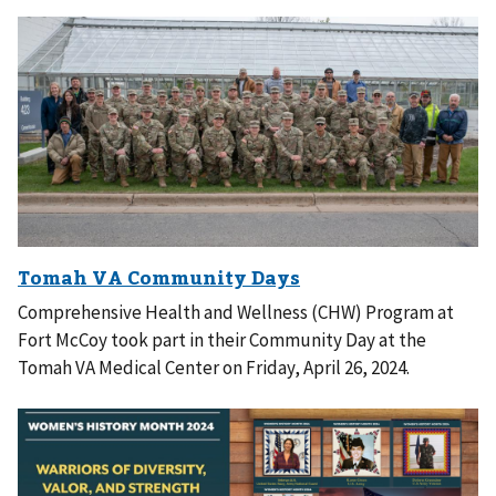
Comprehensive Health and Wellness (CHW) Program at
Fort McCoy took part in their Community Day at the
Tomah VA Medical Center on Friday, April 26, 2024.