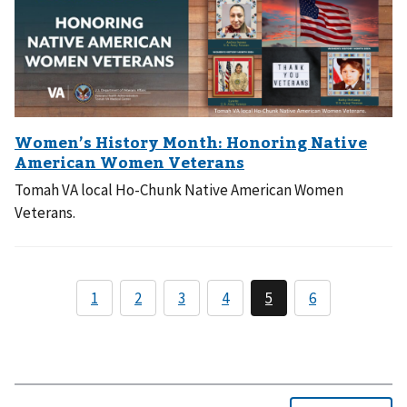
Tomah VA local Ho-Chunk Native American Women
Veterans.