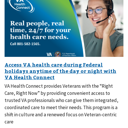
VA Health Connect provides Veterans with the “Right
Care, Right Now” by providing convenient access to
trusted VA professionals who can give them integrated,
coordinated care to meet their needs. This program is a
shift in culture and a renewed focus on Veteran-centric
care