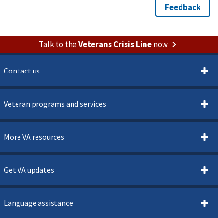
Talk to the
Veterans Crisis Line
now
Contact us
Veteran programs and services
More VA resources
Get VA updates
Language assistance