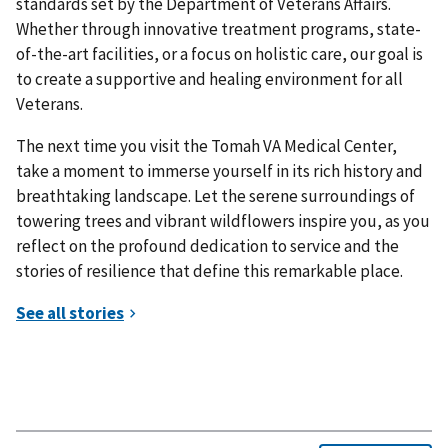
standards set by the Department of Veterans Affairs.
Whether through innovative treatment programs, state-
of-the-art facilities, or a focus on holistic care, our goal is
to create a supportive and healing environment for all
Veterans.
The next time you visit the Tomah VA Medical Center,
take a moment to immerse yourself in its rich history and
breathtaking landscape. Let the serene surroundings of
towering trees and vibrant wildflowers inspire you, as you
reflect on the profound dedication to service and the
stories of resilience that define this remarkable place.