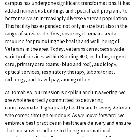
campus has undergone significant transformations. It has
added numerous buildings and specialized programs to
better serve an increasingly diverse Veteran population.
This facility has expanded not only in size but also in the
range of services it offers, ensuring it remains a vital
resource for promoting the health and well-being of
Veterans in the area. Today, Veterans can access a wide
variety of services within Building 400, including urgent
care, primary care teams (blue and red), audiology,
optical services, respiratory therapy, laboratories,
radiology, and travel pay, among others.
At Tomah VA, our mission is explicit and unwavering: we
are wholeheartedly committed to delivering
compassionate, high-quality healthcare to every Veteran
who comes through our doors. As we move forward, we
embrace best practices in healthcare delivery and ensure
that our services adhere to the rigorous national