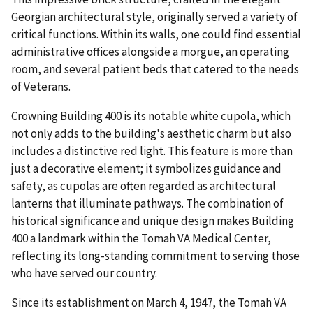
Georgian architectural style, originally served a variety of
critical functions. Within its walls, one could find essential
administrative offices alongside a morgue, an operating
room, and several patient beds that catered to the needs
of Veterans.
Crowning Building 400 is its notable white cupola, which
not only adds to the building's aesthetic charm but also
includes a distinctive red light. This feature is more than
just a decorative element; it symbolizes guidance and
safety, as cupolas are often regarded as architectural
lanterns that illuminate pathways. The combination of
historical significance and unique design makes Building
400 a landmark within the Tomah VA Medical Center,
reflecting its long-standing commitment to serving those
who have served our country.
Since its establishment on March 4, 1947, the Tomah VA