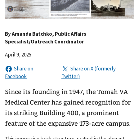
By
Amanda Batchko
, Public Affairs
Specialist/Outreach Coordinator
April 9, 2025
Since its founding in 1947, the Tomah VA
Medical Center has gained recognition for
its striking Building 400, a prominent
feature of the expansive 173-acre campus.
This impressive brick structure, crafted in the elegant