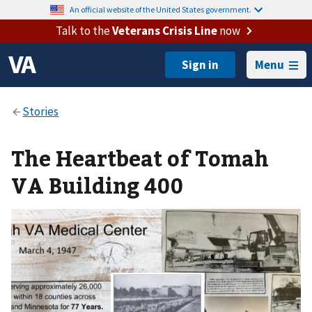
An official website of the United States government.
Talk to the
Veterans Crisis Line
now
Menu
The Heartbeat of Tomah
VA Building 400