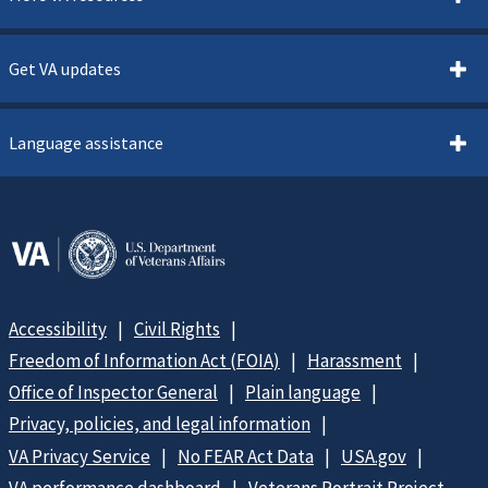
Get VA updates
Language assistance
Accessibility
Civil Rights
Freedom of Information Act (FOIA)
Harassment
Office of Inspector General
Plain language
Privacy, policies, and legal information
VA Privacy Service
No FEAR Act Data
USA.gov
VA performance dashboard
Veterans Portrait Project