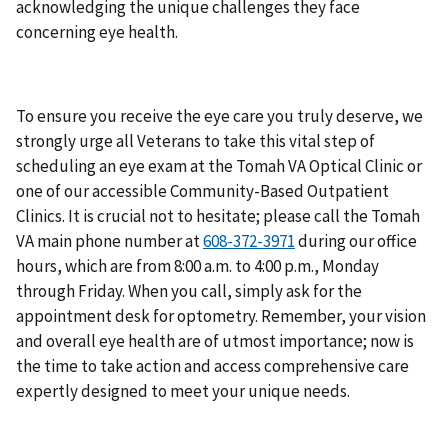
acknowledging the unique challenges they face
concerning eye health.
To ensure you receive the eye care you truly deserve, we
strongly urge all Veterans to take this vital step of
scheduling an eye exam at the Tomah VA Optical Clinic or
one of our accessible Community-Based Outpatient
Clinics. It is crucial not to hesitate; please call the Tomah
VA main phone number at
during our office
hours, which are from 8:00 a.m. to 4:00 p.m., Monday
through Friday. When you call, simply ask for the
appointment desk for optometry. Remember, your vision
and overall eye health are of utmost importance; now is
the time to take action and access comprehensive care
expertly designed to meet your unique needs.