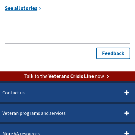
Talk to the
Veterans Crisis Line
now
Contact us
Veteran programs and services
More VA resources