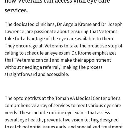
how Veterans can access vital eye care
services.
The dedicated clinicians, Dr. Angela Krome and Dr. Joseph
Lawrence, are passionate about ensuring that Veterans
take full advantage of the eye care available to them.
They encourage all Veterans to take the proactive step of
calling to schedule an eye exam. Dr. Krome emphasizes
that "Veterans can call and make their appointment
without needing a referral," making the process
straightforward and accessible.
The optometrists at the Tomah VA Medical Center offer a
comprehensive array of services to meet various eye care
needs. These include routine eye exams that assess
overall eye health, preventative vision testing designed
to catch potential issues early, and specialized treatment