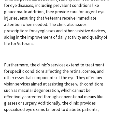
for eye diseases, including prevalent conditions like
glaucoma. In addition, they provide care for urgent eye
injuries, ensuring that Veterans receive immediate
attention when needed. The clinic also issues
prescriptions for eyeglasses and other assistive devices,
aiding in the improvement of daily activity and quality of
life for Veterans.
Furthermore, the clinic's services extend to treatment
for specific conditions affecting the retina, cornea, and
other essential components of the eye. They offer low-
vision services aimed at assisting those with conditions
such as macular degeneration, which cannot be
effectively corrected through conventional means like
glasses or surgery. Additionally, the clinic provides
specialized eye exams tailored to diabetic patients,