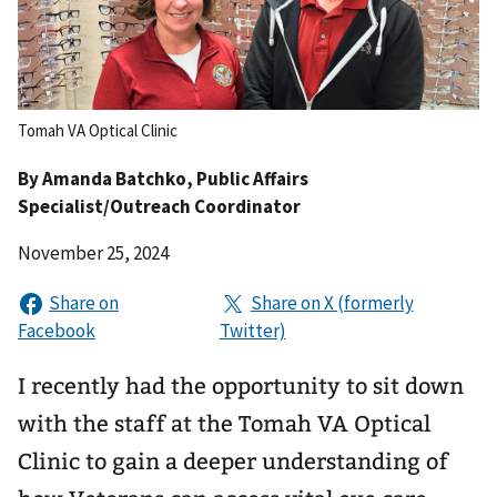
Tomah VA Optical Clinic
By
Amanda Batchko
, Public Affairs
Specialist/Outreach Coordinator
November 25, 2024
I recently had the opportunity to sit down
with the staff at the Tomah VA Optical
Clinic to gain a deeper understanding of