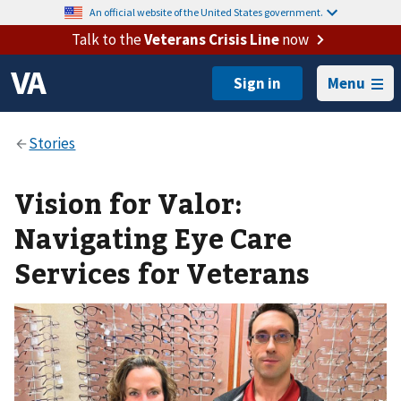
An official website of the United States government.
Talk to the
Veterans Crisis Line
now
Menu
Vision for Valor:
Navigating Eye Care
Services for Veterans