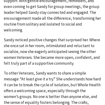
support. With gentle encouragement, reminders, and
even coming to get Sandy for group meetings, the group
leader helped Sandy stay connected and engaged. The
encouragement made all the difference, transforming her
routine from solitary and isolated to social and
welcoming.
Sandy noticed positive changes that surprised her. Where
she once sat in her room, intimidated and reluctant to
socialize, now she eagerly anticipated seeing the other
women Veterans. She became more open, confident, and
felt truly part of a supportive community.
To other Veterans, Sandy wants to share a simple
message: “At least give it a try.” She understands how hard
it can be to break the cycle of isolation, but Whole Health
offers a welcoming space, especially through the
women’s groups. No one is better than anyone else, and
the sense of equality fosters belonging. The crafts,