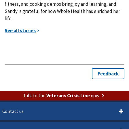
fitness, and cooking demos bring joy and learning, and
Sandy is grateful for how Whole Health has enriched her
life.
Talk to the
Veterans Crisis Line
now
Contact us