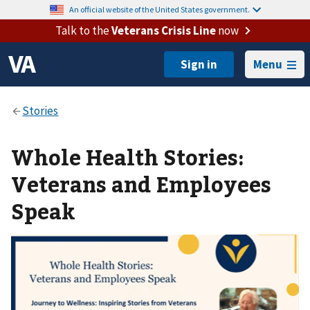
An official website of the United States government.
Talk to the
Veterans Crisis Line
now
Menu
Whole Health Stories:
Veterans and Employees
Speak