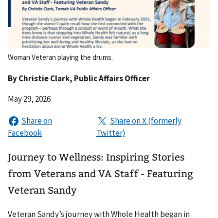
Woman Veteran playing the drums.
By
Christie Clark
, Public Affairs Officer
May 29, 2026
Journey to Wellness: Inspiring Stories
from Veterans and VA Staff - Featuring
Veteran Sandy
Veteran Sandy’s journey with Whole Health began in