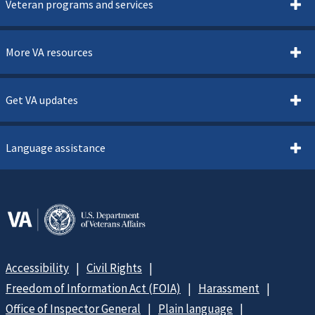
Veteran programs and services
More VA resources
Get VA updates
Language assistance
Accessibility
Civil Rights
Freedom of Information Act (FOIA)
Harassment
Office of Inspector General
Plain language