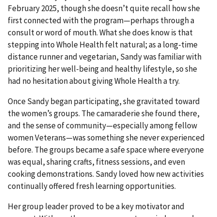
February 2025, though she doesn’t quite recall how she
first connected with the program—perhaps through a
consult or word of mouth. What she does know is that
stepping into Whole Health felt natural; as a long-time
distance runner and vegetarian, Sandy was familiar with
prioritizing her well-being and healthy lifestyle, so she
had no hesitation about giving Whole Health a try.
Once Sandy began participating, she gravitated toward
the women’s groups. The camaraderie she found there,
and the sense of community—especially among fellow
women Veterans—was something she never experienced
before. The groups became a safe space where everyone
was equal, sharing crafts, fitness sessions, and even
cooking demonstrations. Sandy loved how new activities
continually offered fresh learning opportunities.
Her group leader proved to be a key motivator and