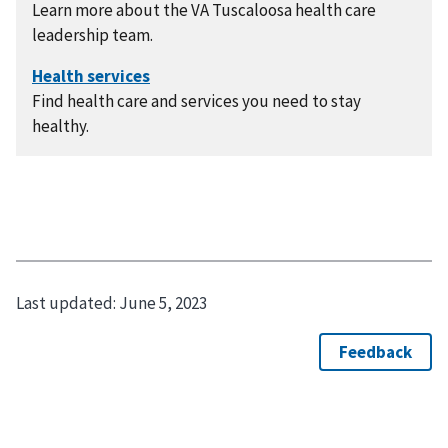
Learn more about the VA Tuscaloosa health care
leadership team.
Find health care and services you need to stay
healthy.
Last updated:
June 5, 2023