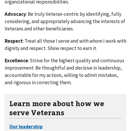
organizational responsibilities.
Advocacy
: Be truly Veteran-centric by identifying, fully
considering, and appropriately advancing the interests of
Veterans and other beneficiaries.
Respect
: Treat all those I serve and with whom I work with
dignity and respect. Show respect to earn it.
Excellence
: Strive for the highest quality and continuous
improvement. Be thoughtful and decisive in leadership,
accountable for my actions, willing to admit mistakes,
and rigorous in correcting them.
Learn more about how we
serve Veterans