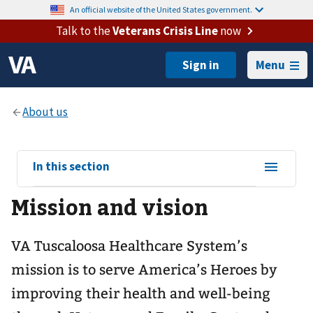
An official website of the United States government.
Talk to the
Veterans Crisis Line
now
Menu
View
In this section
sub-
Mission and vision
navigation
for
VA Tuscaloosa Healthcare System’s
mission is to serve America’s Heroes by
improving their health and well-being