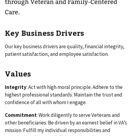
through Veteran and Family-Centered
Care.
Key Business Drivers
Our key business drivers are quality, financial integrity,
patient satisfaction, and employee satisfaction.
Values
Integrity
: Act with high moral principle. Adhere to the
highest professional standards. Maintain the trust and
confidence of all with whom I engage.
Commitment
: Work diligently to serve Veterans and
other beneficiaries. Be driven by an earnest belief in VA’s
mission. Fulfill my individual responsibilities and