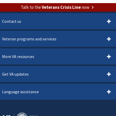
Talk to the
Veterans Crisis Line
now
Contact us
Veteran programs and services
More VA resources
Get VA updates
Language assistance