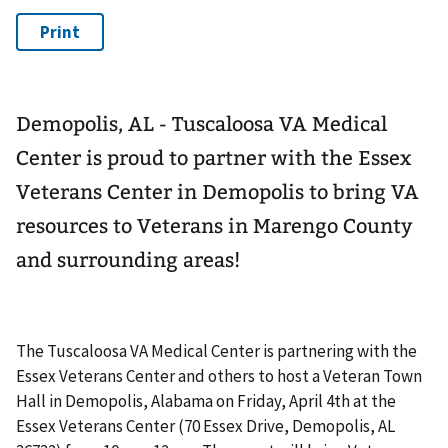
Demopolis, AL - Tuscaloosa VA Medical
Center is proud to partner with the Essex
Veterans Center in Demopolis to bring VA
resources to Veterans in Marengo County
and surrounding areas!
The Tuscaloosa VA Medical Center is partnering with the
Essex Veterans Center and others to host a Veteran Town
Hall in Demopolis, Alabama on Friday, April 4th at the
Essex Veterans Center (70 Essex Drive, Demopolis, AL