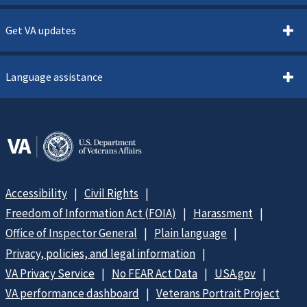
Get VA updates
Language assistance
Accessibility
Civil Rights
Freedom of Information Act (FOIA)
Harassment
Office of Inspector General
Plain language
Privacy, policies, and legal information
VA Privacy Service
No FEAR Act Data
USA.gov
VA performance dashboard
Veterans Portrait Project