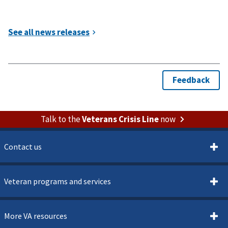
Talk to the
Veterans Crisis Line
now
Contact us
Veteran programs and services
More VA resources