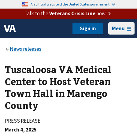
An official website of the United States government.
Talk to the
Veterans Crisis Line
now
Menu
Tuscaloosa VA Medical
Center to Host Veteran
Town Hall in Marengo
County
PRESS RELEASE
March 4, 2025