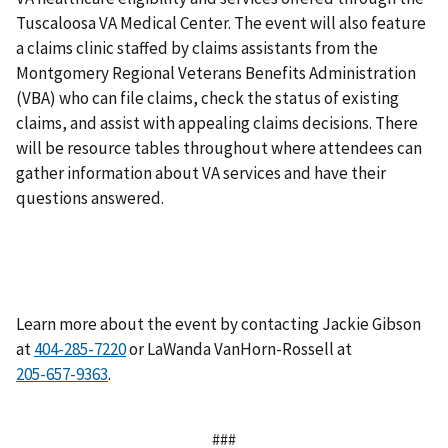
Tuscaloosa VA Medical Center. The event will also feature
a claims clinic staffed by claims assistants from the
Montgomery Regional Veterans Benefits Administration
(VBA) who can file claims, check the status of existing
claims, and assist with appealing claims decisions. There
will be resource tables throughout where attendees can
gather information about VA services and have their
questions answered.
Learn more about the event by contacting Jackie Gibson
at
or LaWanda VanHorn-Rossell at
.
###