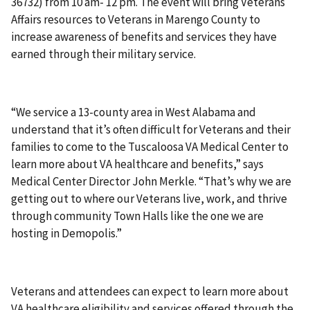
36732) from 10 am- 12 pm. The event will bring Veterans
Affairs resources to Veterans in Marengo County to
increase awareness of benefits and services they have
earned through their military service.
“We service a 13-county area in West Alabama and
understand that it’s often difficult for Veterans and their
families to come to the Tuscaloosa VA Medical Center to
learn more about VA healthcare and benefits,” says
Medical Center Director John Merkle. “That’s why we are
getting out to where our Veterans live, work, and thrive
through community Town Halls like the one we are
hosting in Demopolis.”
Veterans and attendees can expect to learn more about
VA healthcare eligibility and services offered through the