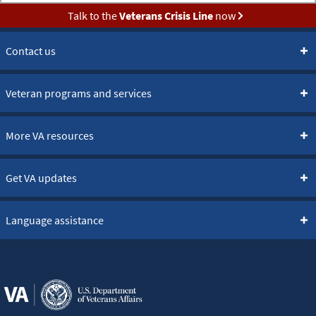
Talk to the
Veterans Crisis Line
now
Contact us
Veteran programs and services
More VA resources
Get VA updates
Language assistance