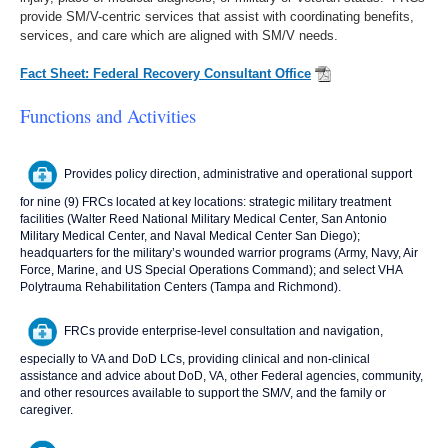
provide SM/V-centric services that assist with coordinating benefits,
services, and care which are aligned with SM/V needs.
Fact Sheet: Federal Recovery Consultant Office
Functions and Activities
Provides policy direction, administrative and operational support
for nine (9) FRCs located at key locations: strategic military treatment
facilities (Walter Reed National Military Medical Center, San Antonio
Military Medical Center, and Naval Medical Center San Diego);
headquarters for the military’s wounded warrior programs (Army, Navy, Air
Force, Marine, and US Special Operations Command); and select VHA
Polytrauma Rehabilitation Centers (Tampa and Richmond).
FRCs provide enterprise-level consultation and navigation,
especially to VA and DoD LCs, providing clinical and non-clinical
assistance and advice about DoD, VA, other Federal agencies, community,
and other resources available to support the SM/V, and the family or
caregiver.