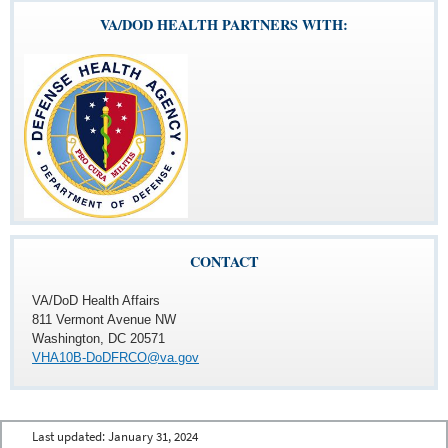
VA/DOD HEALTH PARTNERS WITH:
CONTACT
VA/DoD Health Affairs
811 Vermont Avenue NW
Washington, DC 20571
VHA10B-DoDFRCO@va.gov
Last updated:
January 31, 2024