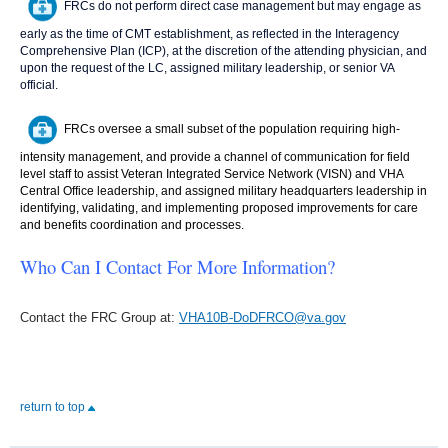
FRCs do not perform direct case management but may engage as
early as the time of CMT establishment, as reflected in the Interagency
Comprehensive Plan (ICP), at the discretion of the attending physician, and
upon the request of the LC, assigned military leadership, or senior VA
official.
FRCs oversee a small subset of the population requiring high-
intensity management, and provide a channel of communication for field
level staff to assist Veteran Integrated Service Network (VISN) and VHA
Central Office leadership, and assigned military headquarters leadership in
identifying, validating, and implementing proposed improvements for care
and benefits coordination and processes.
Who Can I Contact For More Information?
Contact the FRC Group at:
VHA10B-DoDFRCO@va.gov
return to top