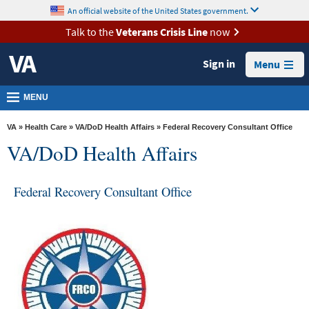
skip
An official website of the United States government.
MORE
to
VA
page
Talk to the
Veterans Crisis Line
now
content
Health
Sign in
Menu
Benefits
Burials &
MENU
Memorials
VA
»
Health Care
»
VA/DoD Health Affairs
» Federal Recovery Consultant Office
About
VA/DoD Health Affairs
VA
Resources
Federal Recovery Consultant Office
Media
Room
Locations
Contact
Us