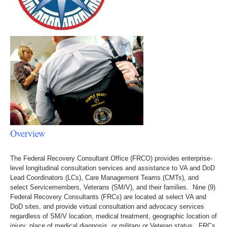
Overview
The Federal Recovery Consultant Office (FRCO) provides enterprise-
level longitudinal consultation services and assistance to VA and DoD
Lead Coordinators (LCs), Care Management Teams (CMTs), and
select Servicemembers, Veterans (SM/V), and their families. Nine (9)
Federal Recovery Consultants (FRCs) are located at select VA and
DoD sites, and provide virtual consultation and advocacy services
regardless of SM/V location, medical treatment, geographic location of
injury, place of medical diagnosis, or military or Veteran status. FRCs