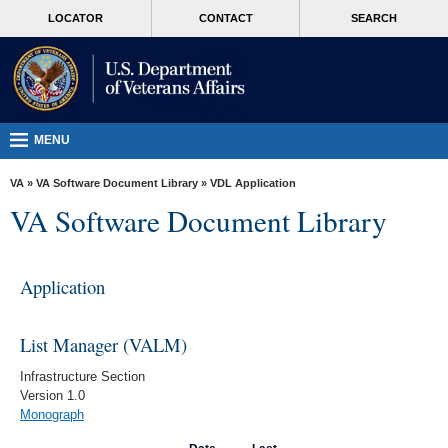
skip
MORE
LOCATOR
CONTACT
SEARCH
to
VA
page
content
Health
Benefits
Burials &
MENU
Memorials
VA
»
VA Software Document Library
»
VDL Application
About
VA Software Document Library
VA
Resources
Application
Media
Room
List Manager (VALM)
Locations
Infrastructure Section
Version 1.0
Contact
Monograph
Us