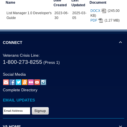
Date
Last
Name
Document
Created
Updated
DOCX
(245.00
List Manager 1.0 Developer's
2023-06-
2025-03-
KB)
Guide
30
05
PDF
(1.27 MB)
CONNECT
Veterans Crisis Line:
1-800-273-8255
(Press 1)
Social Media
Complete Directory
EMAIL UPDATES
VA HOME