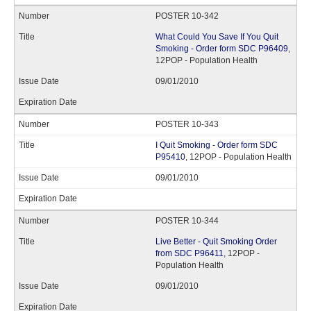
POSTER 10-342
What Could You Save If You Quit
Smoking - Order form SDC P96409
,
12POP - Population Health
09/01/2010
POSTER 10-343
I Quit Smoking - Order form SDC
P95410
, 12POP - Population Health
09/01/2010
POSTER 10-344
Live Better - Quit Smoking Order
from SDC P96411
, 12POP -
Population Health
09/01/2010