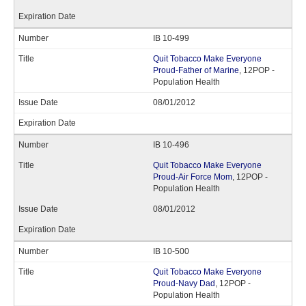
IB 10-499
Quit Tobacco Make Everyone
Proud-Father of Marine
, 12POP -
Population Health
08/01/2012
IB 10-496
Quit Tobacco Make Everyone
Proud-Air Force Mom
, 12POP -
Population Health
08/01/2012
IB 10-500
Quit Tobacco Make Everyone
Proud-Navy Dad
, 12POP -
Population Health