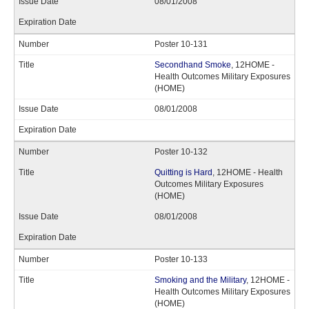
08/01/2008
Poster 10-131
Secondhand Smoke
, 12HOME -
Health Outcomes Military Exposures
(HOME)
08/01/2008
Poster 10-132
Quitting is Hard
, 12HOME - Health
Outcomes Military Exposures
(HOME)
08/01/2008
Poster 10-133
Smoking and the Military
, 12HOME -
Health Outcomes Military Exposures
(HOME)