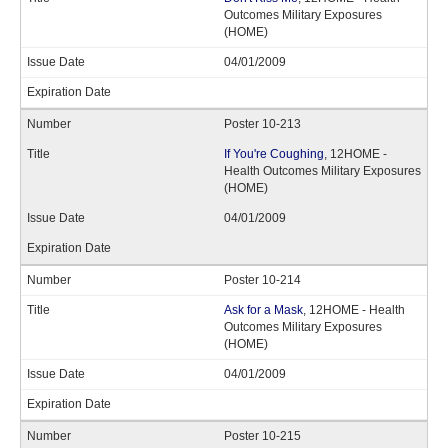
Outcomes Military Exposures
(HOME)
04/01/2009
Poster 10-213
If You're Coughing
, 12HOME -
Health Outcomes Military Exposures
(HOME)
04/01/2009
Poster 10-214
Ask for a Mask
, 12HOME - Health
Outcomes Military Exposures
(HOME)
04/01/2009
Poster 10-215