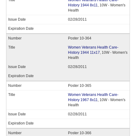
Women Veterans Health Care-
History 1944 8x11
, 10W - Women's
Health
02/28/2011
Poster 10-364
Women Veterans Health Care-
History 1944 11x17
, 10W - Women's
Health
02/28/2011
Poster 10-365
Women Veterans Health Care-
History 1967 8x11
, 10W - Women's
Health
02/28/2011
Poster 10-366