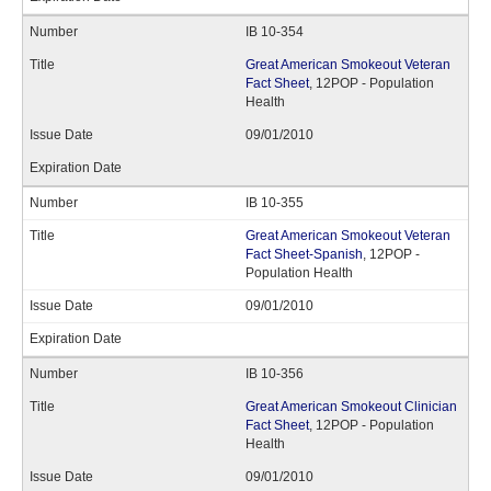
IB 10-354
Great American Smokeout Veteran
Fact Sheet
, 12POP - Population
Health
09/01/2010
IB 10-355
Great American Smokeout Veteran
Fact Sheet-Spanish
, 12POP -
Population Health
09/01/2010
IB 10-356
Great American Smokeout Clinician
Fact Sheet
, 12POP - Population
Health
09/01/2010