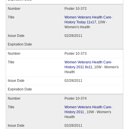
Poster 10-372
Women Veterans Health Care-
History Today 11x17
, 10W -
Women's Health
02/28/2011
Poster 10-373
Women Veterans Health Care-
History 2011 8x11
, 10W - Women's
Health
02/28/2011
Poster 10-374
Women Veterans Health Care-
History 2011
, 10W - Women's
Health
02/28/2011