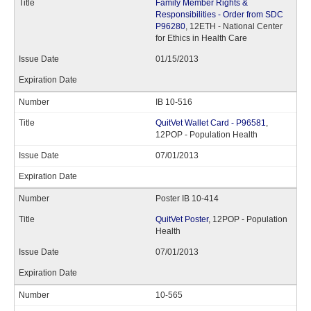
Family Member Rights &
Responsibilities - Order from SDC
P96280
, 12ETH - National Center
for Ethics in Health Care
01/15/2013
IB 10-516
QuitVet Wallet Card - P96581
,
12POP - Population Health
07/01/2013
Poster IB 10-414
QuitVet Poster
, 12POP - Population
Health
07/01/2013
10-565