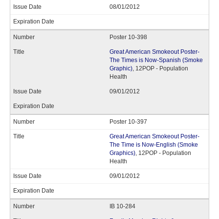
08/01/2012
Poster 10-398
Great American Smokeout Poster-
The Times is Now-Spanish (Smoke
Graphic)
, 12POP - Population
Health
09/01/2012
Poster 10-397
Great American Smokeout Poster-
The Time is Now-English (Smoke
Graphics)
, 12POP - Population
Health
09/01/2012
IB 10-284