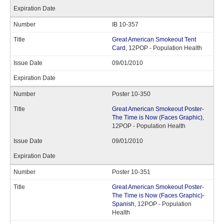
IB 10-357
Great American Smokeout Tent
Card
, 12POP - Population Health
09/01/2010
Poster 10-350
Great American Smokeout Poster-
The Time is Now (Faces Graphic)
,
12POP - Population Health
09/01/2010
Poster 10-351
Great American Smokeout Poster-
The Time is Now (Faces Graphic)-
Spanish
, 12POP - Population
Health