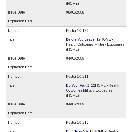
(HOME)
08/01/2008
Poster 10-186
Before You Leave
, 12HOME -
Health Outcomes Military Exposures
(HOME)
04/01/2009
Poster 10-211
Do Your Part 2
, 12HOME - Health
Outcomes Military Exposures
(HOME)
04/01/2009
Poster 10-212
Don't Kiss Me
, 12HOME - Health