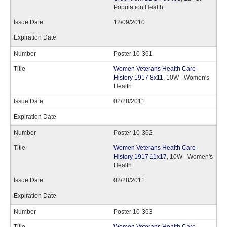
Population Health
12/09/2010
Poster 10-361
Women Veterans Health Care-
History 1917 8x11
, 10W - Women's
Health
02/28/2011
Poster 10-362
Women Veterans Health Care-
History 1917 11x17
, 10W - Women's
Health
02/28/2011
Poster 10-363