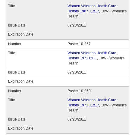
Women Veterans Health Care-
History 1967 11x17
, 10W - Women's
Health
02/28/2011
Poster 10-367
Women Veterans Health Care-
History 1971 8x11
, 10W - Women's
Health
02/28/2011
Poster 10-368
Women Veterans Health Care-
History 1971 11x17
, 10W - Women's
Health
02/28/2011