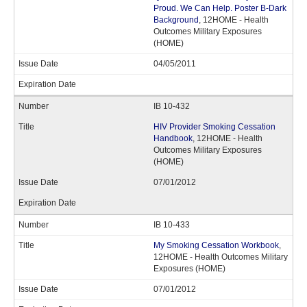
Proud. We Can Help. Poster B-Dark
Background
, 12HOME - Health
Outcomes Military Exposures
(HOME)
04/05/2011
IB 10-432
HIV Provider Smoking Cessation
Handbook
, 12HOME - Health
Outcomes Military Exposures
(HOME)
07/01/2012
IB 10-433
My Smoking Cessation Workbook
,
12HOME - Health Outcomes Military
Exposures (HOME)
07/01/2012