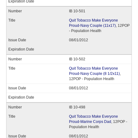
IB 10-501
Quit Tobacco Make Everyone
Proud-Navy Couple (11x17)
, 12POP
- Population Health
08/01/2012
IB 10-502
Quit Tobacco Make Everyone
Proud-Navy Couple (8 1/2x11)
,
12POP - Population Health
08/01/2012
IB 10-498
Quit Tobacco Make Everyone
Proud-Marine Corps Dad
, 12POP -
Population Health
08/01/2012