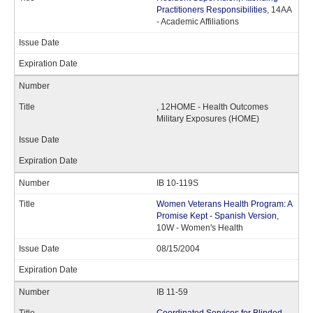
Practitioners Responsibilities
, 14AA
- Academic Affiliations
, 12HOME - Health Outcomes
Military Exposures (HOME)
IB 10-119S
Women Veterans Health Program: A
Promise Kept - Spanish Version
,
10W - Women's Health
08/15/2004
IB 11-59