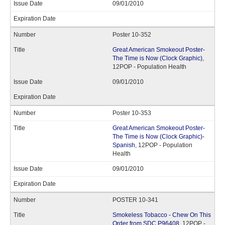
09/01/2010
Poster 10-352
Great American Smokeout Poster-
The Time is Now (Clock Graphic)
,
12POP - Population Health
09/01/2010
Poster 10-353
Great American Smokeout Poster-
The Time is Now (Clock Graphic)-
Spanish
, 12POP - Population
Health
09/01/2010
POSTER 10-341
Smokeless Tobacco - Chew On This
Order from SDC P96408
, 12POP -