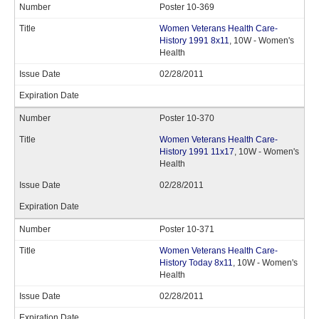
Poster 10-369
Women Veterans Health Care-
History 1991 8x11
, 10W - Women's
Health
02/28/2011
Poster 10-370
Women Veterans Health Care-
History 1991 11x17
, 10W - Women's
Health
02/28/2011
Poster 10-371
Women Veterans Health Care-
History Today 8x11
, 10W - Women's
Health
02/28/2011