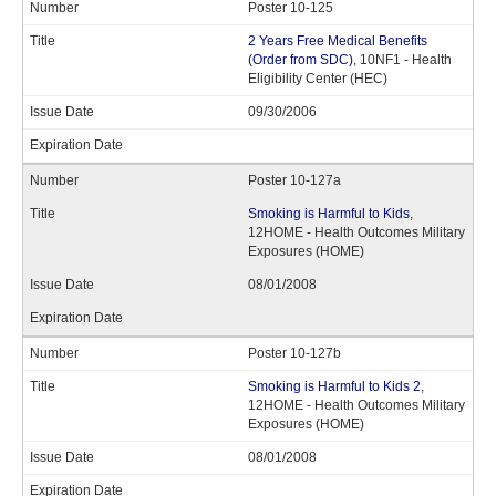
Poster 10-125
2 Years Free Medical Benefits
(Order from SDC)
, 10NF1 - Health
Eligibility Center (HEC)
09/30/2006
Poster 10-127a
Smoking is Harmful to Kids
,
12HOME - Health Outcomes Military
Exposures (HOME)
08/01/2008
Poster 10-127b
Smoking is Harmful to Kids 2
,
12HOME - Health Outcomes Military
Exposures (HOME)
08/01/2008