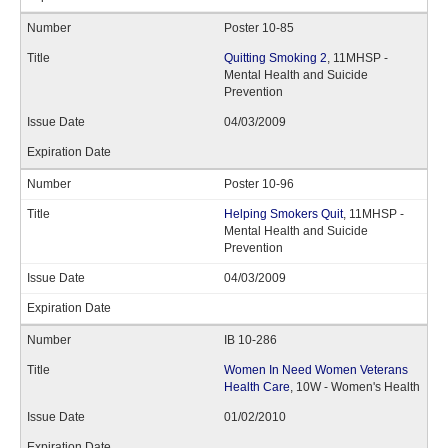
Poster 10-85
Quitting Smoking 2
, 11MHSP -
Mental Health and Suicide
Prevention
04/03/2009
Poster 10-96
Helping Smokers Quit
, 11MHSP -
Mental Health and Suicide
Prevention
04/03/2009
IB 10-286
Women In Need Women Veterans
Health Care
, 10W - Women's Health
01/02/2010