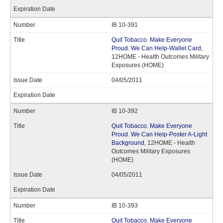
IB 10-391
Quit Tobacco. Make Everyone
Proud. We Can Help-Wallet Card
,
12HOME - Health Outcomes Military
Exposures (HOME)
04/05/2011
IB 10-392
Quit Tobacco. Make Everyone
Proud. We Can Help-Poster A-Light
Background
, 12HOME - Health
Outcomes Military Exposures
(HOME)
04/05/2011
IB 10-393
Quit Tobacco. Make Everyone