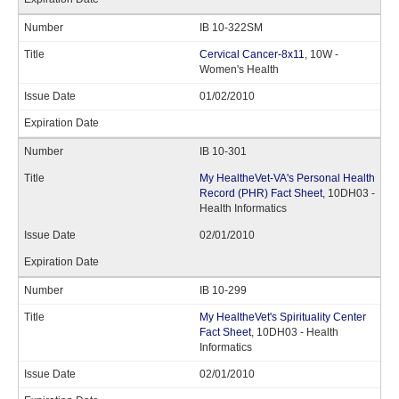
IB 10-322SM
Cervical Cancer-8x11
, 10W -
Women's Health
01/02/2010
IB 10-301
My HealtheVet-VA's Personal Health
Record (PHR) Fact Sheet
, 10DH03 -
Health Informatics
02/01/2010
IB 10-299
My HealtheVet's Spirituality Center
Fact Sheet
, 10DH03 - Health
Informatics
02/01/2010