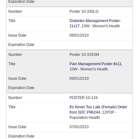
Poster 10-330LG
Diabetes Management Poster-
11x17
, 10W - Women's Health
06/01/2010
Poster 10-335SM
Pain Management Poster-8x11
,
10W - Women's Health
06/01/2010
POSTER 10-134
It's Never Too Late (Female) Order
from SDC P96244
, 12POP -
Population Health
07/01/2010