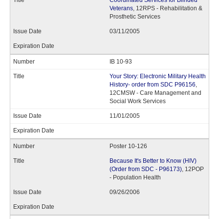
Coordinated Services for Blinded
Veterans
, 12RPS - Rehabilitation &
Prosthetic Services
03/11/2005
IB 10-93
Your Story: Electronic Military Health
History- order from SDC P96156
,
12CMSW - Care Management and
Social Work Services
11/01/2005
Poster 10-126
Because It's Better to Know (HIV)
(Order from SDC - P96173)
, 12POP
- Population Health
09/26/2006