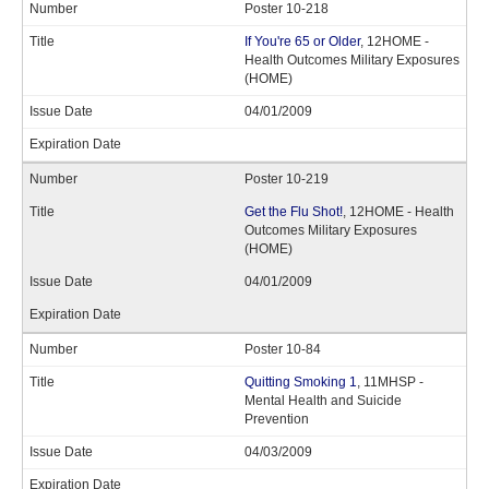
Poster 10-218
If You're 65 or Older
, 12HOME -
Health Outcomes Military Exposures
(HOME)
04/01/2009
Poster 10-219
Get the Flu Shot!
, 12HOME - Health
Outcomes Military Exposures
(HOME)
04/01/2009
Poster 10-84
Quitting Smoking 1
, 11MHSP -
Mental Health and Suicide
Prevention
04/03/2009