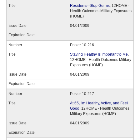
Residents--Stop Germs
, 12HOME -
Health Outcomes Military Exposures
(HOME)
04/01/2009
Poster 10-216
Staying Healthy Is Important to Me
,
12HOME - Health Outcomes Military
Exposures (HOME)
04/01/2009
Poster 10-217
At 65, I'm Healthy, Active, and Feel
Good
, 12HOME - Health Outcomes
Military Exposures (HOME)
04/01/2009