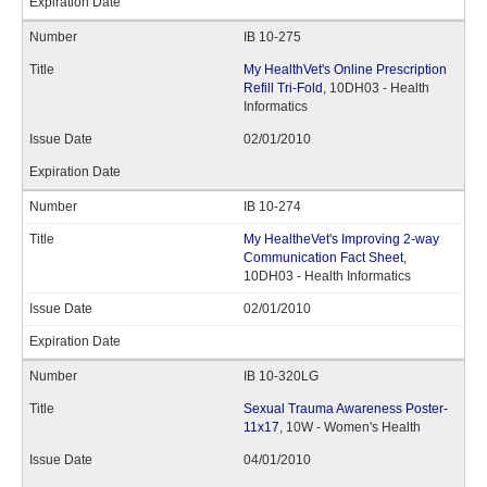
IB 10-275
My HealthVet's Online Prescription
Refill Tri-Fold
, 10DH03 - Health
Informatics
02/01/2010
IB 10-274
My HealtheVet's Improving 2-way
Communication Fact Sheet
,
10DH03 - Health Informatics
02/01/2010
IB 10-320LG
Sexual Trauma Awareness Poster-
11x17
, 10W - Women's Health
04/01/2010