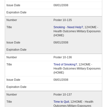
08/01/2008
Poster 10-135
Smoking - Need Help?
, 12HOME -
Health Outcomes Military Exposures
(HOME)
08/01/2008
Poster 10-136
Tired of Smoking?
, 12HOME -
Health Outcomes Military Exposures
(HOME)
08/01/2008
Poster 10-137
Time to Quit
, 12HOME - Health
Outcomes Military Exposures