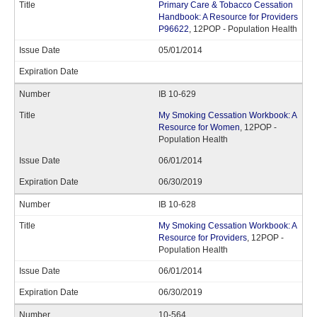
Primary Care & Tobacco Cessation
Handbook: A Resource for Providers
P96622
, 12POP - Population Health
05/01/2014
IB 10-629
My Smoking Cessation Workbook: A
Resource for Women
, 12POP -
Population Health
06/01/2014
06/30/2019
IB 10-628
My Smoking Cessation Workbook: A
Resource for Providers
, 12POP -
Population Health
06/01/2014
06/30/2019
10-564