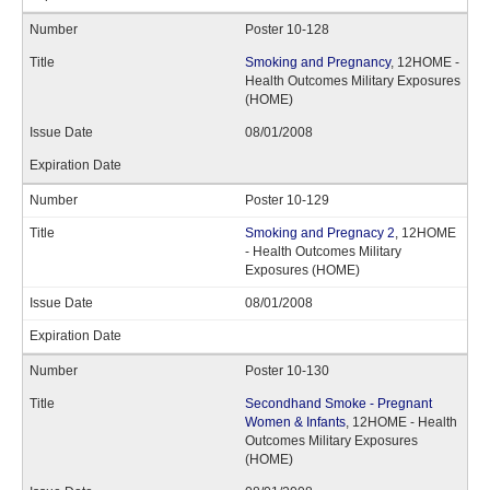
Poster 10-128
Smoking and Pregnancy
, 12HOME -
Health Outcomes Military Exposures
(HOME)
08/01/2008
Poster 10-129
Smoking and Pregnacy 2
, 12HOME
- Health Outcomes Military
Exposures (HOME)
08/01/2008
Poster 10-130
Secondhand Smoke - Pregnant
Women & Infants
, 12HOME - Health
Outcomes Military Exposures
(HOME)