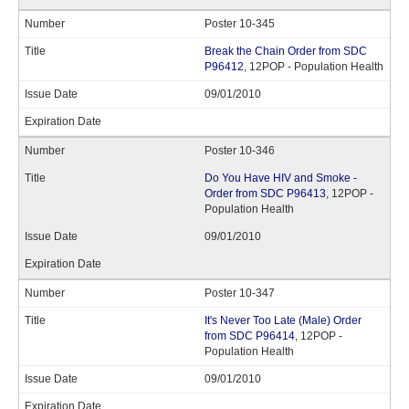
Poster 10-345
Break the Chain Order from SDC
P96412
, 12POP - Population Health
09/01/2010
Poster 10-346
Do You Have HIV and Smoke -
Order from SDC P96413
, 12POP -
Population Health
09/01/2010
Poster 10-347
It's Never Too Late (Male) Order
from SDC P96414
, 12POP -
Population Health
09/01/2010