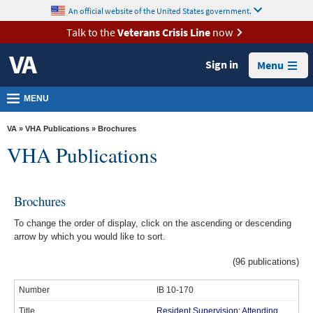
skip
An official website of the United States government.
MORE
to
VA
page
Talk to the
Veterans Crisis Line
now
content
Health
Sign in
Menu
Benefits
Burials &
MENU
Memorials
VA
»
VHA Publications
» Brochures
About
VHA Publications
VA
Resources
Brochures
Media
To change the order of display, click on the ascending or descending
Room
arrow by which you would like to sort.
Locations
(96 publications)
Contact
IB 10-170
Us
Resident Supervision; Attending