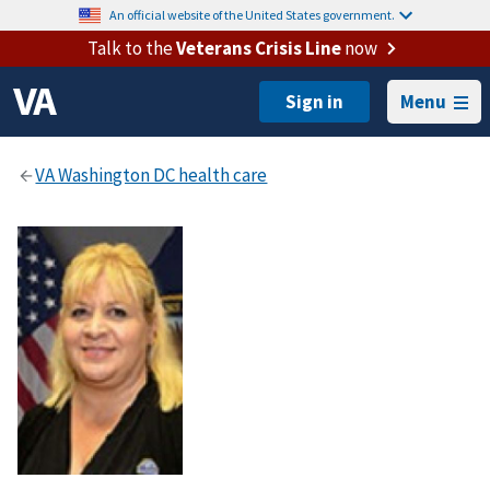
An official website of the United States government.
Talk to the
Veterans Crisis Line
now
Menu