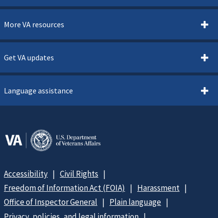
More VA resources
Get VA updates
Language assistance
Accessibility
Civil Rights
Freedom of Information Act (FOIA)
Harassment
Office of Inspector General
Plain language
Privacy, policies, and legal information