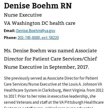
Denise Boehm RN
Nurse Executive
VA Washington DC health care
Email:
Phone:
Ms. Denise Boehm was named Associate
Director for Patient Care Services/Chief
Nurse Executive in September, 2017.
She previously served as Associate Director for Patient
Care Services/Nurse Executive at the Louis A. Johnson VA
Healthcare System in Clarksburg, West Virginia. from 2012
to 2017. Prior to her roles in executive leadership, she
served Veterans and staff at the VA Pittsburgh Healthcare