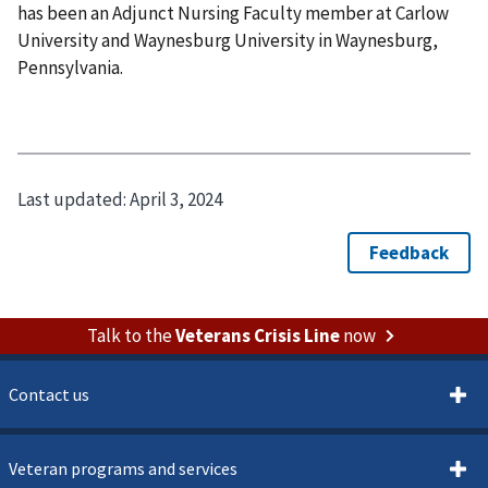
has been an Adjunct Nursing Faculty member at Carlow
University and Waynesburg University in Waynesburg,
Pennsylvania.
Last updated:
April 3, 2024
Talk to the
Veterans Crisis Line
now
Contact us
Veteran programs and services