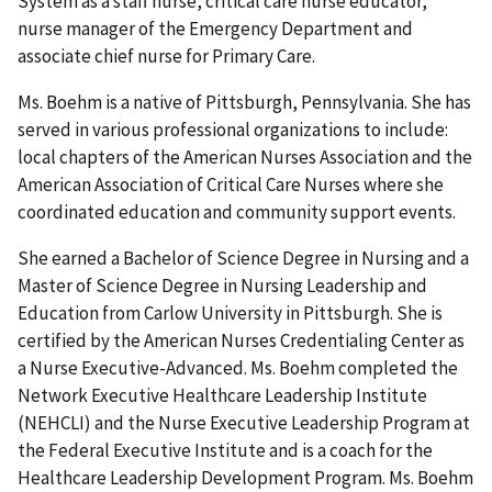
System as a staff nurse, critical care nurse educator,
nurse manager of the Emergency Department and
associate chief nurse for Primary Care.
Ms. Boehm is a native of Pittsburgh, Pennsylvania. She has
served in various professional organizations to include:
local chapters of the American Nurses Association and the
American Association of Critical Care Nurses where she
coordinated education and community support events.
She earned a Bachelor of Science Degree in Nursing and a
Master of Science Degree in Nursing Leadership and
Education from Carlow University in Pittsburgh. She is
certified by the American Nurses Credentialing Center as
a Nurse Executive-Advanced. Ms. Boehm completed the
Network Executive Healthcare Leadership Institute
(NEHCLI) and the Nurse Executive Leadership Program at
the Federal Executive Institute and is a coach for the
Healthcare Leadership Development Program. Ms. Boehm