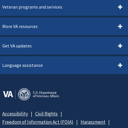
Veteran programs and services
More VA resources
Get VA updates
Language assistance
Accessibility
Civil Rights
Freedom of Information Act (FOIA)
Harassment