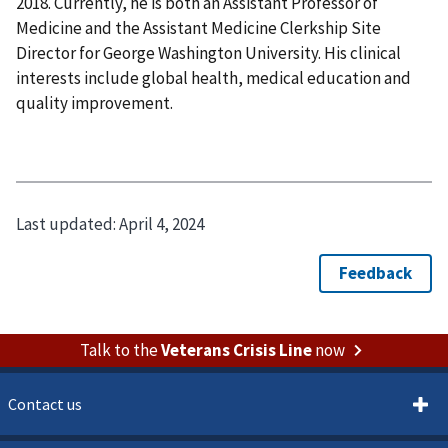
2018. Currently, he is both an Assistant Professor of
Medicine and the Assistant Medicine Clerkship Site
Director for George Washington University. His clinical
interests include global health, medical education and
quality improvement.
Last updated:
April 4, 2024
Talk to the
Veterans Crisis Line
now
Contact us