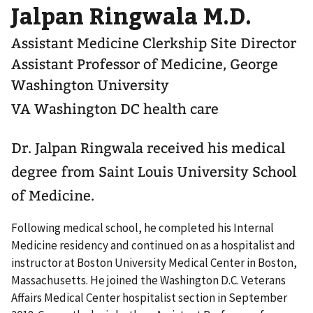
Jalpan Ringwala M.D.
Assistant Medicine Clerkship Site Director
Assistant Professor of Medicine, George
Washington University
VA Washington DC health care
Dr. Jalpan Ringwala received his medical
degree from Saint Louis University School
of Medicine.
Following medical school, he completed his Internal
Medicine residency and continued on as a hospitalist and
instructor at Boston University Medical Center in Boston,
Massachusetts. He joined the Washington D.C. Veterans
Affairs Medical Center hospitalist section in September