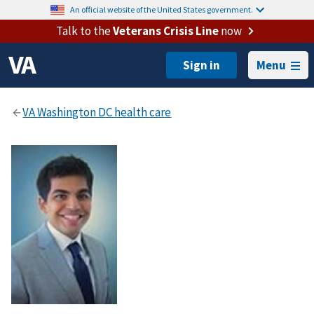
An official website of the United States government.
Talk to the
Veterans Crisis Line
now
Menu