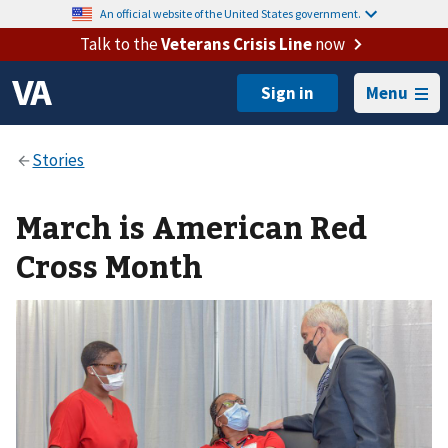
An official website of the United States government.
Talk to the
Veterans Crisis Line
now
Menu
March is American Red
Cross Month