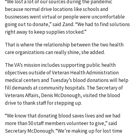
“We lost a lot of our sources during the pandemic
because normal drive locations like schools and
businesses went virtual or people were uncomfortable
going out to donate,” said Zand. “We had to find solutions
right away to keep supplies stocked.”
That is where the relationship between the two health
care organizations can really shine, she added.
The VA’s mission includes supporting public health
objectives outside of Veteran Health Administration
medical centers and Tuesday’s blood donations will help
fill demands at community hospitals. The Secretary of
Veterans Affairs, Denis McDonough, visited the blood
drive to thank staff for stepping up.
“We know that donating blood saves lives and we had
more than 50 staff members volunteer to give,” said
Secretary McDonough. “We’re making up for lost time