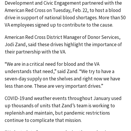
Development and Civic Engagement partnered with the
American Red Cross on Tuesday, Feb. 22, to host a blood
drive in support of national blood shortages. More than 50
VA employees signed up to contribute to the cause.
American Red Cross District Manager of Donor Services,
Jodi Zand, said these drives highlight the importance of
their partnership with the VA.
“We are in a critical need for blood and the VA
understands that need,” said Zand. “We try to have a
seven-day supply on the shelves and right now we have
less than one. These are very important drives.”
COVID-19 and weather events throughout January used
up thousands of units that Zand’s team is working to
replenish and maintain, but pandemic restrictions
continue to complicate that mission.