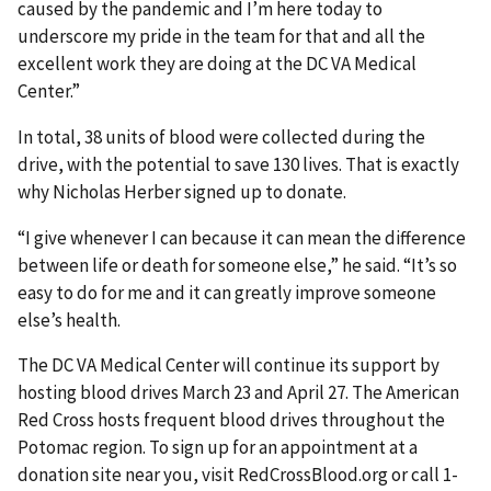
caused by the pandemic and I’m here today to
underscore my pride in the team for that and all the
excellent work they are doing at the DC VA Medical
Center.”
In total, 38 units of blood were collected during the
drive, with the potential to save 130 lives. That is exactly
why Nicholas Herber signed up to donate.
“I give whenever I can because it can mean the difference
between life or death for someone else,” he said. “It’s so
easy to do for me and it can greatly improve someone
else’s health.
The DC VA Medical Center will continue its support by
hosting blood drives March 23 and April 27. The American
Red Cross hosts frequent blood drives throughout the
Potomac region. To sign up for an appointment at a
donation site near you, visit RedCrossBlood.org or call 1-