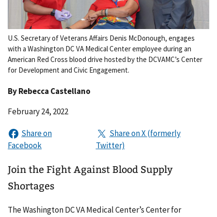
U.S. Secretary of Veterans Affairs Denis McDonough, engages
with a Washington DC VA Medical Center employee during an
American Red Cross blood drive hosted by the DCVAMC’s Center
for Development and Civic Engagement.
By
Rebecca Castellano
February 24, 2022
Join the Fight Against Blood Supply
Shortages
The Washington DC VA Medical Center’s Center for