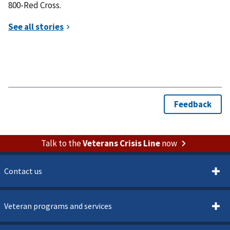
800-Red Cross.
Talk to the
Veterans Crisis Line
now
Contact us
Veteran programs and services