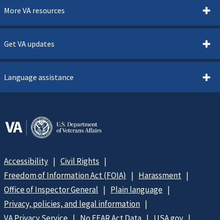
More VA resources
Get VA updates
Language assistance
Accessibility
Civil Rights
Freedom of Information Act (FOIA)
Harassment
Office of Inspector General
Plain language
Privacy, policies, and legal information
VA Privacy Service
No FEAR Act Data
USA.gov