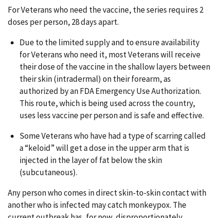
For Veterans who need the vaccine, the series requires 2
doses per person, 28 days apart.
Due to the limited supply and to ensure availability
for Veterans who need it, most Veterans will receive
their dose of the vaccine in the shallow layers between
their skin (intradermal) on their forearm, as
authorized by an FDA Emergency Use Authorization.
This route, which is being used across the country,
uses less vaccine per person and is safe and effective.
Some Veterans who have had a type of scarring called
a “keloid” will get a dose in the upper arm that is
injected in the layer of fat below the skin
(subcutaneous).
Any person who comes in direct skin-to-skin contact with
another who is infected may catch monkeypox. The
current outbreak has, for now, disproportionately