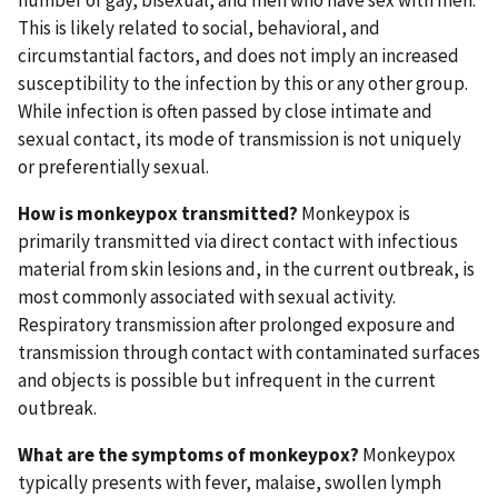
number of gay, bisexual, and men who have sex with men.
This is likely related to social, behavioral, and
circumstantial factors, and does not imply an increased
susceptibility to the infection by this or any other group.
While infection is often passed by close intimate and
sexual contact, its mode of transmission is not uniquely
or preferentially sexual.
How is monkeypox transmitted?
Monkeypox is
primarily transmitted via direct contact with infectious
material from skin lesions and, in the current outbreak, is
most commonly associated with sexual activity.
Respiratory transmission after prolonged exposure and
transmission through contact with contaminated surfaces
and objects is possible but infrequent in the current
outbreak.
What are the symptoms of monkeypox?
Monkeypox
typically presents with fever, malaise, swollen lymph