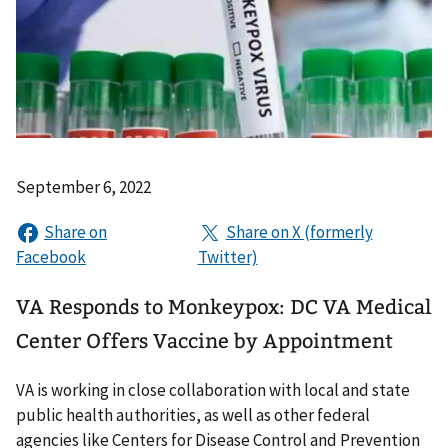
September 6, 2022
VA Responds to Monkeypox: DC VA Medical
Center Offers Vaccine by Appointment
VA is working in close collaboration with local and state
public health authorities, as well as other federal
agencies like Centers for Disease Control and Prevention