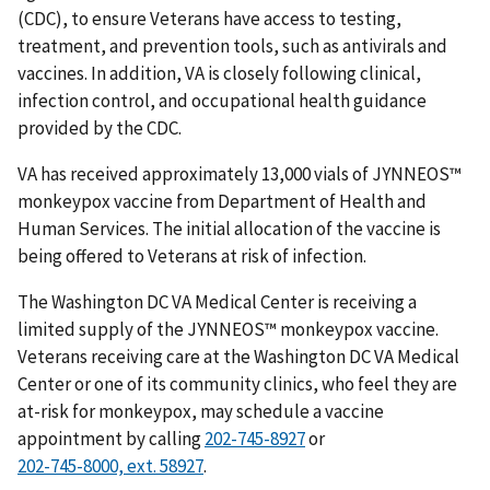
(CDC), to ensure Veterans have access to testing,
treatment, and prevention tools, such as antivirals and
vaccines. In addition, VA is closely following clinical,
infection control, and occupational health guidance
provided by the CDC.
VA has received approximately 13,000 vials of JYNNEOS™
monkeypox vaccine from Department of Health and
Human Services. The initial allocation of the vaccine is
being offered to Veterans at risk of infection.
The Washington DC VA Medical Center is receiving a
limited supply of the JYNNEOS™ monkeypox vaccine.
Veterans receiving care at the Washington DC VA Medical
Center or one of its community clinics, who feel they are
at-risk for monkeypox, may schedule a vaccine
appointment by calling
or
.