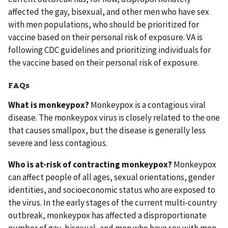
affected the gay, bisexual, and other men who have sex
with men populations, who should be prioritized for
vaccine based on their personal risk of exposure. VA is
following CDC guidelines and prioritizing individuals for
the vaccine based on their personal risk of exposure.
FAQs
What is monkeypox?
Monkeypox is a contagious viral
disease. The monkeypox virus is closely related to the one
that causes smallpox, but the disease is generally less
severe and less contagious.
Who is at-risk of contracting monkeypox?
Monkeypox
can affect people of all ages, sexual orientations, gender
identities, and socioeconomic status who are exposed to
the virus. In the early stages of the current multi-country
outbreak, monkeypox has affected a disproportionate