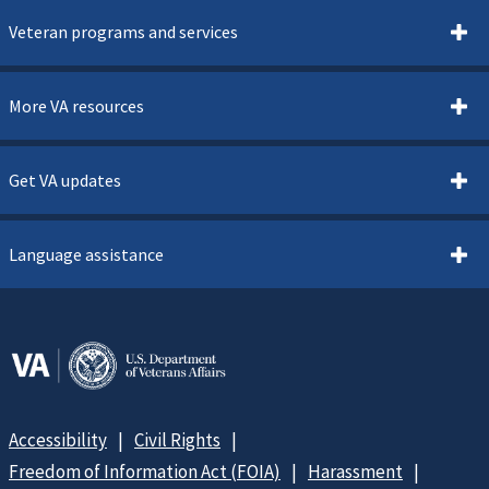
Veteran programs and services
More VA resources
Get VA updates
Language assistance
Accessibility
Civil Rights
Freedom of Information Act (FOIA)
Harassment