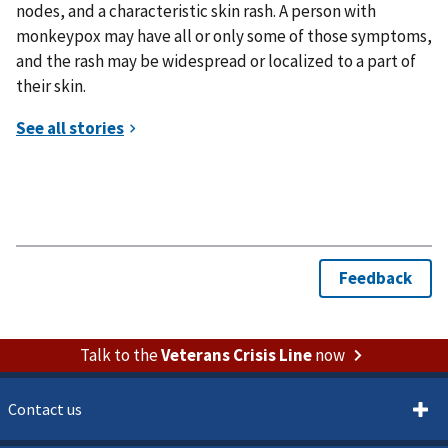
nodes, and a characteristic skin rash. A person with
monkeypox may have all or only some of those symptoms,
and the rash may be widespread or localized to a part of
their skin.
Talk to the
Veterans Crisis Line
now
Contact us