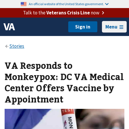
An official website of the United States government.
Talk to the
Veterans Crisis Line
now
Menu
VA Responds to
Monkeypox: DC VA Medical
Center Offers Vaccine by
Appointment