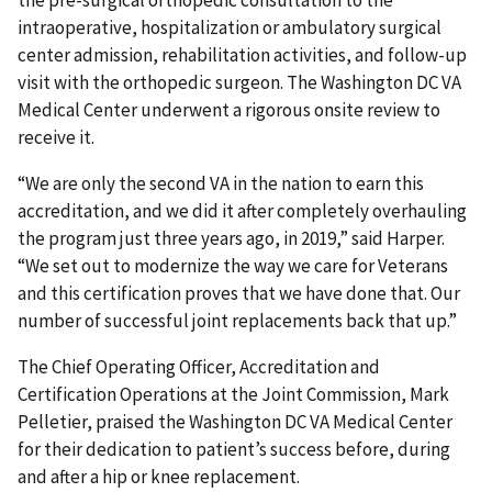
intraoperative, hospitalization or ambulatory surgical
center admission, rehabilitation activities, and follow-up
visit with the orthopedic surgeon. The Washington DC VA
Medical Center underwent a rigorous onsite review to
receive it.
“We are only the second VA in the nation to earn this
accreditation, and we did it after completely overhauling
the program just three years ago, in 2019,” said Harper.
“We set out to modernize the way we care for Veterans
and this certification proves that we have done that. Our
number of successful joint replacements back that up.”
The Chief Operating Officer, Accreditation and
Certification Operations at the Joint Commission, Mark
Pelletier, praised the Washington DC VA Medical Center
for their dedication to patient’s success before, during
and after a hip or knee replacement.