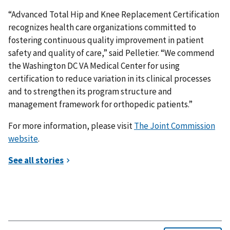
“Advanced Total Hip and Knee Replacement Certification
recognizes health care organizations committed to
fostering continuous quality improvement in patient
safety and quality of care,” said Pelletier. “We commend
the Washington DC VA Medical Center for using
certification to reduce variation in its clinical processes
and to strengthen its program structure and
management framework for orthopedic patients.”
For more information, please visit
The Joint Commission
website
.