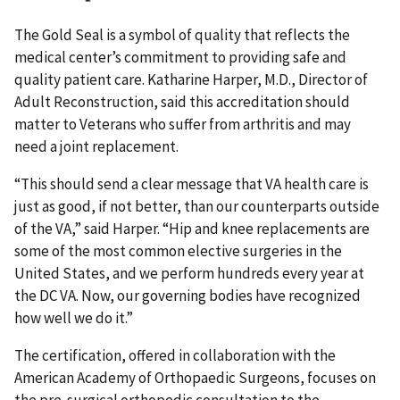
The Gold Seal is a symbol of quality that reflects the
medical center’s commitment to providing safe and
quality patient care. Katharine Harper, M.D., Director of
Adult Reconstruction, said this accreditation should
matter to Veterans who suffer from arthritis and may
need a joint replacement.
“This should send a clear message that VA health care is
just as good, if not better, than our counterparts outside
of the VA,” said Harper. “Hip and knee replacements are
some of the most common elective surgeries in the
United States, and we perform hundreds every year at
the DC VA. Now, our governing bodies have recognized
how well we do it.”
The certification, offered in collaboration with the
American Academy of Orthopaedic Surgeons, focuses on
the pre-surgical orthopedic consultation to the