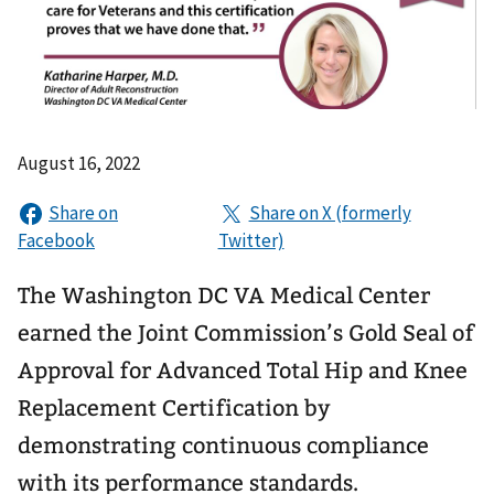
August 16, 2022
The Washington DC VA Medical Center
earned the Joint Commission’s Gold Seal of
Approval for Advanced Total Hip and Knee
Replacement Certification by
demonstrating continuous compliance
with its performance standards.