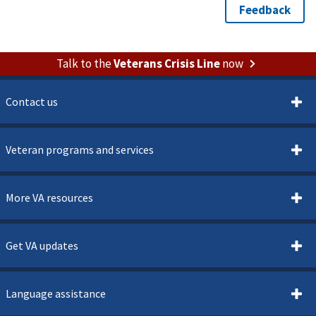
Talk to the
Veterans Crisis Line
now
Contact us
Veteran programs and services
More VA resources
Get VA updates
Language assistance