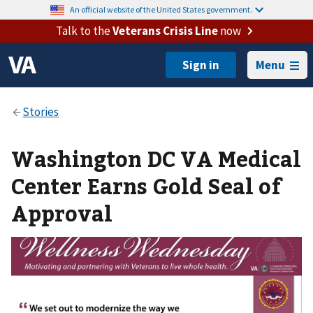
An official website of the United States government.
Talk to the
Veterans Crisis Line
now
Menu
Washington DC VA Medical
Center Earns Gold Seal of
Approval