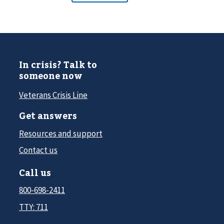
In crisis? Talk to
someone now
Veterans Crisis Line
Get answers
Resources and support
Contact us
Call us
800-698-2411
TTY: 711