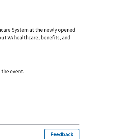
thcare System at the newly opened
bout VA healthcare, benefits, and
 the event.