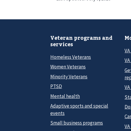
Veteran programs and
Mo
services
VA
Homeless Veterans
VA 
Women Veterans
Ge
Minority Veterans
re
PTSD
VA
Mental health
Sta
Adaptive sports and special
Do
events
Car
Small business programs
VA