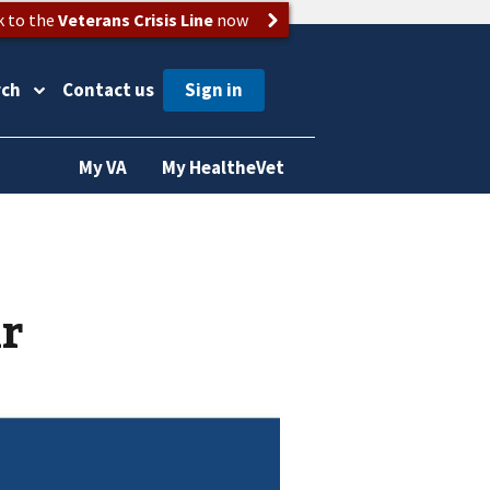
k to the
Veterans Crisis Line
now
rch
Contact us
My VA
My HealtheVet
ir