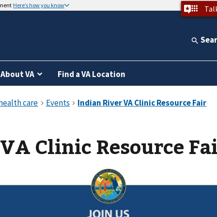
nment
Here’s how you know
Tal
Sea
About VA
Find a VA Location
 VA Clinic Resource Fa