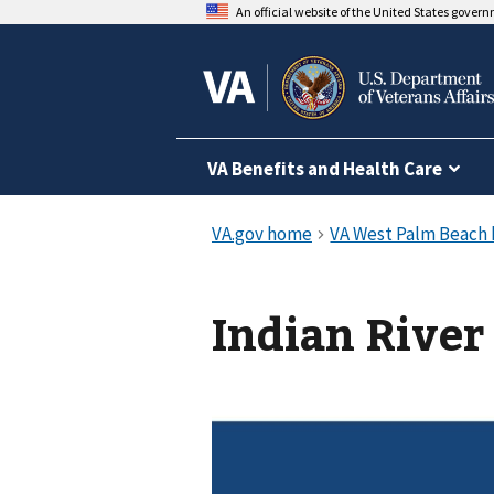
An official website of the United States gover
VA Benefits and Health Care
Indian River