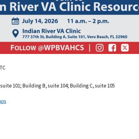
UTC
suite 101; Building B, suite 104; Building C, suite 105