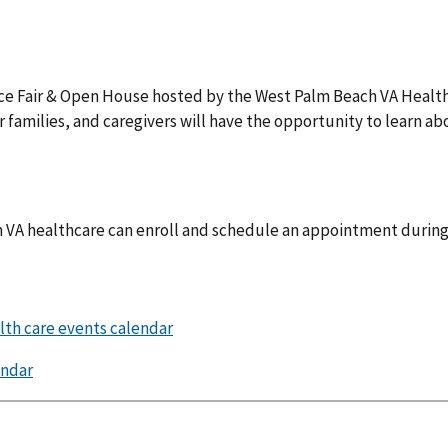
rce Fair & Open House hosted by the West Palm Beach VA Heal
eir families, and caregivers will have the opportunity to learn a
in VA healthcare can enroll and schedule an appointment during