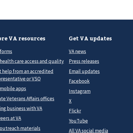
re VA resources
Get VA updates
 forms
VA news
health care access and quality
Press releases
t help from an accredited
Email updates
presentative or VSO
Facebook
 mobile apps
Instagram
te Veterans Affairs offices
X
ing business with VA
Flickr
eers at VA
YouTube
 outreach materials
All VA social media