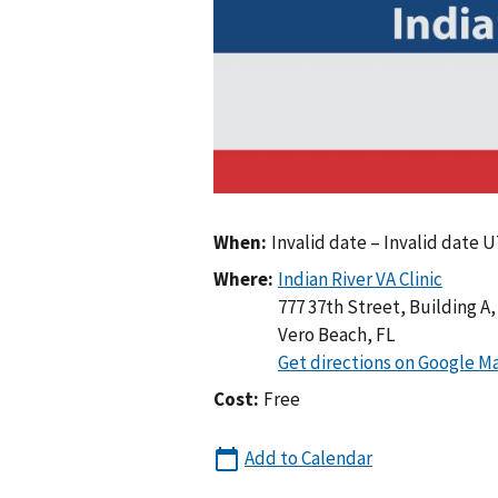
When:
Invalid date – Invalid date 
Where:
777 37th Street, Building A, 
Vero Beach
,
FL
Cost:
Free