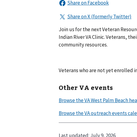
Join us for the next Veteran Resou
Indian River VA Clinic. Veterans, th
community resources.
Veterans who are not yet enrolled 
Other VA events
Last updated:
July 9, 2026