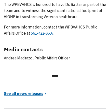
The WPBVAHCS is honored to have Dr. Battar as part of the
team and to witness the significant national footprint of
VIONE in transforming Veteran healthcare.
For more information, contact the WPBVAHCS Public
Affairs Office at
.
Media contacts
Andrea Madrazo, Public Affairs Officer
###