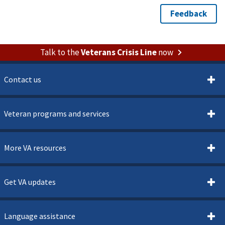
Talk to the
Veterans Crisis Line
now
Contact us
Veteran programs and services
More VA resources
Get VA updates
Language assistance