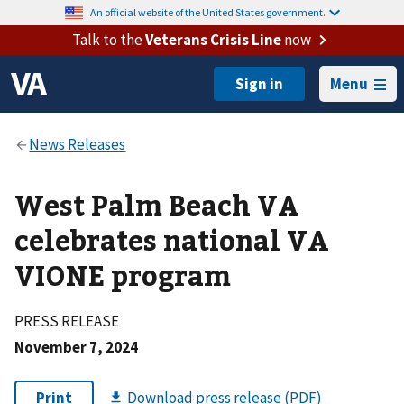
An official website of the United States government.
Talk to the
Veterans Crisis Line
now
Menu
West Palm Beach VA
celebrates national VA
VIONE program
PRESS RELEASE
November 7, 2024