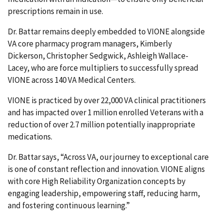
prescriptions remain in use.
Dr. Battar remains deeply embedded to VIONE alongside
VA core pharmacy program managers, Kimberly
Dickerson, Christopher Sedgwick, Ashleigh Wallace-
Lacey, who are force multipliers to successfully spread
VIONE across 140 VA Medical Centers.
VIONE is practiced by over 22,000 VA clinical practitioners
and has impacted over 1 million enrolled Veterans with a
reduction of over 2.7 million potentially inappropriate
medications.
Dr. Battar says, “Across VA, our journey to exceptional care
is one of constant reflection and innovation. VIONE aligns
with core High Reliability Organization concepts by
engaging leadership, empowering staff, reducing harm,
and fostering continuous learning.”