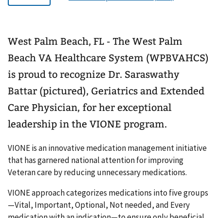
West Palm Beach, FL - The West Palm
Beach VA Healthcare System (WPBVAHCS)
is proud to recognize Dr. Saraswathy
Battar (pictured), Geriatrics and Extended
Care Physician, for her exceptional
leadership in the VIONE program.
VIONE is an innovative medication management initiative
that has garnered national attention for improving
Veteran care by reducing unnecessary medications.
VIONE approach categorizes medications into five groups
—Vital, Important, Optional, Not needed, and Every
medication with an indication—to ensure only beneficial