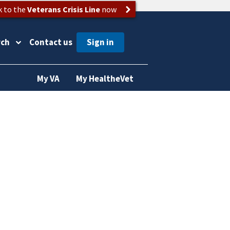
k to the
Veterans Crisis Line
now
rch
Contact us
My VA
My HealtheVet