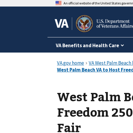
An official website of the United States gover
VA Benefits and Health Care
West Palm B
Freedom 250
Fair