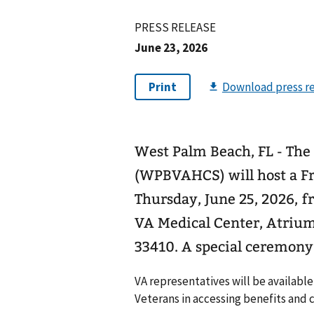
PRESS RELEASE
June 23, 2026
West Palm Beach, FL - Th
(WPBVAHCS) will host a F
Thursday, June 25, 2026, f
VA Medical Center, Atrium,
33410. A special ceremony w
VA representatives will be availabl
Veterans in accessing benefits and c