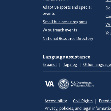
Adaptive sports and special
Do
events
Car
Small business programs
VA
VA outreach events
Yo
National Resource Directory
Language assistance
Español
Tagalog
Other language
Accessibility
Civil Rights
Freedo
Privacy, policies, and legal informati