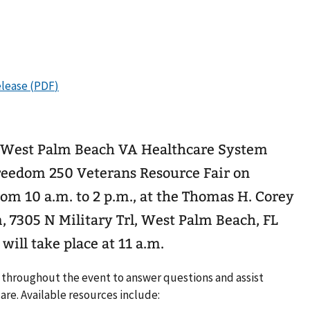
e West Palm Beach VA Healthcare System
reedom 250 Veterans Resource Fair on
rom 10 a.m. to 2 p.m., at the Thomas H. Corey
 7305 N Military Trl, West Palm Beach, FL
ill take place at 11 a.m.
e throughout the event to answer questions and assist
are. Available resources include: