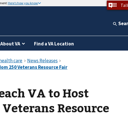
nment
Here’s how you know
Tal
Sea
About VA
Find a VA Location
each VA to Host
 Veterans Resource