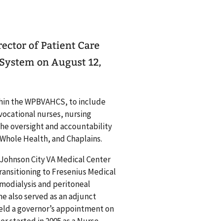
ector of Patient Care
 System on August 12,
within the WPBVAHCS, to include
vocational nurses, nursing
the oversight and accountability
, Whole Health, and Chaplains.
e Johnson City VA Medical Center
transitioning to Fresenius Medical
modialysis and peritoneal
he also served as an adjunct
held a governor’s appointment on
er started in 2005 as a Nurse