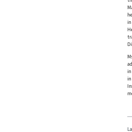
Ma
he
in
He
tr
Di
Ms
ad
in
in
In
me
La