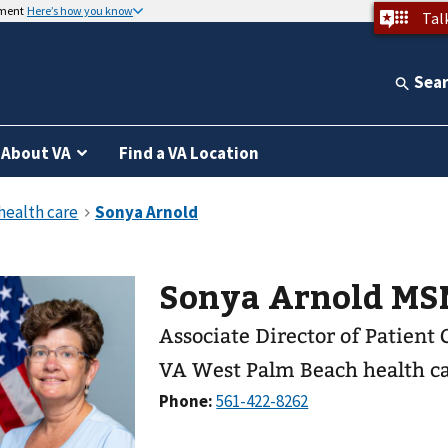
nment
Here’s how you know
Tal
Sea
About VA
Find a VA Location
Sonya Arnold MS
Associate Director of Patient 
VA West Palm Beach health c
Phone: