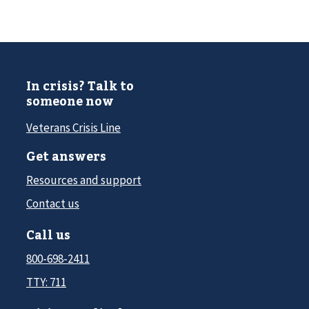
In crisis? Talk to
someone now
Veterans Crisis Line
Get answers
Resources and support
Contact us
Call us
800-698-2411
TTY: 711