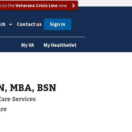
k to the
Veterans Crisis Line
now
rch
Contact us
My VA
My HealtheVet
N, MBA, BSN
Care Services
are