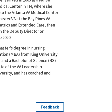
dical Center in TN, where she
 to the Atlanta VA Medical Center
 sister VA at the Bay Pines VA
iatrics and Extended Care, then
en the Deputy Director or
e 2020.
master’s degree in nursing
ation (MBA) from King University
) and a Bachelor of Science (BS)
ate of the VA Leadership
iversity, and has coached and