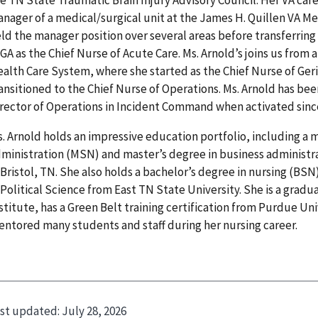
nager of a medical/surgical unit at the James H. Quillen VA Me
ld the manager position over several areas before transferring
 GA as the Chief Nurse of Acute Care. Ms. Arnold’s joins us from a
alth Care System, where she started as the Chief Nurse of Ger
ansitioned to the Chief Nurse of Operations. Ms. Arnold has be
rector of Operations in Incident Command when activated sinc
. Arnold holds an impressive education portfolio, including a 
ministration (MSN) and master’s degree in business administr
 Bristol, TN. She also holds a bachelor’s degree in nursing (BSN
 Political Science from East TN State University. She is a gradu
stitute, has a Green Belt training certification from Purdue Un
ntored many students and staff during her nursing career.
st updated:
July 28, 2026