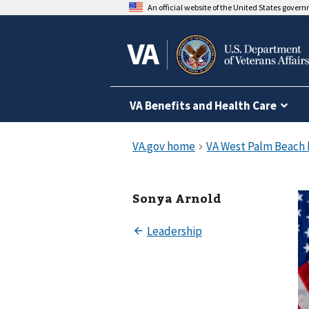
An official website of the United States gover
VA Benefits and Health Care
Sonya Arnold