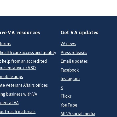
re VA resources
Get VA updates
 forms
VA news
health care access and quality
Press releases
t help from an accredited
Email updates
presentative or VSO
Facebook
 mobile apps
Instagram
te Veterans Affairs offices
X
ing business with VA
Flickr
eers at VA
YouTube
 outreach materials
All VA social media