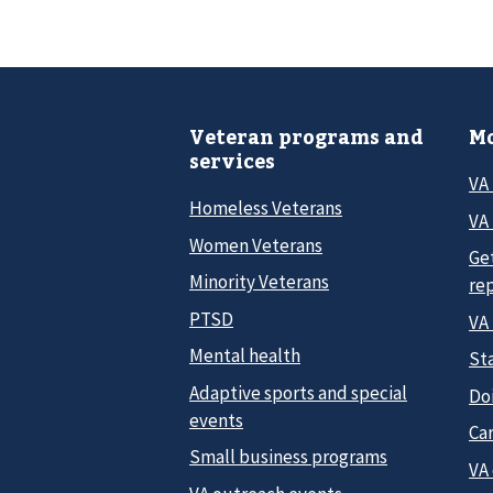
Veteran programs and
Mo
services
VA
Homeless Veterans
VA 
Women Veterans
Ge
Minority Veterans
re
PTSD
VA
Mental health
Sta
Adaptive sports and special
Do
events
Car
Small business programs
VA