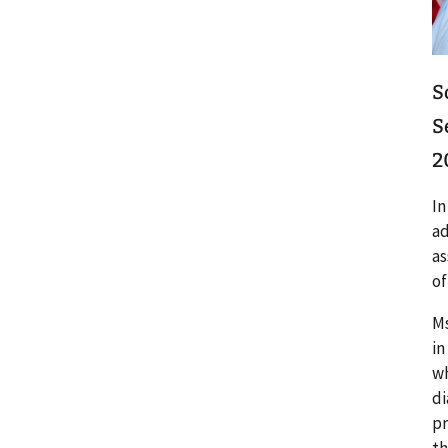
S
S
2
In
ad
as
of
Ms
in
wh
di
pr
th