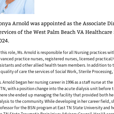
onya Arnold was appointed as the Associate Dir
ervices of the West Palm Beach VA Healthcare
024.
 this role, Ms. Arnold is responsible for all Nursing practices 
vanced practice nurses, registered nurses, licensed practical/
sistants and other allied health team members. In addition to 
 quality of care the services of Social Work, Sterile Processing
. Arnold began her nursing career in 1996 as a staff nurse at th
 TN, with a position change into the acute dialysis unit before 
ere she ended up managing the facility that provided both he
alysis to the community. While developing in her career field, s
ofessor for the BSN program at East TN State University and 
e TN State Traumatic Brain Injury Advisory Council. Her VA care