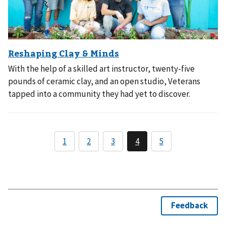
With the help of a skilled art instructor, twenty-five
pounds of ceramic clay, and an open studio, Veterans
tapped into a community they had yet to discover.