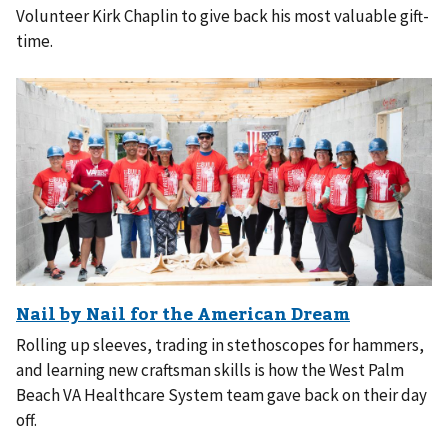
Volunteer Kirk Chaplin to give back his most valuable gift-
time.
Rolling up sleeves, trading in stethoscopes for hammers,
and learning new craftsman skills is how the West Palm
Beach VA Healthcare System team gave back on their day
off.