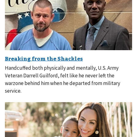
Handcuffed both physically and mentally, U.S. Army
Veteran Darrell Guilford, felt like he never left the
warzone behind him when he departed from military
service.