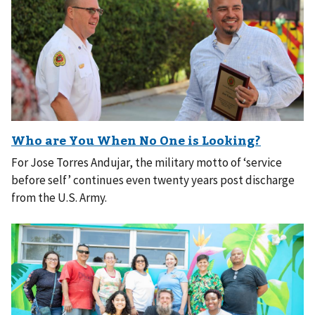
For Jose Torres Andujar, the military motto of ‘service
before self’ continues even twenty years post discharge
from the U.S. Army.