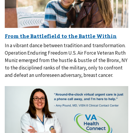
In a vibrant dance between tradition and transformation.
Operation Enduring Freedom U.S. Air Force Veteran Ruth
Muniz emerged from the hustle & bustle of the Bronx, NY
to the disciplined ranks of the military, only to confront
and defeat an unforeseen adversary, breast cancer.