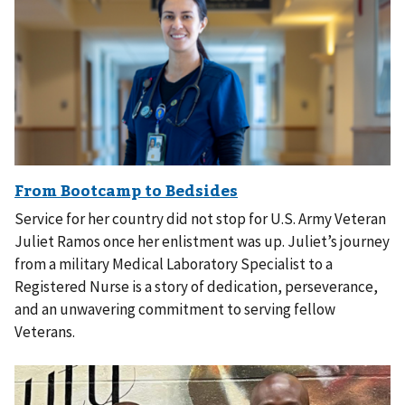
Service for her country did not stop for U.S. Army Veteran
Juliet Ramos once her enlistment was up. Juliet’s journey
from a military Medical Laboratory Specialist to a
Registered Nurse is a story of dedication, perseverance,
and an unwavering commitment to serving fellow
Veterans.