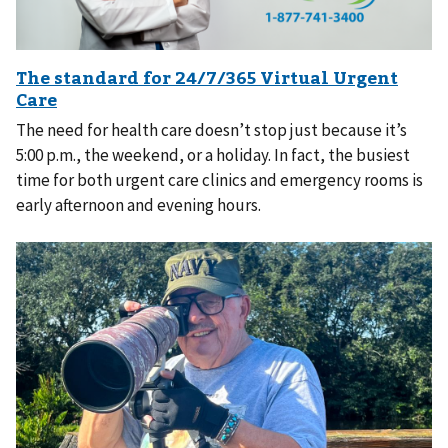
The need for health care doesn’t stop just because it’s
5:00 p.m., the weekend, or a holiday. In fact, the busiest
time for both urgent care clinics and emergency rooms is
early afternoon and evening hours.