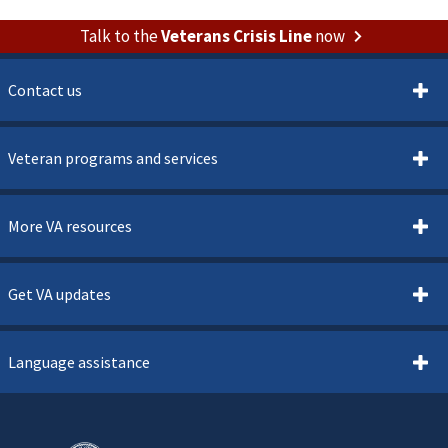
Talk to the
Veterans Crisis Line
now
Contact us
Veteran programs and services
More VA resources
Get VA updates
Language assistance