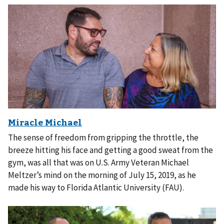
The sense of freedom from gripping the throttle, the
breeze hitting his face and getting a good sweat from the
gym, was all that was on U.S. Army Veteran Michael
Meltzer’s mind on the morning of July 15, 2019, as he
made his way to Florida Atlantic University (FAU).