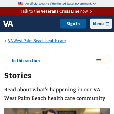
An official website of the United States government.
Talk to the
Veterans Crisis Line
now
Menu
View
In this section
sub-
Stories
navigation
for
Read about what's happening in our VA
West Palm Beach health care community.