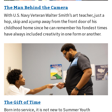
With U.S. Navy Veteran Walter Smith’s art teacher, just a
hop, skip and a jump away from the front door of his
childhood home since he can remember his fondest times
have always included creativity in one form or another.
Born into service, it is not new to Summer Youth