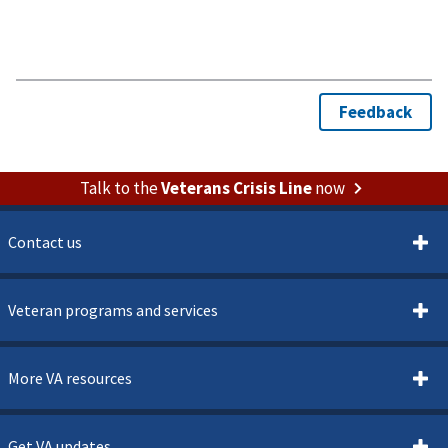
Talk to the
Veterans Crisis Line
now
Contact us
Veteran programs and services
More VA resources
Get VA updates