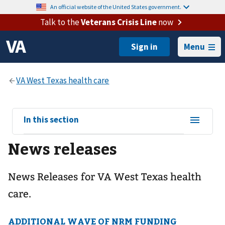
An official website of the United States government.
Talk to the
Veterans Crisis Line
now
Menu
View
In this section
sub-
News releases
navigation
for
News Releases for VA West Texas health
care.