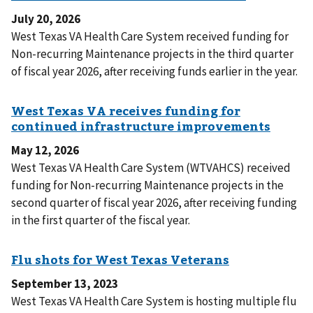
July 20, 2026
West Texas VA Health Care System received funding for
Non-recurring Maintenance projects in the third quarter
of fiscal year 2026, after receiving funds earlier in the year.
May 12, 2026
West Texas VA Health Care System (WTVAHCS) received
funding for Non-recurring Maintenance projects in the
second quarter of fiscal year 2026, after receiving funding
in the first quarter of the fiscal year.
September 13, 2023
West Texas VA Health Care System is hosting multiple flu