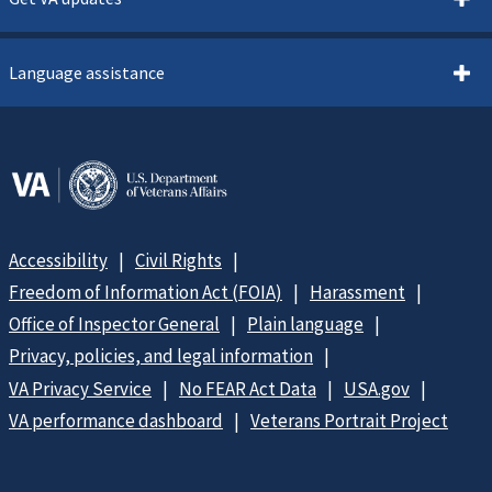
Language assistance
Accessibility
Civil Rights
Freedom of Information Act (FOIA)
Harassment
Office of Inspector General
Plain language
Privacy, policies, and legal information
VA Privacy Service
No FEAR Act Data
USA.gov
VA performance dashboard
Veterans Portrait Project