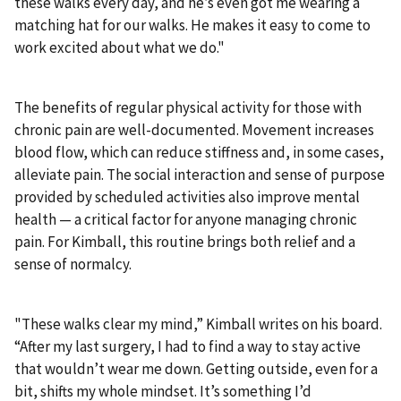
these walks every day, and he’s even got me wearing a
matching hat for our walks. He makes it easy to come to
work excited about what we do."
The benefits of regular physical activity for those with
chronic pain are well-documented. Movement increases
blood flow, which can reduce stiffness and, in some cases,
alleviate pain. The social interaction and sense of purpose
provided by scheduled activities also improve mental
health — a critical factor for anyone managing chronic
pain. For Kimball, this routine brings both relief and a
sense of normalcy.
"These walks clear my mind,” Kimball writes on his board.
“After my last surgery, I had to find a way to stay active
that wouldn’t wear me down. Getting outside, even for a
bit, shifts my whole mindset. It’s something I’d