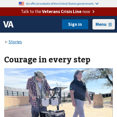
An official website of the United States government.
Talk to the
Veterans Crisis Line
now
Menu
Courage in every step