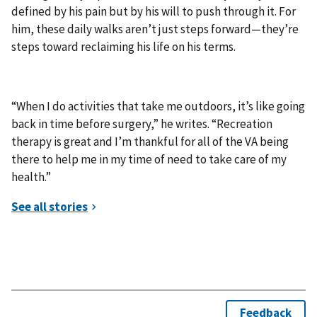
defined by his pain but by his will to push through it. For
him, these daily walks aren’t just steps forward—they’re
steps toward reclaiming his life on his terms.
“When I do activities that take me outdoors, it’s like going
back in time before surgery,” he writes. “Recreation
therapy is great and I’m thankful for all of the VA being
there to help me in my time of need to take care of my
health.”