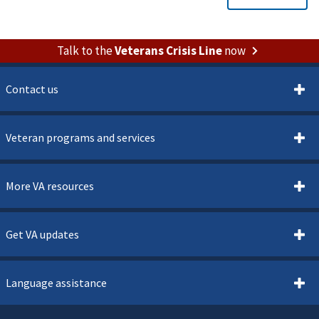
Talk to the
Veterans Crisis Line
now
Contact us
Veteran programs and services
More VA resources
Get VA updates
Language assistance