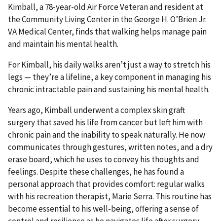
Kimball, a 78-year-old Air Force Veteran and resident at
the Community Living Center in the George H. O’Brien Jr.
VA Medical Center, finds that walking helps manage pain
and maintain his mental health.
For Kimball, his daily walks aren’t just a way to stretch his
legs — they’re a lifeline, a key component in managing his
chronic intractable pain and sustaining his mental health.
Years ago, Kimball underwent a complex skin graft
surgery that saved his life from cancer but left him with
chronic pain and the inability to speak naturally. He now
communicates through gestures, written notes, and a dry
erase board, which he uses to convey his thoughts and
feelings. Despite these challenges, he has found a
personal approach that provides comfort: regular walks
with his recreation therapist, Marie Serra. This routine has
become essential to his well-being, offering a sense of
control and resilience as he navigates life after surgery.