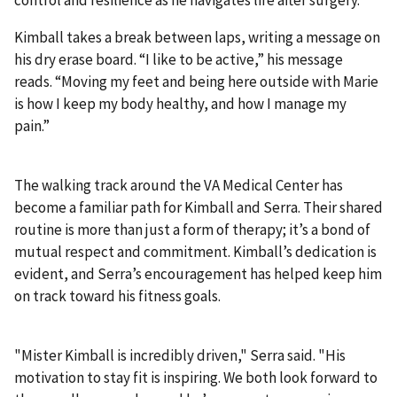
Kimball takes a break between laps, writing a message on
his dry erase board. “I like to be active,” his message
reads. “Moving my feet and being here outside with Marie
is how I keep my body healthy, and how I manage my
pain.”
The walking track around the VA Medical Center has
become a familiar path for Kimball and Serra. Their shared
routine is more than just a form of therapy; it’s a bond of
mutual respect and commitment. Kimball’s dedication is
evident, and Serra’s encouragement has helped keep him
on track toward his fitness goals.
"Mister Kimball is incredibly driven," Serra said. "His
motivation to stay fit is inspiring. We both look forward to