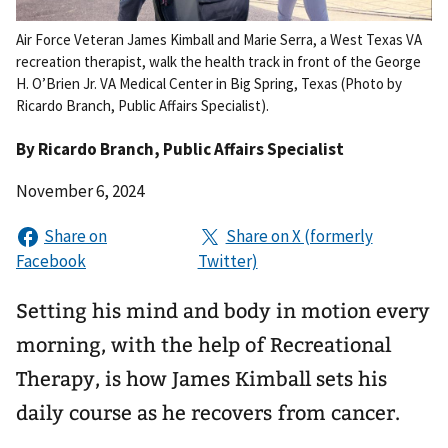
Air Force Veteran James Kimball and Marie Serra, a West Texas VA
recreation therapist, walk the health track in front of the George
H. O’Brien Jr. VA Medical Center in Big Spring, Texas (Photo by
Ricardo Branch, Public Affairs Specialist).
By
Ricardo Branch
, Public Affairs Specialist
November 6, 2024
Setting his mind and body in motion every
morning, with the help of Recreational
Therapy, is how James Kimball sets his
daily course as he recovers from cancer.