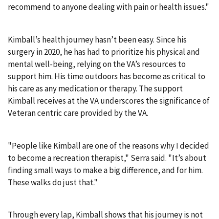
recommend to anyone dealing with pain or health issues."
Kimball’s health journey hasn’t been easy. Since his
surgery in 2020, he has had to prioritize his physical and
mental well-being, relying on the VA’s resources to
support him. His time outdoors has become as critical to
his care as any medication or therapy. The support
Kimball receives at the VA underscores the significance of
Veteran centric care provided by the VA.
"People like Kimball are one of the reasons why I decided
to become a recreation therapist," Serra said. "It’s about
finding small ways to make a big difference, and for him.
These walks do just that."
Through every lap, Kimball shows that his journey is not