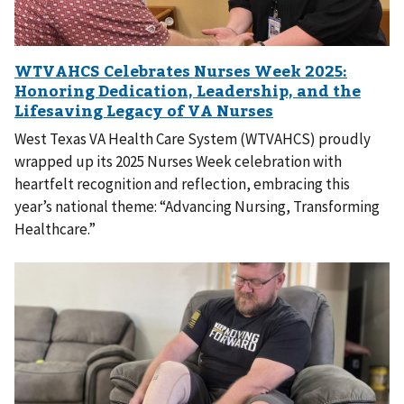
West Texas VA Health Care System (WTVAHCS) proudly
wrapped up its 2025 Nurses Week celebration with
heartfelt recognition and reflection, embracing this
year’s national theme: “Advancing Nursing, Transforming
Healthcare.”