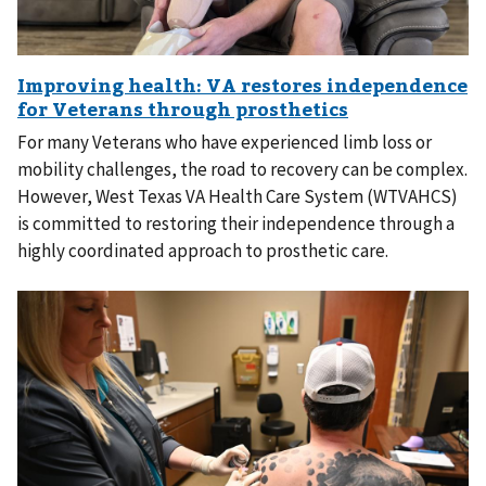
For many Veterans who have experienced limb loss or
mobility challenges, the road to recovery can be complex.
However, West Texas VA Health Care System (WTVAHCS)
is committed to restoring their independence through a
highly coordinated approach to prosthetic care.