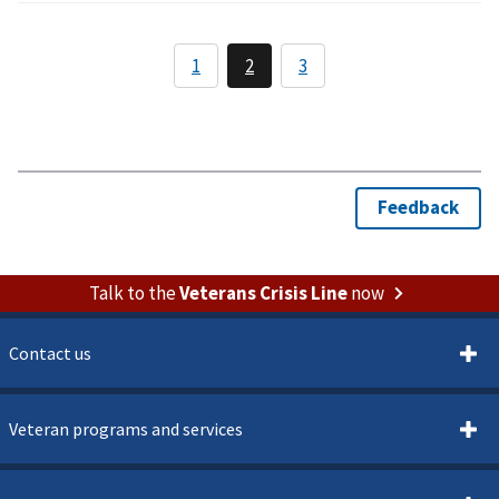
Talk to the
Veterans Crisis Line
now
Contact us
Veteran programs and services