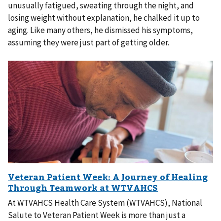
unusually fatigued, sweating through the night, and
losing weight without explanation, he chalked it up to
aging. Like many others, he dismissed his symptoms,
assuming they were just part of getting older.
At WTVAHCS Health Care System (WTVAHCS), National
Salute to Veteran Patient Week is more than just a