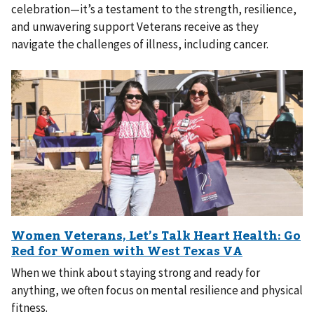
celebration—it’s a testament to the strength, resilience,
and unwavering support Veterans receive as they
navigate the challenges of illness, including cancer.
When we think about staying strong and ready for
anything, we often focus on mental resilience and physical
fitness.