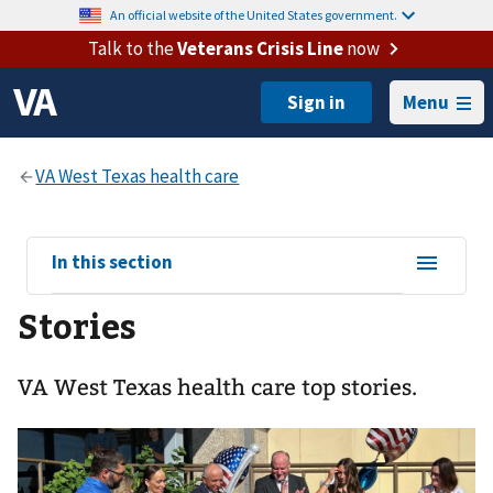
An official website of the United States government.
Talk to the
Veterans Crisis Line
now
Menu
View
In this section
sub-
Stories
navigation
for
VA West Texas health care top stories.