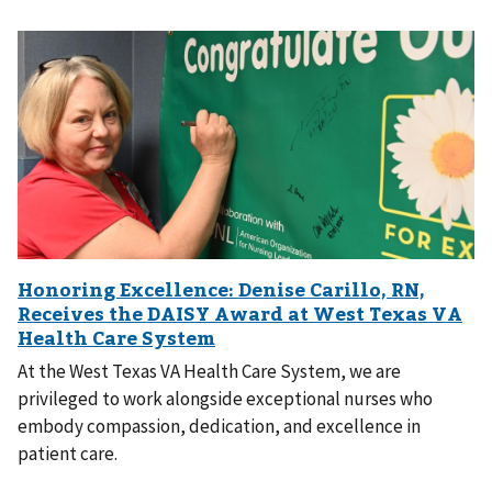
At the West Texas VA Health Care System, we are
privileged to work alongside exceptional nurses who
embody compassion, dedication, and excellence in
patient care.