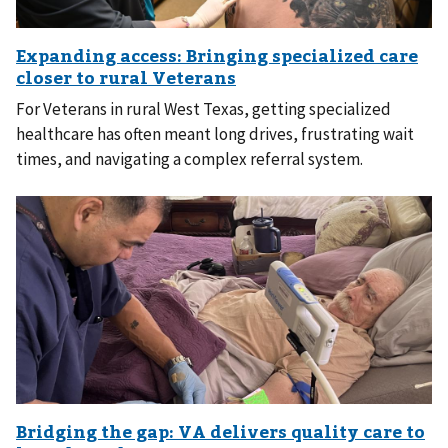
For Veterans in rural West Texas, getting specialized
healthcare has often meant long drives, frustrating wait
times, and navigating a complex referral system.