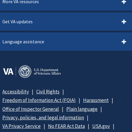
More VA resources
Get VA updates
Language assistance
Accessibility
Civil Rights
Freedom of Information Act (FOIA)
Harassment
Office of Inspector General
Plain language
Privacy, policies, and legal information
VA Privacy Service
No FEAR Act Data
USA.gov