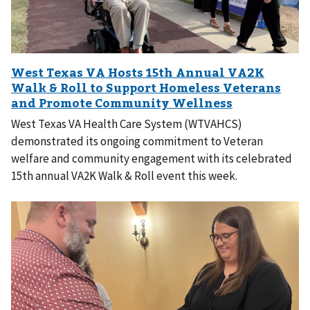
West Texas VA Health Care System (WTVAHCS)
demonstrated its ongoing commitment to Veteran
welfare and community engagement with its celebrated
15th annual VA2K Walk & Roll event this week.