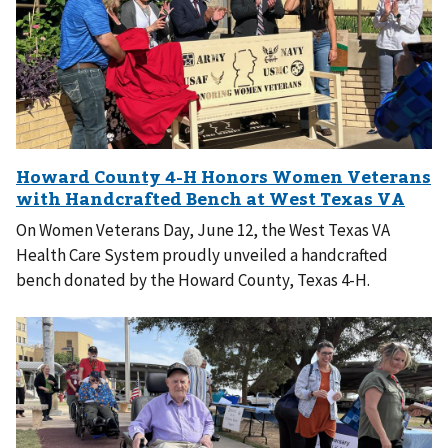
On Women Veterans Day, June 12, the West Texas VA
Health Care System proudly unveiled a handcrafted
bench donated by the Howard County, Texas 4-H.