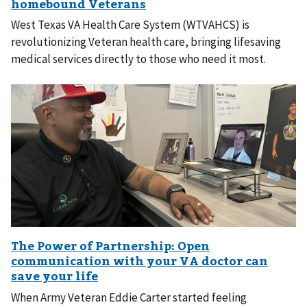
West Texas VA Health Care System (WTVAHCS) is
revolutionizing Veteran health care, bringing lifesaving
medical services directly to those who need it most.
When Army Veteran Eddie Carter started feeling