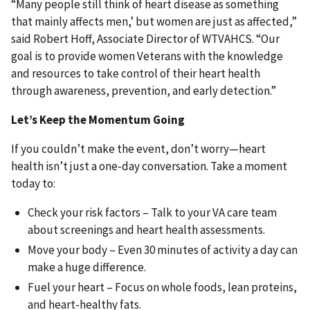
“Many people still think of heart disease as something
that mainly affects men,’ but women are just as affected,”
said Robert Hoff, Associate Director of WTVAHCS. “Our
goal is to provide women Veterans with the knowledge
and resources to take control of their heart health
through awareness, prevention, and early detection.”
Let’s Keep the Momentum Going
If you couldn’t make the event, don’t worry—heart
health isn’t just a one-day conversation. Take a moment
today to:
Check your risk factors – Talk to your VA care team
about screenings and heart health assessments.
Move your body – Even 30 minutes of activity a day can
make a huge difference.
Fuel your heart – Focus on whole foods, lean proteins,
and heart-healthy fats.