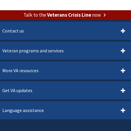
Talk to the
Veterans Crisis Line
now
Contact us
Veteran programs and services
More VA resources
Get VA updates
Language assistance