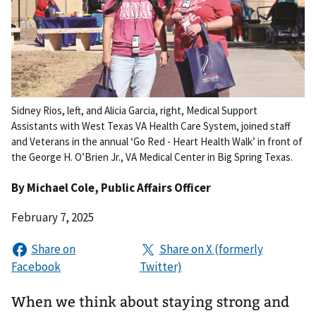
Sidney Rios, left, and Alicia Garcia, right, Medical Support
Assistants with West Texas VA Health Care System, joined staff
and Veterans in the annual ‘Go Red - Heart Health Walk’ in front of
the George H. O’Brien Jr., VA Medical Center in Big Spring Texas.
By
Michael Cole
, Public Affairs Officer
February 7, 2025
When we think about staying strong and