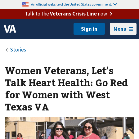
An official website of the United States government.
Talk to the
Veterans Crisis Line
now
Menu
Women Veterans, Let’s
Talk Heart Health: Go Red
for Women with West
Texas VA