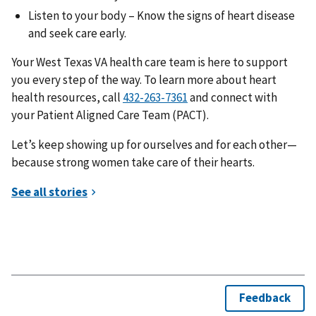
Listen to your body – Know the signs of heart disease
and seek care early.
Your West Texas VA health care team is here to support
you every step of the way. To learn more about heart
health resources, call
and connect with
your Patient Aligned Care Team (PACT).
Let’s keep showing up for ourselves and for each other—
because strong women take care of their hearts.