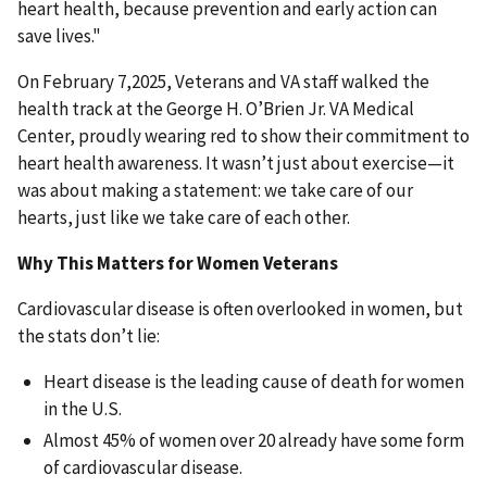
heart health, because prevention and early action can
save lives."
On February 7,2025, Veterans and VA staff walked the
health track at the George H. O’Brien Jr. VA Medical
Center, proudly wearing red to show their commitment to
heart health awareness. It wasn’t just about exercise—it
was about making a statement: we take care of our
hearts, just like we take care of each other.
Why This Matters for Women Veterans
Cardiovascular disease is often overlooked in women, but
the stats don’t lie:
Heart disease is the leading cause of death for women
in the U.S.
Almost 45% of women over 20 already have some form
of cardiovascular disease.