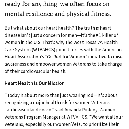
ready for anything, we often focus on
mental resilience and physical fitness.
But what about our heart health? The truth is heart
disease isn’t just a concern for men—it’s the #1 killer of
women in the U.S. That’s why the West Texas VA Health
Care System (WTVAHCS) joined forces with the American
Heart Association’s “Go Red for Women” initiative to raise
awareness and empower women Veterans to take charge
of their cardiovascular health.
Heart Health is Our Mission
"Today is about more than just wearing red—it's about
recognizing a major health risk for women Veterans:
cardiovascular disease," said Amanda Pinkley, Women
Veterans Program Manager at WTVAHCS. "We want all our
Veterans, especially our women Vets, to prioritize their