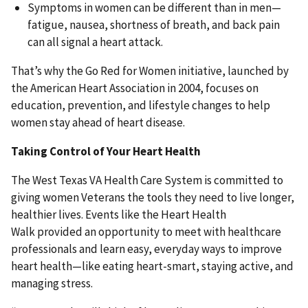
Symptoms in women can be different than in men—
fatigue, nausea, shortness of breath, and back pain
can all signal a heart attack.
That’s why the Go Red for Women initiative, launched by
the American Heart Association in 2004, focuses on
education, prevention, and lifestyle changes to help
women stay ahead of heart disease.
Taking Control of Your Heart Health
The West Texas VA Health Care System is committed to
giving women Veterans the tools they need to live longer,
healthier lives. Events like the Heart Health
Walk provided an opportunity to meet with healthcare
professionals and learn easy, everyday ways to improve
heart health—like eating heart-smart, staying active, and
managing stress.