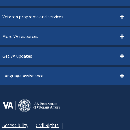
Veteran programs and services
More VA resources
Get VA updates
Language assistance
Accessibility
Civil Rights