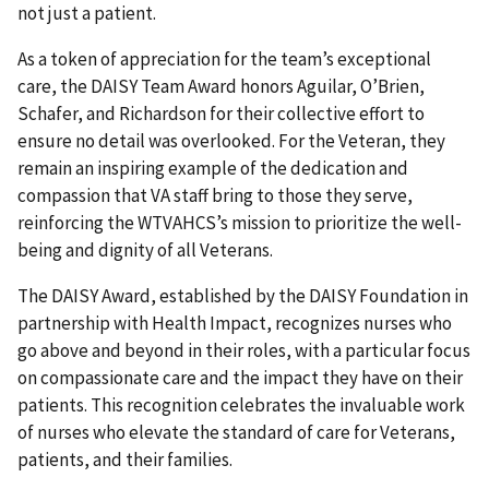
not just a patient.
As a token of appreciation for the team’s exceptional
care, the DAISY Team Award honors Aguilar, O’Brien,
Schafer, and Richardson for their collective effort to
ensure no detail was overlooked. For the Veteran, they
remain an inspiring example of the dedication and
compassion that VA staff bring to those they serve,
reinforcing the WTVAHCS’s mission to prioritize the well-
being and dignity of all Veterans.
The DAISY Award, established by the DAISY Foundation in
partnership with Health Impact, recognizes nurses who
go above and beyond in their roles, with a particular focus
on compassionate care and the impact they have on their
patients. This recognition celebrates the invaluable work
of nurses who elevate the standard of care for Veterans,
patients, and their families.