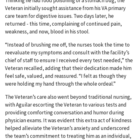
Thinking he had food poisoning or a stomach bug, the
Veteran initially sought assistance from his VA primary
care team for digestive issues. Two days later, he
returned - this time, complaining of continued pain,
weakness, and now, blood in his stool.
“Instead of brushing me off, the nurses took the time to
reevaluate my symptoms and consult with the facility’s
chief of staff to ensure I received every test needed,” the
Veteran recalled, adding that their dedication made him
feel safe, valued, and reassured. “I felt as though they
were holding my hand through the whole ordeal.”
The Veteran’s care also went beyond traditional nursing,
with Aguilar escorting the Veteran to various tests and
providing comforting conversation and humor during
physician exams. It was evident this extra act of kindness
helped alleviate the Veteran’s anxiety and underscored
the team’s commitment to treating him as an individual,