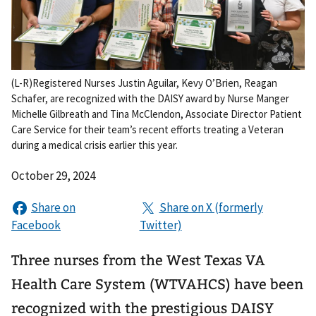
(L-R)Registered Nurses Justin Aguilar, Kevy O’Brien, Reagan
Schafer, are recognized with the DAISY award by Nurse Manger
Michelle Gilbreath and Tina McClendon, Associate Director Patient
Care Service for their team’s recent efforts treating a Veteran
during a medical crisis earlier this year.
October 29, 2024
Three nurses from the West Texas VA
Health Care System (WTVAHCS) have been
recognized with the prestigious DAISY