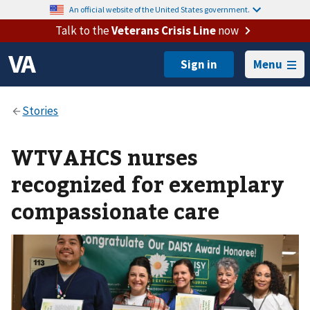
An official website of the United States government.
Talk to the
Veterans Crisis Line
now
Menu
WTVAHCS nurses
recognized for exemplary
compassionate care