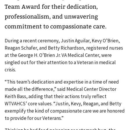
Team Award for their dedication,
professionalism, and unwavering
commitment to compassionate care.
During a recent ceremony, Justin Aguilar, Kevy O’Brien,
Reagan Schafer, and Betty Richardson, registered nurses
at the George H. O’Brien Jr. VA Medical Center, were
singled out for their attention to a Veteran in medical
crisis.
“This team’s dedication and expertise in a time of need
made all the difference,” said Medical Center Director
Keith Bass, adding that their actions truly reflect
WTVAHCS’ core values. “Justin, Kevy, Reagan, and Betty
exemplify the kind of compassionate care we are honored
to provide for our Veterans.”