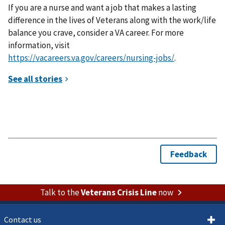
If you are a nurse and want a job that makes a lasting
difference in the lives of Veterans along with the work/life
balance you crave, consider a VA career. For more
information, visit
https://vacareers.va.gov/careers/nursing-jobs/
.
Talk to the
Veterans Crisis Line
now
Contact us