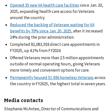
Opened 35 new VA health care facilities
since Jan. 20,
2025, expanding health care access for Veterans
around the country.
Reduced the backlog of Veterans waiting for VA
benefits by 70% since Jan. 20, 2025
, after it increased
24% during the prior administration.
Completed 82,083,918 direct care appointments in
FY2025, up 4.1% from FY2024.
Offered Veterans more than 2.5 million appointments
outside of normal operating hours, giving Veterans
more timely and convenient options for care.
Permanently housed 51,936 homeless Veterans
across
the country in FY2025, the highest total in seven years.
Media contacts
Stephanie McAntee, Director of Communications and