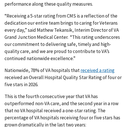
performance along these quality measures.
“Receiving a 5-star rating from CMS is a reflection of the
dedication our entire team brings to caring for Veterans
every day,” said Mathew Tekansik, Interim Director of VA
Grand Junction Medical Center. “This rating underscores
our commitment to delivering safe, timely and high-
quality care, and we are proud to contribute to VA’s
continued nationwide excellence.”
Nationwide, 78% of VA hospitals that
received a rating
received an Overall Hospital Quality Star Rating of four or
five stars in 2026.
This is the fourth consecutive year that VA has
outperformed non-VA care, and the second year in a row
that no VA hospital received a one-star rating. The
percentage of VA hospitals receiving four or five stars has
grown dramatically in the last two years: