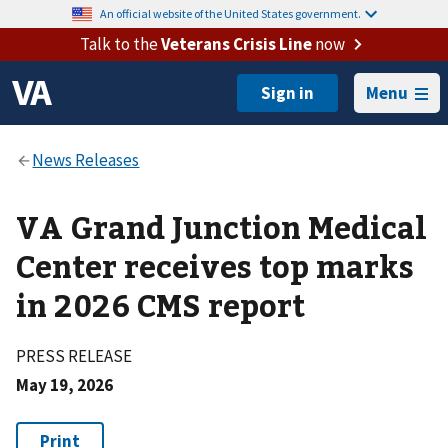
An official website of the United States government.
Talk to the
Veterans Crisis Line
now
Menu
VA Grand Junction Medical
Center receives top marks
in 2026 CMS report
PRESS RELEASE
May 19, 2026