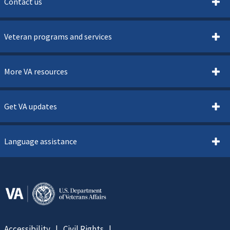
Contact us
Veteran programs and services
More VA resources
Get VA updates
Language assistance
Accessibility
Civil Rights