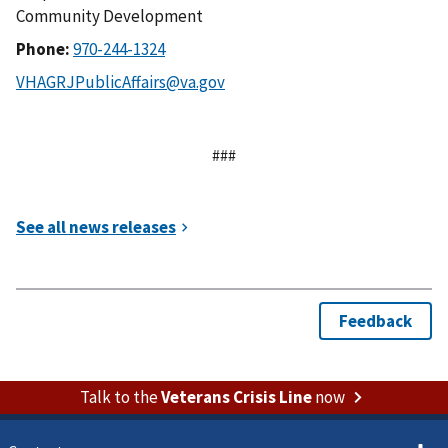
Community Development
Phone:
###
Talk to the
Veterans Crisis Line
now