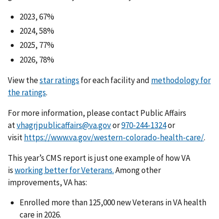
2023, 67%
2024, 58%
2025, 77%
2026, 78%
View the
star ratings
for each facility and
methodology for
the ratings
.
For more information, please contact Public Affairs
at
vhagrjpublicaffairs@va.gov
or
or
visit
https://www.va.gov/western-colorado-health-care/
.
This year’s CMS report is just one example of how VA
is
working better for Veterans.
Among other
improvements, VA has:
Enrolled more than 125,000 new Veterans in VA health
care in 2026.