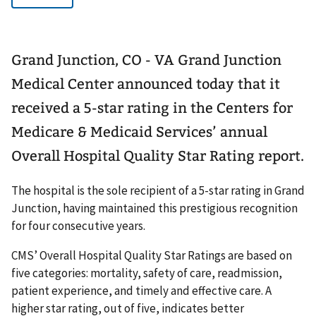
Grand Junction, CO - VA Grand Junction
Medical Center announced today that it
received a 5-star rating in the Centers for
Medicare & Medicaid Services’ annual
Overall Hospital Quality Star Rating report.
The hospital is the sole recipient of a 5-star rating in Grand
Junction, having maintained this prestigious recognition
for four consecutive years.
CMS’ Overall Hospital Quality Star Ratings are based on
five categories: mortality, safety of care, readmission,
patient experience, and timely and effective care. A
higher star rating, out of five, indicates better