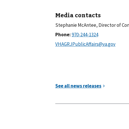
Media contacts
Stephanie McAntee, Director of 
Phone: