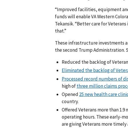
“Improved facilities, equipment an
funds will enable VA Western Colora
Tekansik. “Better care for Veterans i
that.”
These infrastructure investments ar
the second Trump Administration. Si
Reduced the backlog of Veterans
Eliminated the backlog of Vetera
Processed record numbers of dis
high of
three million claims pro
Opened
25 new health care clini
country.
Offered Veterans more than 1.9 
operating hours. These early-m
are giving Veterans more timely 