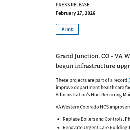
PRESS RELEASE
February 27, 2026
Grand Junction, CO - VA W
begun infrastructure upgra
These projects are part of a record
improve department health care facil
Administration’s Non-Recurring Ma
VA Western Colorado HCS improvement
Replace Boilers and Controls, Ph
Renovate Urgent Care Building 