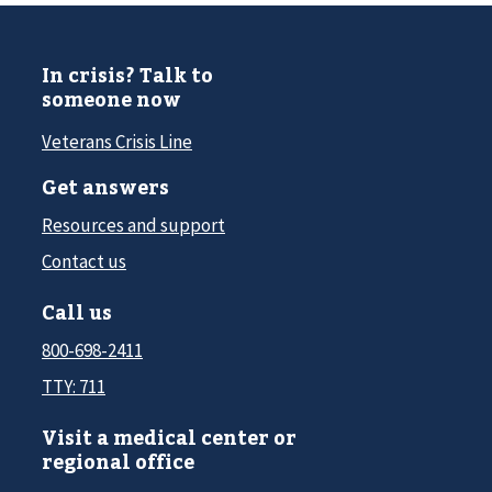
In crisis? Talk to
someone now
Veterans Crisis Line
Get answers
Resources and support
Contact us
Call us
800-698-2411
TTY: 711
Visit a medical center or
regional office