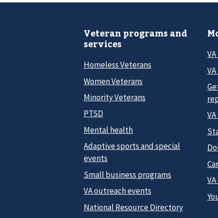
Veteran programs and
Mo
services
VA
Homeless Veterans
VA 
Women Veterans
Ge
Minority Veterans
re
PTSD
VA
Mental health
Sta
Adaptive sports and special
Do
events
Car
Small business programs
VA
VA outreach events
Yo
National Resource Directory