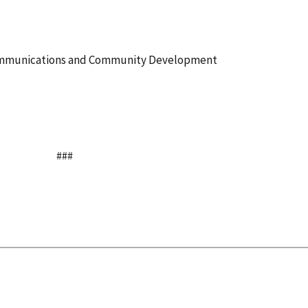
Communications and Community Development
###