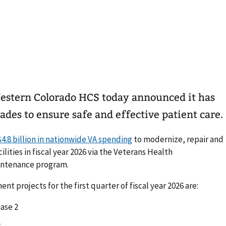
estern Colorado HCS today announced it has
des to ensure safe and effective patient care.
$4.8 billion in nationwide VA spending
to modernize, repair and
ities in fiscal year 2026 via the Veterans Health
intenance program.
 projects for the first quarter of fiscal year 2026 are:
ase 2
1