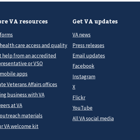
re VA resources
Get VA updates
 forms
VA news
health care access and quality
Press releases
t help from an accredited
Email updates
presentative or VSO
Facebook
 mobile apps
Instagram
te Veterans Affairs offices
X
ing business with VA
Flickr
eers at VA
YouTube
 outreach materials
All VA social media
ur VA welcome kit