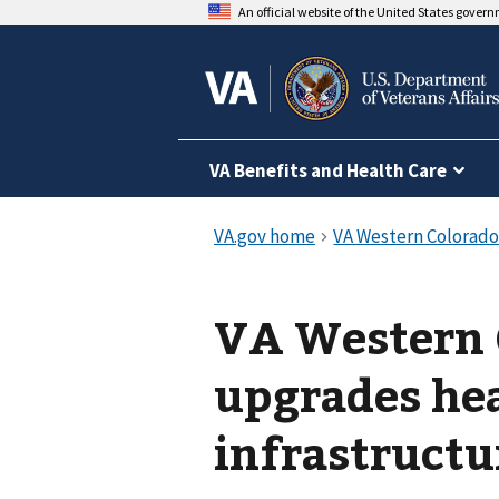
An official website of the United States gover
VA Benefits and Health Care
VA Western 
upgrades hea
infrastructu