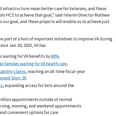
d infrastructure mean better care for Veterans, and these
do HCS to achieve that goal,” said Interim Director Mathew
s our goal, and these projects will enable us to achieve just
e part of a host of important initiatives to improve VA during
nce Jan. 20, 2025, VA has:
 waiting for VA benefits by
60%
.
n families waiting for VA health care
.
ability claims
, reaching an all-time fiscal-year
cessed Sept. 30
.
cs
, expanding access for Vets around the
million appointments outside of normal
orning, evening, and weekend appointments
and convenient options for care.