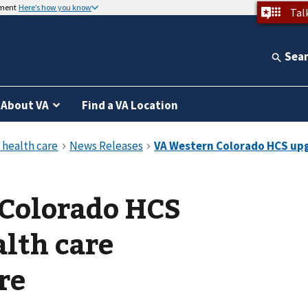
nment
Here’s how you know
Tal
Sea
About VA
Find a VA Location
Colorado HCS
lth care
re