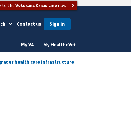
k to the
Veterans Crisis Line
now
rch
Contact us
My VA
My HealtheVet