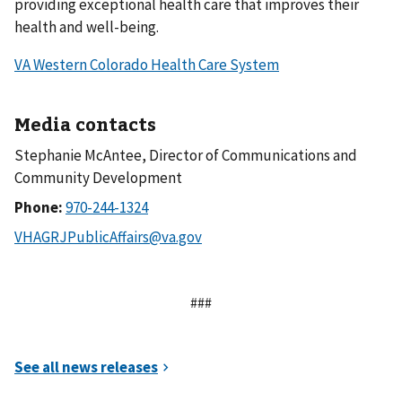
providing exceptional health care that improves their
health and well-being.
VA Western Colorado Health Care System
Media contacts
Stephanie McAntee, Director of Communications and
Community Development
Phone:
###