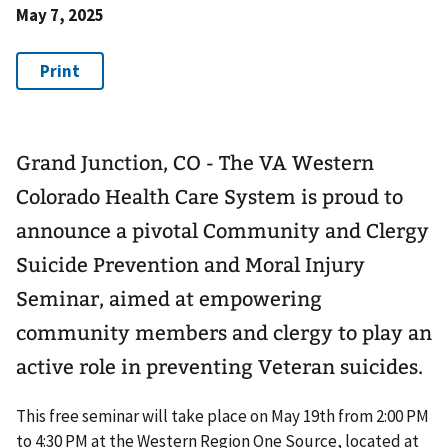
May 7, 2025
Grand Junction, CO - The VA Western
Colorado Health Care System is proud to
announce a pivotal Community and Clergy
Suicide Prevention and Moral Injury
Seminar, aimed at empowering
community members and clergy to play an
active role in preventing Veteran suicides.
This free seminar will take place on May 19th from 2:00 PM
to 4:30 PM at the Western Region One Source, located at