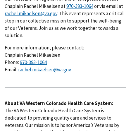
Chaplain Rachel Mikaelsen at
970-393-1064
or via email at
rachel.mikaelsen@va.gov
. This event represents a critical
step in our collective mission to support the well-being
of our Veterans. Join us as we work together towards a
solution.
For more information, please contact:
Chaplain Rachel Mikaelsen
Phone:
970-393-1064
Email:
rachel.mikaelsen@va.gov
About VA Western Colorado Health Care System:
The VA Western Colorado Health Care System is
dedicated to providing quality care and services to
Veterans. Our mission is to honor America’s Veterans by