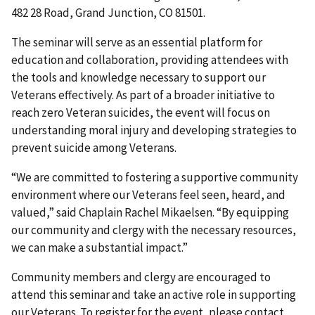
482 28 Road, Grand Junction, CO 81501.
The seminar will serve as an essential platform for
education and collaboration, providing attendees with
the tools and knowledge necessary to support our
Veterans effectively. As part of a broader initiative to
reach zero Veteran suicides, the event will focus on
understanding moral injury and developing strategies to
prevent suicide among Veterans.
“We are committed to fostering a supportive community
environment where our Veterans feel seen, heard, and
valued,” said Chaplain Rachel Mikaelsen. “By equipping
our community and clergy with the necessary resources,
we can make a substantial impact.”
Community members and clergy are encouraged to
attend this seminar and take an active role in supporting
our Veterans. To register for the event, please contact