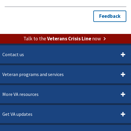
Talk to the
Veterans Crisis Line
now
Contact us
Veteran programs and services
More VA resources
Get VA updates