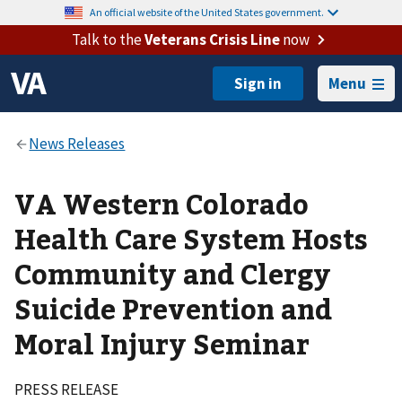
An official website of the United States government.
Talk to the
Veterans Crisis Line
now
Menu
VA Western Colorado
Health Care System Hosts
Community and Clergy
Suicide Prevention and
Moral Injury Seminar
PRESS RELEASE