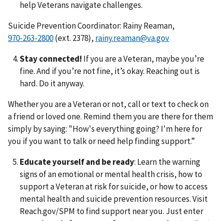
help Veterans navigate challenges.
Suicide Prevention Coordinator: Rainy Reaman,
(ext. 2378),
rainy.reaman@va.gov
Stay connected!
If you are a Veteran, maybe you’re
fine. And if you’re not fine, it’s okay. Reaching out is
hard. Do it anyway.
Whether you are a Veteran or not, call or text to check on
a friend or loved one. Remind them you are there for them
simply by saying: "How's everything going? I'm here for
you if you want to talk or need help finding support.”
Educate yourself and be ready
: Learn the warning
signs of an emotional or mental health crisis, how to
support a Veteran at risk for suicide, or how to access
mental health and suicide prevention resources. Visit
Reach.gov/SPM to find support near you. Just enter