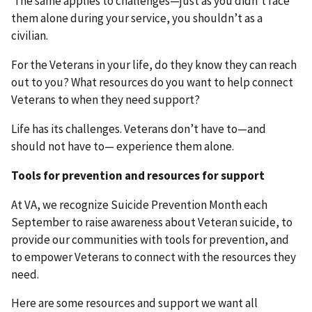
The same applies to challenges—just as you didn’t face
them alone during your service, you shouldn’t as a
civilian.
For the Veterans in your life, do they know they can reach
out to you? What resources do you want to help connect
Veterans to when they need support?
Life has its challenges. Veterans don’t have to—and
should not have to— experience them alone.
Tools for prevention and resources for support
At VA, we recognize Suicide Prevention Month each
September to raise awareness about Veteran suicide, to
provide our communities with tools for prevention, and
to empower Veterans to connect with the resources they
need.
Here are some resources and support we want all