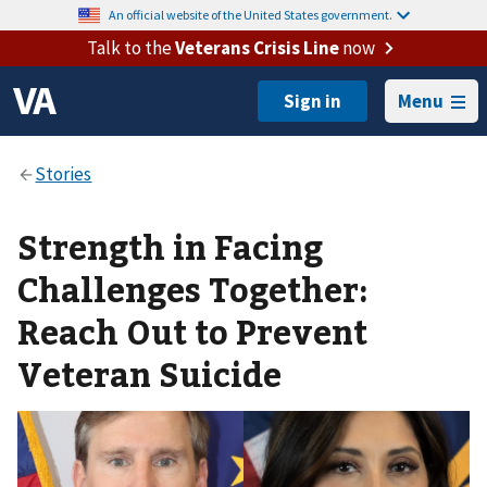
An official website of the United States government.
Talk to the
Veterans Crisis Line
now
Menu
Strength in Facing
Challenges Together:
Reach Out to Prevent
Veteran Suicide