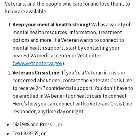
Veterans, and the people who care for and love them, to
know are available:
Keep your mental health strong!
VA has a variety of
mental health resources, information, treatment
options and more. If a Veteran wants to connect to
mental health support, start by contacting your
nearest VA medical center or Vet Center
(
www.vetcenter.va.gov
).
Veterans Crisis Line:
If you’re a Veteran in crisis or
concerned about one, contact the Veterans Crisis Line
to receive 24/7 confidential support. You don't have to
be enrolled in VA benefits or health care to connect.
Here’s how you can connect with a Veterans Crisis Line
responder, anytime day or night:
Dial 988 and Press 1, or
Text 838255, or