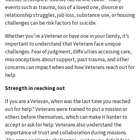
events such as trauma, loss of a loved one, divorce or
relationship struggles, job loss, substance use, or housing
challenges can be risk factors for suicide.
Whether you’re a Veteran or have one in your family, it’s
important to understand that Veterans face unique
challenges. Fear of judgment, difficulties accessing care,
misconceptions about support, past trauma, and other
concerns can impact when and how Veterans reach out for
help.
Strength in reaching out
If you are a Veteran, when was the last time you reached
out for help? Veterans were trained to put a mission or
others before themselves, which can make it harder to
accept or ask for help. Veterans also understand the
importance of trust and collaboration during missions.