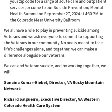
your zip code for a range of acute care and outpatient
services, or come to our Suicide Prevention/ Mental
Health Summit on September 27, 2024 at 4:30 P.M. in
the Colorado Mesa University Ballroom.
We all have a role to play in preventing suicide among
Veterans and we ask everyone to commit to supporting
the Veterans in our community. No one is meant to face
life’s challenges alone, and together, we can make a
difference alongside our Veterans.
We can end Veteran suicide, and by working together, we
will.
Sunaina Kumar-Giebel, Director, VA Rocky Mountain
Network
Richard Salgueiro, Executive Director, VA Western
Colorado Health Care System