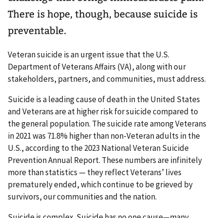
There is hope, though, because suicide is
preventable.
Veteran suicide is an urgent issue that the U.S.
Department of Veterans Affairs (VA), along with our
stakeholders, partners, and communities, must address.
Suicide is a leading cause of death in the United States
and Veterans are at higher risk for suicide compared to
the general population. The suicide rate among Veterans
in 2021 was 71.8% higher than non-Veteran adults in the
U.S., according to the 2023 National Veteran Suicide
Prevention Annual Report. These numbers are infinitely
more than statistics — they reflect Veterans’ lives
prematurely ended, which continue to be grieved by
survivors, our communities and the nation.
Suicide is complex. Suicide has no one cause—many