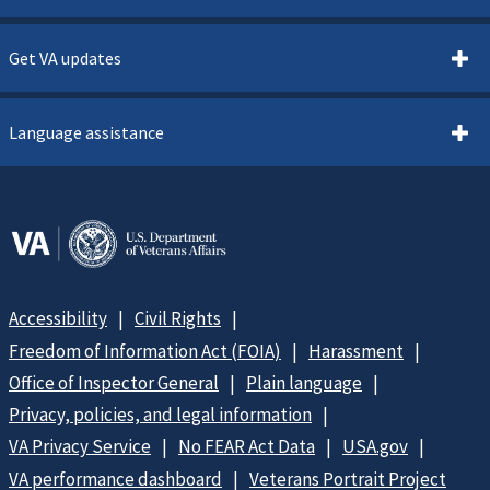
Get VA updates
Language assistance
Accessibility
Civil Rights
Freedom of Information Act (FOIA)
Harassment
Office of Inspector General
Plain language
Privacy, policies, and legal information
VA Privacy Service
No FEAR Act Data
USA.gov
VA performance dashboard
Veterans Portrait Project