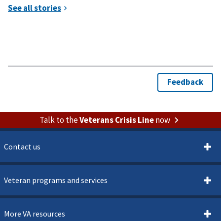
Talk to the
Veterans Crisis Line
now
Contact us
Veteran programs and services
More VA resources