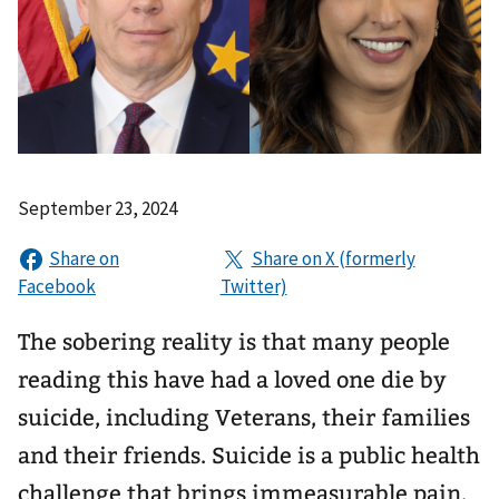
September 23, 2024
The sobering reality is that many people
reading this have had a loved one die by
suicide, including Veterans, their families
and their friends. Suicide is a public health
challenge that brings immeasurable pain.