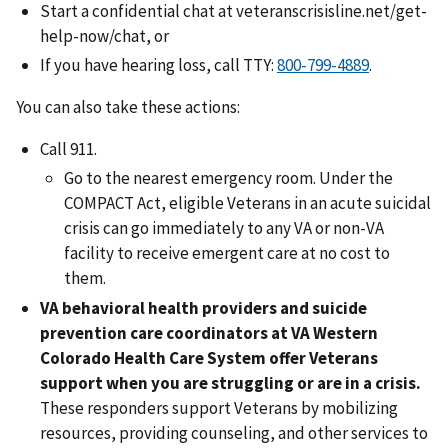
Start a confidential chat at veteranscrisisline.net/get-
help-now/chat, or
If you have hearing loss, call TTY:
.
You can also take these actions:
Call 911.
Go to the nearest emergency room. Under the
COMPACT Act, eligible Veterans in an acute suicidal
crisis can go immediately to any VA or non-VA
facility to receive emergent care at no cost to
them.
VA behavioral health providers and suicide
prevention care coordinators
at VA Western
Colorado Health Care System offer Veterans
support when you are struggling or are in a crisis.
These responders support Veterans by mobilizing
resources, providing counseling, and other services to