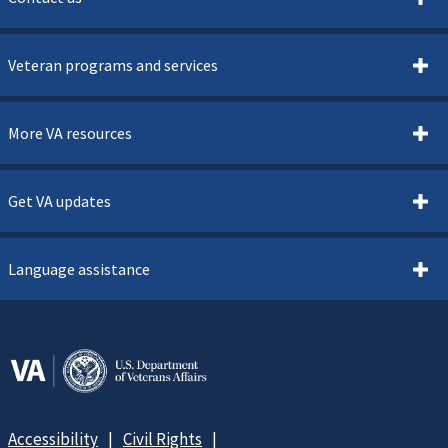
Veteran programs and services
More VA resources
Get VA updates
Language assistance
Accessibility
Civil Rights