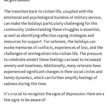
The transition back to civilian life, coupled with the
emotional and psychological burdens of military service,
can make the holidays particularly challenging for this
community. Understanding these struggles is essential,
as well as identifying effective coping strategies and
resources for support. For veterans, the holidays can
evoke memories of conflicts, experiences of loss, and the
challenges of reintegration into civilian life. The pressure
to celebrate amidst these feelings can lead to increased
anxiety and loneliness. Additionally, many veterans have
experienced significant changes in their social circles and
family dynamics, which can further amplify feelings of
sadness during this time.
It's crucial to recognize the signs of depression. Here are a
few signs to be aware of: