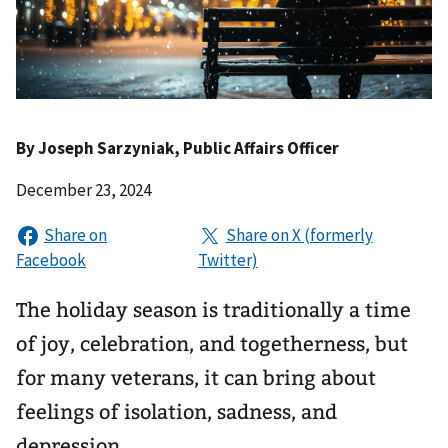
By
Joseph Sarzyniak
, Public Affairs Officer
December 23, 2024
The holiday season is traditionally a time
of joy, celebration, and togetherness, but
for many veterans, it can bring about
feelings of isolation, sadness, and
depression.