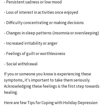
- Persistent sadness or low mood
- Loss of interest in activities once enjoyed
- Difficulty concentrating or making decisions
- Changes in sleep patterns (insomnia or oversleeping)
- Increased irritability or anger
- Feelings of guilt or worthlessness
- Social withdrawal
If you or someone you know is experiencing these
symptoms, it's important to take them seriously.
Acknowledging these feelings is the first step towards
healing.
Here are few Tips for Coping with Holiday Depression