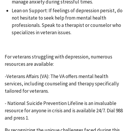
manage anxiety during stressful times.
Lean on Support: If feelings of depression persist, do
not hesitate to seek help from mental health
professionals. Speak to a therapist or counselor who
specializes in veteran issues.
For veterans struggling with depression, numerous
resources are available:
-Veterans Affairs (VA): The VA offers mental health
services, including counseling and therapy specifically
tailored for veterans.
- National Suicide Prevention Lifeline is an invaluable
resource for anyone in crisis and is available 24/7. Dial 988
and press 1.
By recognizing the unique challenges faced during this