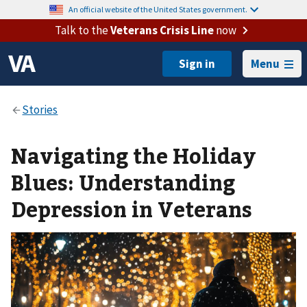
An official website of the United States government.
Talk to the
Veterans Crisis Line
now
Menu
Navigating the Holiday
Blues: Understanding
Depression in Veterans