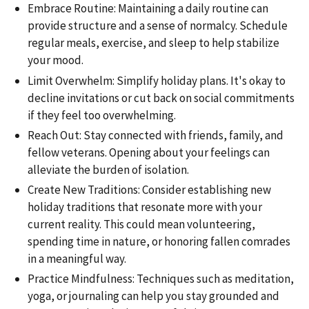
Embrace Routine: Maintaining a daily routine can
provide structure and a sense of normalcy. Schedule
regular meals, exercise, and sleep to help stabilize
your mood.
Limit Overwhelm: Simplify holiday plans. It's okay to
decline invitations or cut back on social commitments
if they feel too overwhelming.
Reach Out: Stay connected with friends, family, and
fellow veterans. Opening about your feelings can
alleviate the burden of isolation.
Create New Traditions: Consider establishing new
holiday traditions that resonate more with your
current reality. This could mean volunteering,
spending time in nature, or honoring fallen comrades
in a meaningful way.
Practice Mindfulness: Techniques such as meditation,
yoga, or journaling can help you stay grounded and