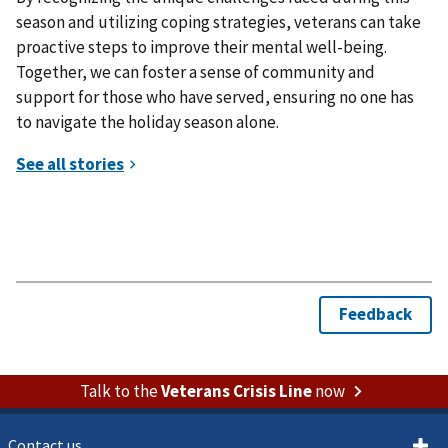
season and utilizing coping strategies, veterans can take
proactive steps to improve their mental well-being.
Together, we can foster a sense of community and
support for those who have served, ensuring no one has
to navigate the holiday season alone.
Talk to the
Veterans Crisis Line
now
Contact us