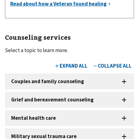
Counseling services
Select a topic to learn more.