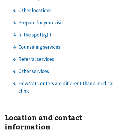
Location and contact
information