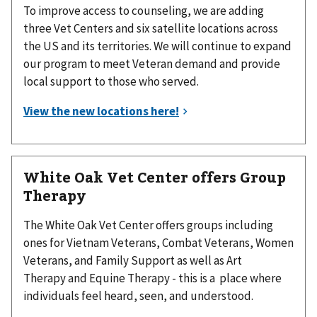
To improve access to counseling, we are adding
three Vet Centers and six satellite locations across
the US and its territories. We will continue to expand
our program to meet Veteran demand and provide
local support to those who served.
White Oak Vet Center offers Group
Therapy
The White Oak Vet Center offers groups including
ones for Vietnam Veterans, Combat Veterans, Women
Veterans, and Family Support as well as Art
Therapy and Equine Therapy - this is a place where
individuals feel heard, seen, and understood.