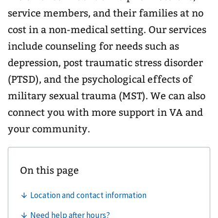
service members, and their families at no
cost in a non-medical setting. Our services
include counseling for needs such as
depression, post traumatic stress disorder
(PTSD), and the psychological effects of
military sexual trauma (MST). We can also
connect you with more support in VA and
your community.