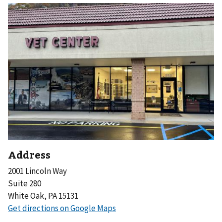
Address
2001 Lincoln Way
Suite 280
White Oak, PA 15131