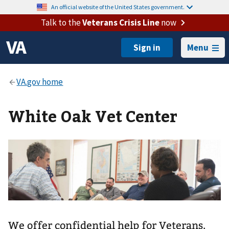
An official website of the United States government.
Talk to the
Veterans Crisis Line
now
Menu
White Oak Vet Center
We offer confidential help for Veterans,