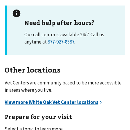
Need help after hours?
Our call center is available 24/7. Call us
anytime at
877-927-8387
.
Other locations
Vet Centers are community based to be more accessible
in areas where you live.
Prepare for your visit
Select a topic to learn more.