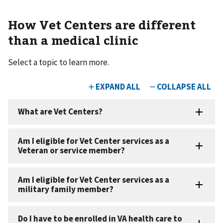
How Vet Centers are different
than a medical clinic
Select a topic to learn more.