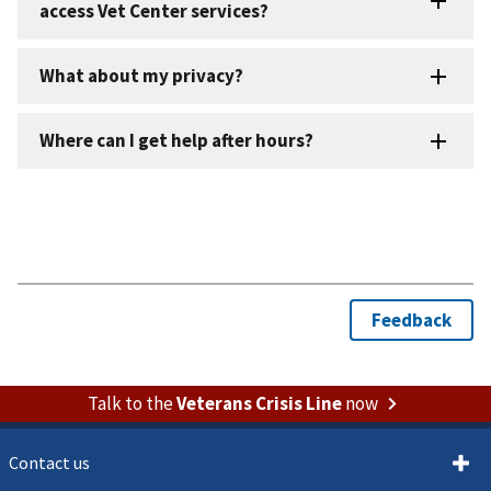
Talk to the
Veterans Crisis Line
now
Contact us