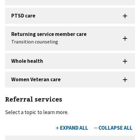
Referral services
Select a topic to learn more.