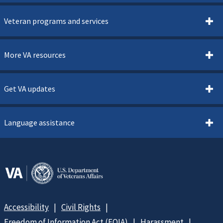
Veteran programs and services
More VA resources
Get VA updates
Language assistance
Accessibility
Civil Rights
Freedom of Information Act (FOIA)
Harassment