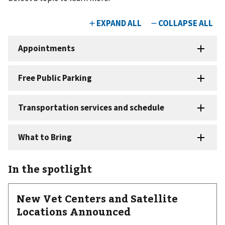
In the spotlight
New Vet Centers and Satellite
Locations Announced