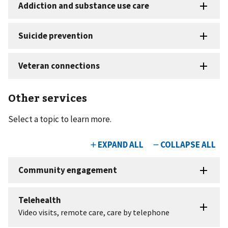
Other services
Select a topic to learn more.