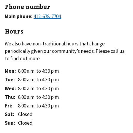
Phone number
Main phone:
Hours
We also have non-traditional hours that change
periodically given our community’s needs. Please call us
to find out more.
Mon
:
8:00 a.m. to 4:30 p.m.
Tue
:
8:00 a.m. to 4:30 p.m.
Wed
:
8:00 a.m. to 4:30 p.m.
Thu
:
8:00 a.m. to 4:30 p.m.
Fri
:
8:00 a.m. to 4:30 p.m.
Sat
:
Closed
Sun
:
Closed