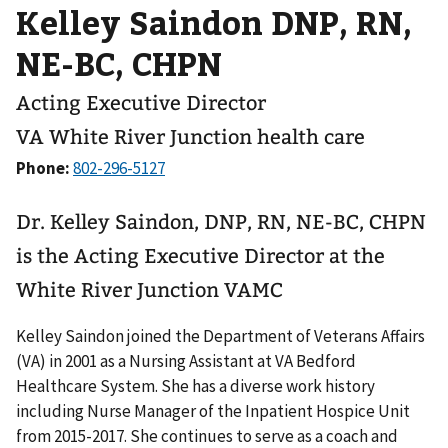
Kelley Saindon DNP, RN,
NE-BC, CHPN
Acting Executive Director
VA White River Junction health care
Phone:
Dr. Kelley Saindon, DNP, RN, NE-BC, CHPN
is the Acting Executive Director at the
White River Junction VAMC
Kelley Saindon joined the Department of Veterans Affairs
(VA) in 2001 as a Nursing Assistant at VA Bedford
Healthcare System. She has a diverse work history
including Nurse Manager of the Inpatient Hospice Unit
from 2015-2017. She continues to serve as a coach and