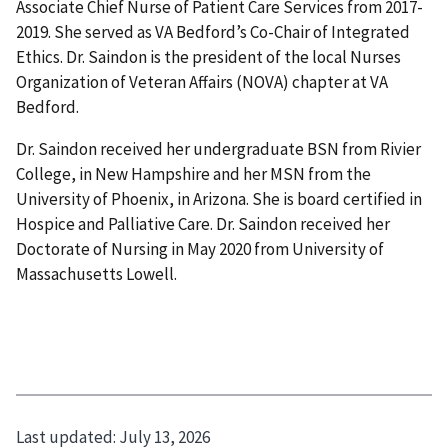
Associate Chief Nurse of Patient Care Services from 2017-
2019. She served as VA Bedford’s Co-Chair of Integrated
Ethics. Dr. Saindon is the president of the local Nurses
Organization of Veteran Affairs (NOVA) chapter at VA
Bedford.
Dr. Saindon received her undergraduate BSN from Rivier
College, in New Hampshire and her MSN from the
University of Phoenix, in Arizona. She is board certified in
Hospice and Palliative Care. Dr. Saindon received her
Doctorate of Nursing in May 2020 from University of
Massachusetts Lowell.
Last updated:
July 13, 2026