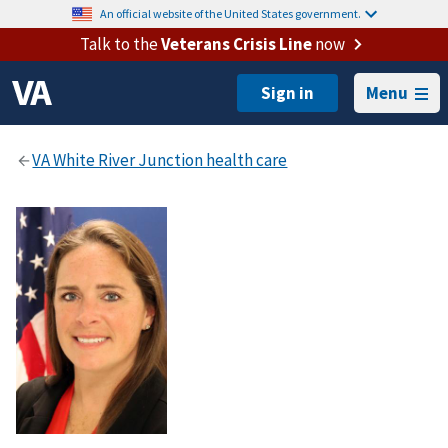
An official website of the United States government.
Talk to the
Veterans Crisis Line
now
Menu