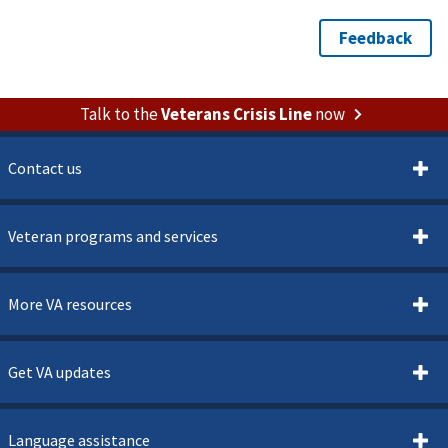
Talk to the
Veterans Crisis Line
now
Contact us
Veteran programs and services
More VA resources
Get VA updates
Language assistance