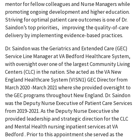
mentor for fellow colleagues and Nurse Managers while
promoting ongoing development and higher education.
Striving for optimal patient care outcomes is one of Dr.
Saindon’s top priorities, improving the quality-of-care
delivery by implementing evidence-based practices.
Dr. Saindon was the Geriatrics and Extended Care (GEC)
Service Line Manager at VA Bedford Healthcare System,
with oversight over one of the largest Community Living
Centers (CLC) in the nation. She acted as the VA New
England Healthcare System (VISN1) GEC Director from
March 2020 -March 2021 where she provided oversight to
the GEC programs throughout New England. Dr. Saindon
was the Deputy Nurse Executive of Patient Care Services
from 2019-2021. As the Deputy Nurse Executive she
provided leadership and strategic direction for the CLC
and Mental Health nursing inpatient services at VA
Bedford . Prior to this appointment she served as the