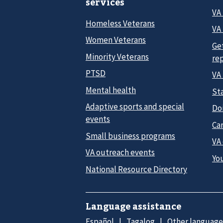
services
VA
Homeless Veterans
VA 
Women Veterans
Ge
Minority Veterans
re
PTSD
VA
Mental health
Sta
Adaptive sports and special
Do
events
Car
Small business programs
VA
VA outreach events
Yo
National Resource Directory
Language assistance
Español
Tagalog
Other language