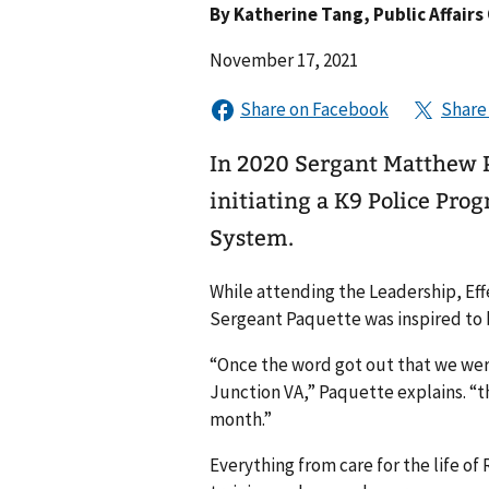
By
Katherine Tang
, Public Affairs
November 17, 2021
In 2020 Sergant Matthew P
initiating a K9 Police Pro
System.
While attending the Leadership, Ef
Sergeant Paquette was inspired to b
“Once the word got out that we were
Junction VA,” Paquette explains. “t
month.”
Everything from care for the life of