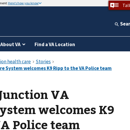
nment
Here’s how you know
Tal
Sea
About VA
Find a VA Location
 Junction VA
System welcomes K9
VA Police team