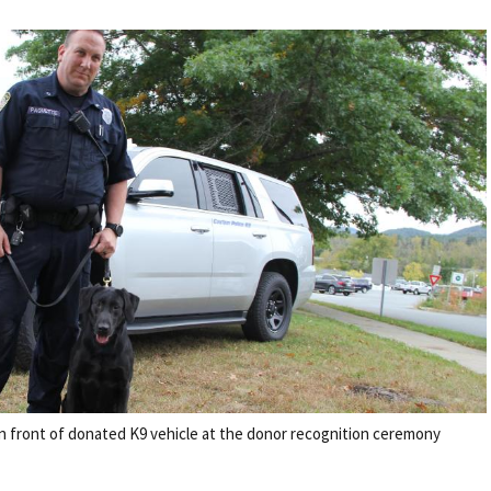
 front of donated K9 vehicle at the donor recognition ceremony