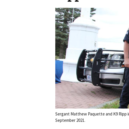
Sergant Matthew Paquette and K9 Ripp in
September 2021.