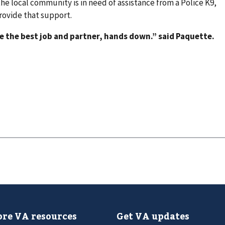
 the local community is in need of assistance from a Police K9,
rovide that support.
ve the best job and partner, hands down.” said Paquette.
re VA resources
Get VA updates