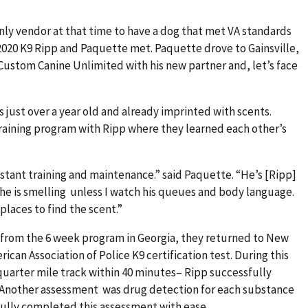
ly vendor at that time to have a dog that met VA standards
2020 K9 Ripp and Paquette met. Paquette drove to Gainsville,
Custom Canine Unlimited with his new partner and, let’s face
 just over a year old and already imprinted with scents.
training program with Ripp where they learned each other’s
nstant training and maintenance.” said Paquette. “He’s [Ripp]
he is smelling unless I watch his queues and body language.
places to find the scent.”
from the 6 week program in Georgia, they returned to New
can Association of Police K9 certification test. During this
arter mile track within 40 minutes– Ripp successfully
 Another assessment was drug detection for each substance
sfully completed this assessment with ease.