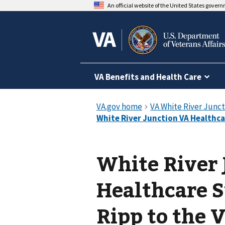
An official website of the United States gover
VA Benefits and Health Care
White River
Healthcare 
Ripp to the 