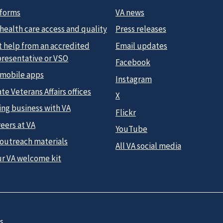
 forms
VA news
health care access and quality
Press releases
t help from an accredited
Email updates
presentative or VSO
Facebook
 mobile apps
Instagram
te Veterans Affairs offices
X
ing business with VA
Flickr
eers at VA
YouTube
 outreach materials
All VA social media
ur VA welcome kit
s