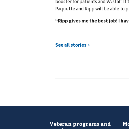
booster for patients and VA staff. If
Paquette and Ripp will be able to p
“Ripp gives me the best job! I ha
Veteran programs and
Mo