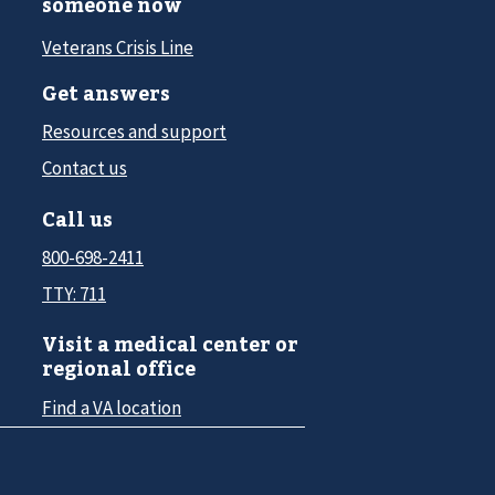
someone now
Veterans Crisis Line
Get answers
Resources and support
Contact us
Call us
800-698-2411
TTY: 711
Visit a medical center or
regional office
Find a VA location