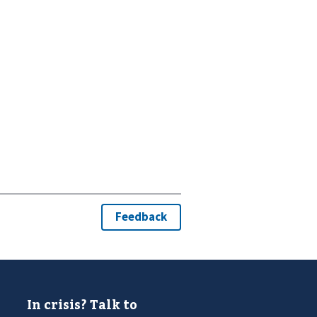
In crisis? Talk to