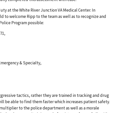
duty at the White River Junction VA Medical Center. In
 to welcome Ripp to the team as well as to recognize and
Police Program possible:
71,
Emergency & Specialty,
ggressive tactics, rather they are trained in tracking and drug
 will be able to find them faster which increases patient safety.
 multiplier to the police department as well as a morale