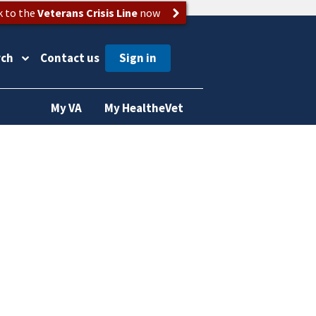
k to the
Veterans Crisis Line
now
rch
Contact us
My VA
My HealtheVet