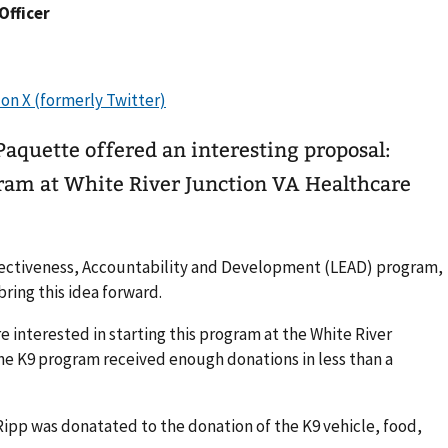
 Officer
aquette offered an interesting proposal:
gram at White River Junction VA Healthcare
fectiveness, Accountability and Development (LEAD) program,
ring this idea forward.
 interested in starting this program at the White River
he K9 program received enough donations in less than a
 Ripp was donatated to the donation of the K9 vehicle, food,