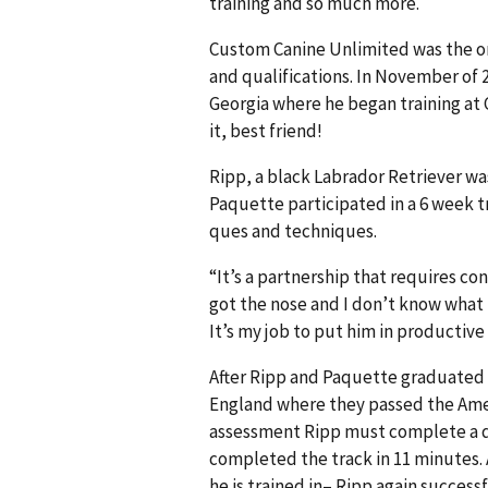
training and so much more.
Custom Canine Unlimited was the on
and qualifications. In November of 
Georgia where he began training at 
it, best friend!
Ripp, a black Labrador Retriever was
Paquette participated in a 6 week 
ques and techniques.
“It’s a partnership that requires co
got the nose and I don’t know what 
It’s my job to put him in productive 
After Ripp and Paquette graduated 
England where they passed the Ameri
assessment Ripp must complete a qu
completed the track in 11 minutes.
he is trained in– Ripp again succes