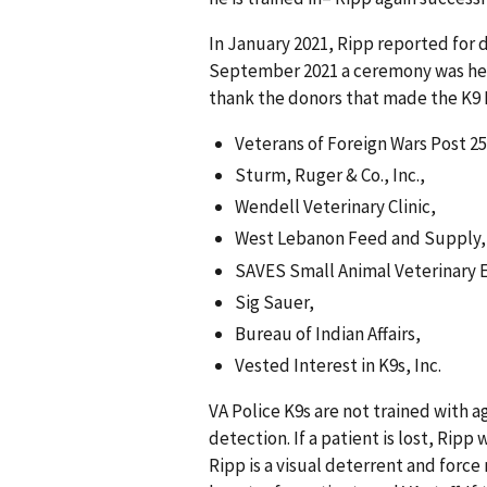
In January 2021, Ripp reported for 
September 2021 a ceremony was held
thank the donors that made the K9 
Veterans of Foreign Wars Post 25
Sturm, Ruger & Co., Inc.,
Wendell Veterinary Clinic,
West Lebanon Feed and Supply,
SAVES Small Animal Veterinary 
Sig Sauer,
Bureau of Indian Affairs,
Vested Interest in K9s, Inc.
VA Police K9s are not trained with a
detection. If a patient is lost, Ripp
Ripp is a visual deterrent and force