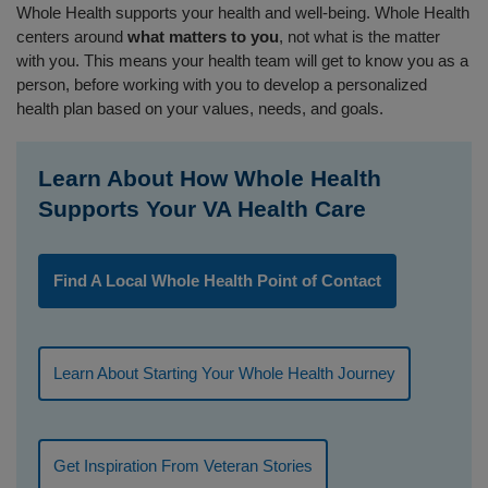
Whole Health supports your health and well-being. Whole Health
centers around
what matters to you
, not what is the matter
with you. This means your health team will get to know you as a
person, before working with you to develop a personalized
health plan based on your values, needs, and goals.
Learn About How Whole Health
Supports Your VA Health Care
Find A Local Whole Health Point of Contact
Learn About Starting Your Whole Health Journey
Get Inspiration From Veteran Stories