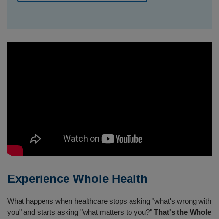
Experience Whole Health
What happens when healthcare stops asking "what's wrong with
you" and starts asking "what matters to you?"
That's the Whole