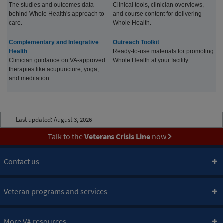
The studies and outcomes data
Clinical tools, clinician overviews,
behind Whole Health's approach to
and course content for delivering
care.
Whole Health.
Complementary and Integrative
Outreach Toolkit
Health
Ready-to-use materials for promoting
Clinician guidance on VA-approved
Whole Health at your facility.
therapies like acupuncture, yoga,
and meditation.
Last updated:
August 3, 2026
Talk to the
Veterans Crisis Line
now
Contact us
Veteran programs and services
More VA resources