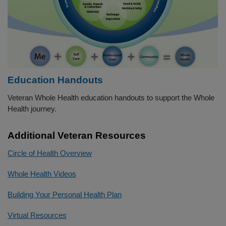
Education Handouts
Veteran Whole Health education handouts to support the Whole
Health journey.
Additional Veteran Resources
Circle of Health Overview
Whole Health Videos
Building Your Personal Health Plan
Virtual Resources