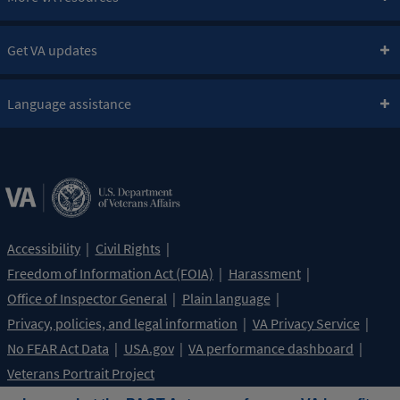
Get VA updates
Language assistance
Accessibility
Civil Rights
Freedom of Information Act (FOIA)
Harassment
Office of Inspector General
Plain language
Privacy, policies, and legal information
VA Privacy Service
No FEAR Act Data
USA.gov
VA performance dashboard
Veterans Portrait Project