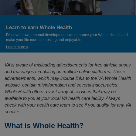
Learn to earn Whole Health
Discover how personal development can enhance your Whole Health and
make your life more interesting and enjoyable.
Learn more »
VA is aware of misleading advertisements for free athletic shoes
and massages circulating on multiple online platforms. These
advertisements, which may include links to the VA Whole Health
website, contain misinformation and several inaccuracies.
Whole Health offers a vast array of services that may be
available to you at your local VA health care facility. Always
check with your health care team to see if you quality for any VA
service.
What is Whole Health?