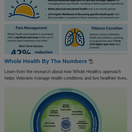
Whole Health By The Numbers
Learn from the research about how Whole Health's approach
helps Veterans manage health conditions and live healthier lives.