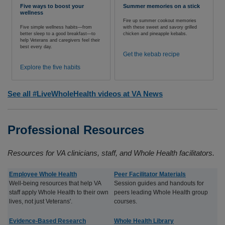
Five ways to boost your
Summer memories on a stick
wellness
Fire up summer cookout memories
Five simple wellness habits—from
with these sweet and savory grilled
better sleep to a good breakfast—to
chicken and pineapple kebabs.
help Veterans and caregivers feel their
best every day.
Get the kebab recipe
Explore the five habits
See all #LiveWholeHealth videos at VA News
Professional Resources
Resources for VA clinicians, staff, and Whole Health facilitators.
Employee Whole Health
Peer Facilitator Materials
Well-being resources that help VA
Session guides and handouts for
staff apply Whole Health to their own
peers leading Whole Health group
lives, not just Veterans'.
courses.
Evidence-Based Research
Whole Health Library