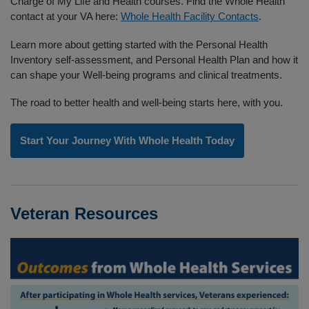
Charge of My Life and Health courses. Find the Whole Health
contact at your VA here:
Whole Health Facility Contacts
.
Learn more about getting started with the Personal Health
Inventory self-assessment, and Personal Health Plan and how it
can shape your Well-being programs and clinical treatments.
The road to better health and well-being starts here, with you.
Start Your Journey With Whole Health Today
Veteran Resources