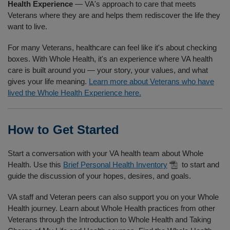
Health Experience
— VA's approach to care that meets
Veterans where they are and helps them rediscover the life they
want to live.
For many Veterans, healthcare can feel like it's about checking
boxes. With Whole Health, it's an experience where VA health
care is built around you — your story, your values, and what
gives your life meaning.
Learn more about Veterans who have
lived the Whole Health Experience here.
How to Get Started
Start a conversation with your VA health team about Whole
Health. Use this
Brief Personal Health Inventory
to start and
guide the discussion of your hopes, desires, and goals.
VA staff and Veteran peers can also support you on your Whole
Health journey. Learn about Whole Health practices from other
Veterans through the Introduction to Whole Health and Taking