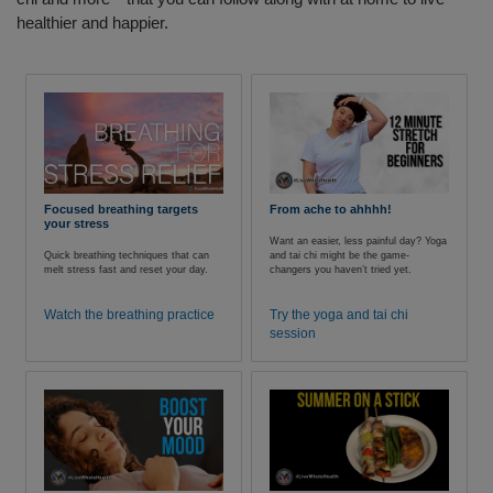
healthier and happier.
Focused breathing targets
From ache to ahhhh!
your stress
Want an easier, less painful day? Yoga
Quick breathing techniques that can
and tai chi might be the game-
melt stress fast and reset your day.
changers you haven’t tried yet.
Watch the breathing practice
Try the yoga and tai chi
session