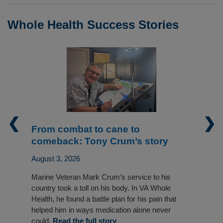
Whole Health Success Stories
❮
❯
From combat to cane to
comeback: Tony Crum’s story
August 3, 2026
Marine Veteran Mark Crum’s service to his
country took a toll on his body. In VA Whole
Health, he found a battle plan for his pain that
helped him in ways medication alone never
could.
Read the full story