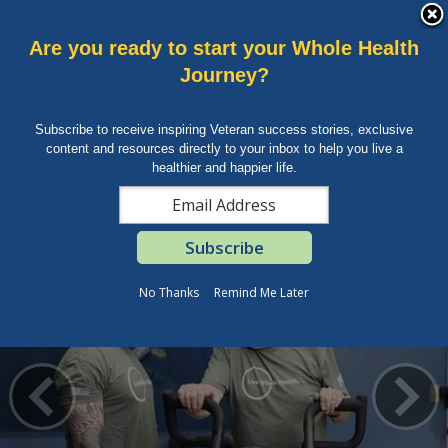
skip
An official website of the United States government.
MORE
to
VA
page
Talk to the
Veterans Crisis Line
now
Are you ready to start your
Whole Health
content
Health
Journey?
Sign in
Menu
Benefits
Subscribe to receive inspiring Veteran success stories, exclusive
Burials &
MENU
content and resources directly to your inbox to help you live a
Memorials
healthier and happier life.
VA
»
Health Care
» Whole Health
About
Whole Health
VA
Resources
No Thanks
Remind Me Later
Media
Room
Locations
Contact
Us