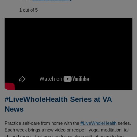
1 out of 5
#LiveWholeHealth Series at VA
News
Practice self-care from home with the
#LiveWholeHealth
series.
Each week brings a new video or recipe—yoga, meditation, tai
chi and more—that you can follow along with at home to live